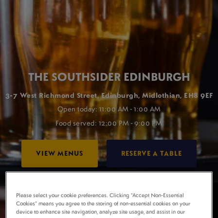
THE SOUTHSIDER EDINBURGH
3-7 West Richmond Street, Edinburgh, Midlothian, EH8 9EF
Open today: 11:00 AM - 1:00 AM
Food served: 12:00 PM - 9:00 PM
VIEW MENUS
RESERVE A TABLE
Please select your cookie preferences. Clicking “Accept Non-Essential
Cookies” means you agree to the storing of non-essential cookies on your
device to enhance site navigation, analyze site usage, and assist in our