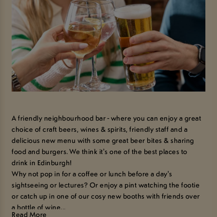
A friendly neighbourhood bar - where you can enjoy a great
choice of craft beers, wines & spirits, friendly staff and a
delicious new menu with some great beer bites & sharing
food and burgers. We think it's one of the best places to
drink in Edinburgh!
Why not pop in for a coffee or lunch before a day's
sightseeing or lectures? Or enjoy a pint watching the footie
or catch up in one of our cosy new booths with friends over
a bottle of wine...
Read More