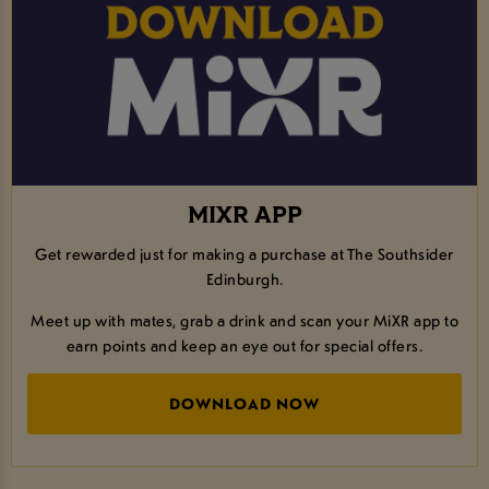
MIXR APP
Get rewarded just for making a purchase at The Southsider
Edinburgh.
Meet up with mates, grab a drink and scan your MiXR app to
earn points and keep an eye out for special offers.
DOWNLOAD NOW