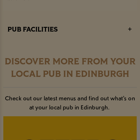
Student societies and groups often meet up in the Richmond
Room (our bookable area). If you are a student society
looking for a meeting venue or sponsorship - get in touch.
PUB FACILITIES
DISCOVER MORE FROM YOUR
LOCAL PUB IN EDINBURGH
Check out our latest menus and find out what's on
at your local pub in Edinburgh.