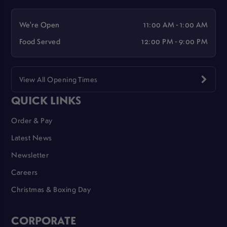
We're Open
11:00 AM - 1:00 AM
Food Served
12:00 PM - 9:00 PM
View All Opening Times
QUICK LINKS
Order & Pay
Latest News
Newsletter
Careers
Christmas & Boxing Day
CORPORATE