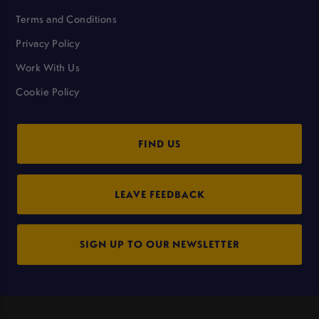
Terms and Conditions
Privacy Policy
Work With Us
Cookie Policy
FIND US
LEAVE FEEDBACK
SIGN UP TO OUR NEWSLETTER