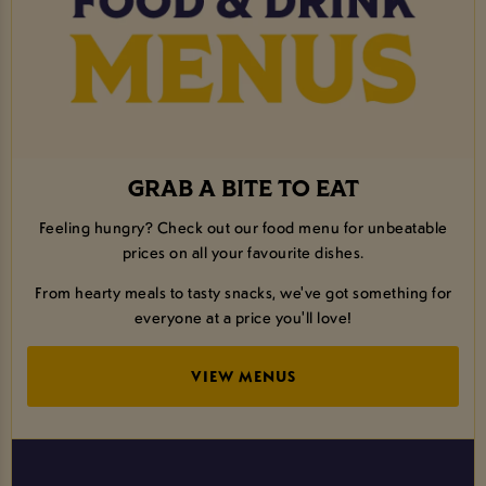
GRAB A BITE TO EAT
Feeling hungry? Check out our food menu for unbeatable
prices on all your favourite dishes.
From hearty meals to tasty snacks, we've got something for
everyone at a price you'll love!
VIEW MENUS