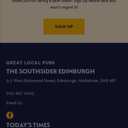
inbox just for being a year older! Sign up below and you
won't regret it!
SIGN UP
GREAT LOCAL PUBS
THE SOUTHSIDER EDINBURGH
3-7 West Richmond Street, Edinburgh, Midlothian, EH8 9EF
0131 667 2003
Email Us
TODAY'S TIMES