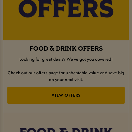
FOOD & DRINK OFFERS
Looking for great deals? We've got you covered!
Check out our offers page for unbeatable value and save big
on your next visit.
VIEW OFFERS