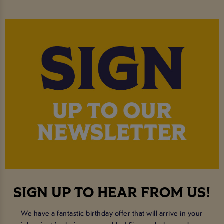
SIGN UP TO HEAR FROM US!
We have a fantastic birthday offer that will arrive in your