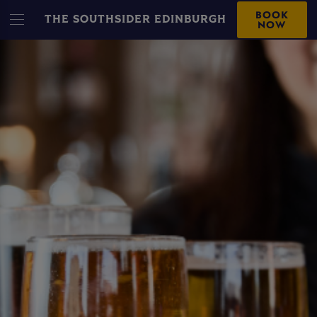
BOOK
THE SOUTHSIDER EDINBURGH
NOW