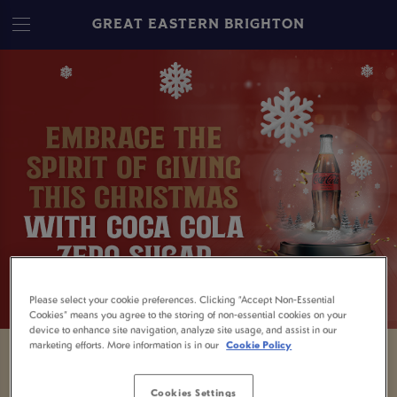
GREAT EASTERN BRIGHTON
Please select your cookie preferences. Clicking “Accept Non-Essential
Cookies” means you agree to the storing of non-essential cookies on your
device to enhance site navigation, analyze site usage, and assist in our
marketing efforts. More information is in our
Cookie Policy
Being the designated driver isn't always easy
Cookies Settings