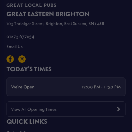
GREAT LOCAL PUBS
GREAT EASTERN BRIGHTON
103 Trafalgar Street, Brighton, East Sussex, BN1 4ER
01273 677654
Email Us
TODAY'S TIMES
We're Open
12:00 PM - 11:30 PM
View All Opening Times
QUICK LINKS