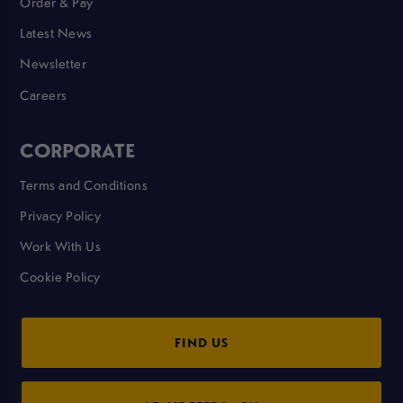
Order & Pay
Latest News
Newsletter
Careers
CORPORATE
Terms and Conditions
Privacy Policy
Work With Us
Cookie Policy
FIND US