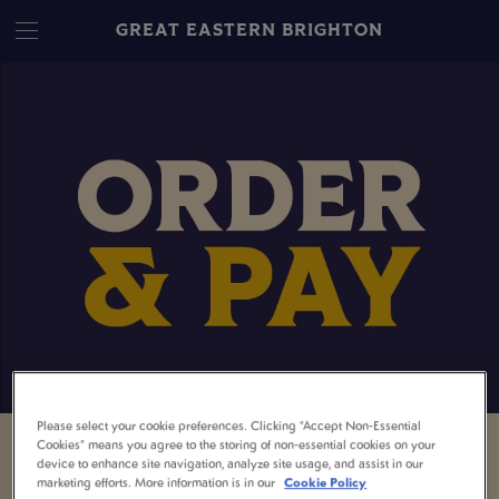
GREAT EASTERN BRIGHTON
Please select your cookie preferences. Clicking “Accept Non-Essential
Cookies” means you agree to the storing of non-essential cookies on your
ORDER & PAY – EASY
device to enhance site navigation, analyze site usage, and assist in our
marketing efforts. More information is in our
Cookie Policy