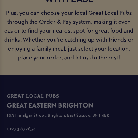
Plus, you can choose your local Great Local Pubs
through the Order & Pay system, making it even
easier to find your nearest spot for great food and
drinks. Whether you’re catching up with friends or
enjoying a family meal, just select your location,
place your order, and let us do the rest!
GREAT LOCAL PUBS
GREAT EASTERN BRIGHTON
103 Trafalgar Street, Brighton, East Sussex, BN1 4ER
01273 677654