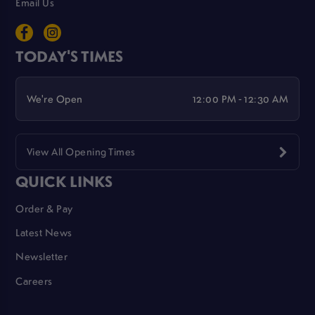
Email Us
TODAY'S TIMES
We're Open
12:00 PM - 12:30 AM
View All Opening Times
QUICK LINKS
Order & Pay
Latest News
Newsletter
Careers