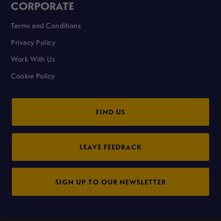
CORPORATE
Terms and Conditions
Privacy Policy
Work With Us
Cookie Policy
FIND US
LEAVE FEEDBACK
SIGN UP TO OUR NEWSLETTER