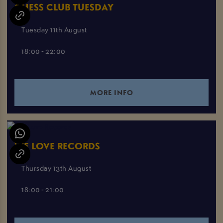
CHESS CLUB TUESDAY
Tuesday 11th August
18:00 - 22:00
MORE INFO
WE LOVE RECORDS
Thursday 13th August
18:00 - 21:00