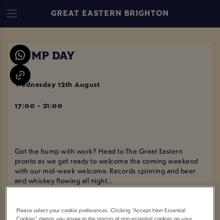
GREAT EASTERN BRIGHTON
HUMP DAY
Wednesday 12th August
17:00 - 21:00
Got the hump with work? Head to The Great Eastern
pronto as we get ready to welcome the coming weekend
with our mid-week welcome. Records spinning and beer
and whiskey flowing all night...
Please select your cookie preferences. Clicking “Accept Non-Essential
Cookies” means you agree to the storing of non-essential cookies on your