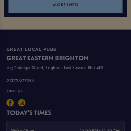
MORE INFO
GREAT LOCAL PUBS
GREAT EASTERN BRIGHTON
103 Trafalgar Street, Brighton, East Sussex, BN1 4ER
01273 677654
Email Us
TODAY'S TIMES
We're Open
12:00 PM - 12:30 AM