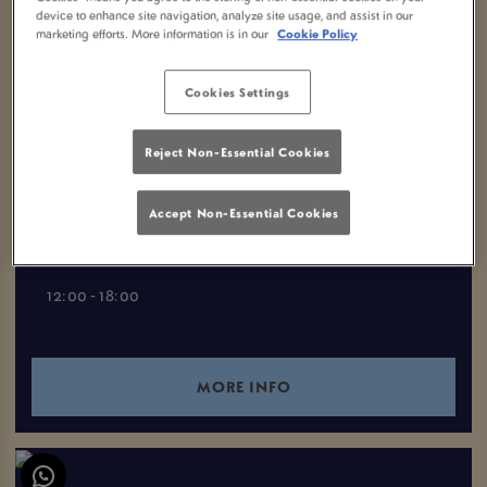
device to enhance site navigation, analyze site usage, and assist in our
VIEW ALL EVENTS
marketing efforts. More information is in our
Cookie Policy
Cookies Settings
EVENTS YOU MAY LIKE
Reject Non-Essential Cookies
MONDAY CLUB
Accept Non-Essential Cookies
Monday 10th August
12:00 - 18:00
MORE INFO