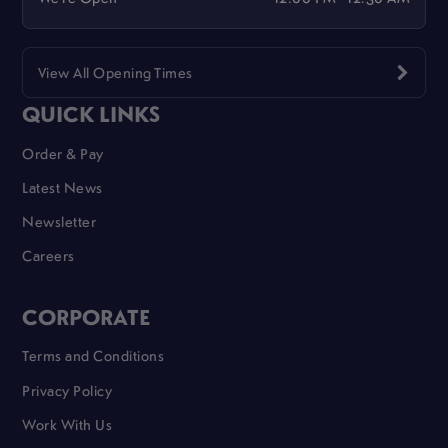
View All Opening Times
QUICK LINKS
Order & Pay
Latest News
Newsletter
Careers
CORPORATE
Terms and Conditions
Privacy Policy
Work With Us