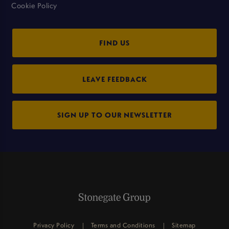
Cookie Policy
FIND US
LEAVE FEEDBACK
SIGN UP TO OUR NEWSLETTER
Privacy Policy
Terms and Conditions
Sitemap