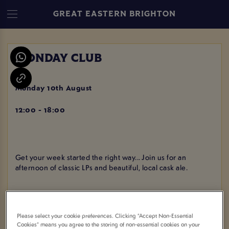
GREAT EASTERN BRIGHTON
MONDAY CLUB
Monday 10th August
12:00 - 18:00
Get your week started the right way... Join us for an
afternoon of classic LPs and beautiful, local cask ale.
Please select your cookie preferences. Clicking “Accept Non-Essential
VIEW ALL EVENTS
Cookies” means you agree to the storing of non-essential cookies on your