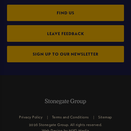
FIND US
LEAVE FEEDBACK
SIGN UP TO OUR NEWSLETTER
Privacy Policy
Terms and Conditions
Sitemap
2026 Stonegate Group. All rights reserved.
Web Design
by MVG Media