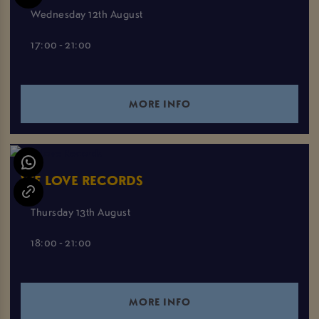
Wednesday 12th August
17:00 - 21:00
MORE INFO
WE LOVE RECORDS
Thursday 13th August
18:00 - 21:00
MORE INFO