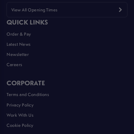
View All Opening Times
QUICK LINKS
Order & Pay
Latest News
Newsletter
Careers
CORPORATE
Terms and Conditions
Privacy Policy
Work With Us
Cookie Policy