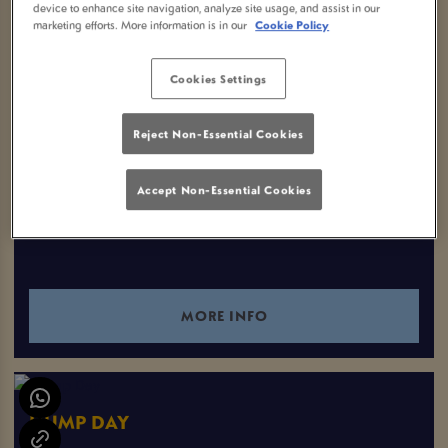
device to enhance site navigation, analyze site usage, and assist in our
marketing efforts. More information is in our
Cookie Policy
EVENTS YOU MAY LIKE
Cookies Settings
Reject Non-Essential Cookies
CHESS CLUB TUESDAY
Tuesday 11th August
Accept Non-Essential Cookies
18:00 - 22:00
MORE INFO
HUMP DAY