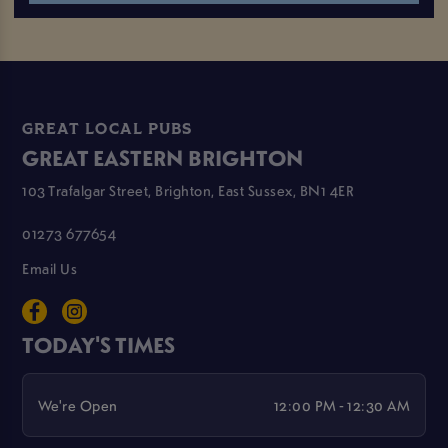
GREAT LOCAL PUBS
GREAT EASTERN BRIGHTON
103 Trafalgar Street, Brighton, East Sussex, BN1 4ER
01273 677654
Email Us
TODAY'S TIMES
We're Open
12:00 PM - 12:30 AM