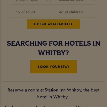
SEARCHING FOR HOTELS IN
WHITBY?
BOOK YOUR STAY
Reserve a room at Station Inn Whitby, the best
hotel in Whitby.