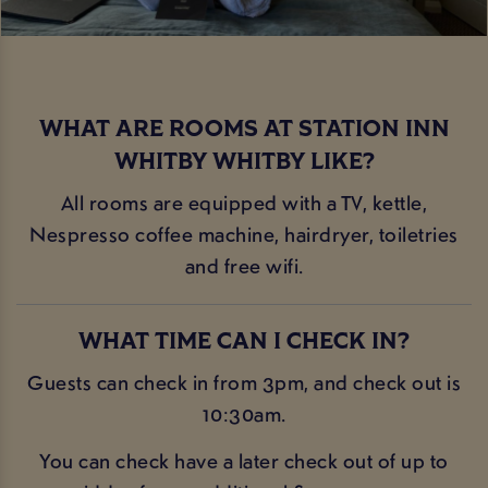
WHAT ARE ROOMS AT STATION INN
WHITBY WHITBY LIKE?
All rooms are equipped with a TV, kettle,
Nespresso coffee machine, hairdryer, toiletries
and free wifi.
WHAT TIME CAN I CHECK IN?
Guests can check in from 3pm, and check out is
10:30am.
You can check have a later check out of up to