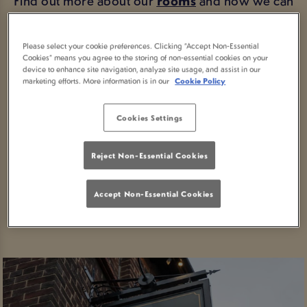
Find out more about our
rooms
and how we can
offer you a relaxing night's stay in the scenic town
of Whitby.
Please select your cookie preferences. Clicking “Accept Non-Essential
Cookies” means you agree to the storing of non-essential cookies on your
Looking for directions?
Getting here
couldn't be
device to enhance site navigation, analyze site usage, and assist in our
marketing efforts. More information is in our
Cookie Policy
easier.
Take a look around
, or if you're ready to stay
Cookies Settings
with us, book your stay in Whitby today.
Reject Non-Essential Cookies
BOOK YOUR STAY
Accept Non-Essential Cookies