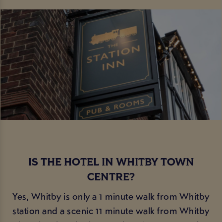
IS THE HOTEL IN WHITBY TOWN
CENTRE?
Yes, Whitby is only a 1 minute walk from Whitby
station and a scenic 11 minute walk from Whitby