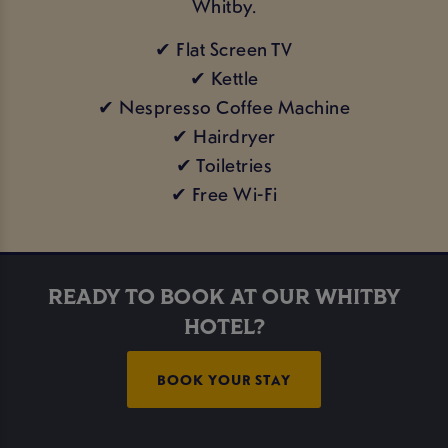
Whitby.
✔ Flat Screen TV
✔ Kettle
✔ Nespresso Coffee Machine
✔ Hairdryer
✔ Toiletries
✔ Free Wi-Fi
READY TO BOOK AT OUR WHITBY
HOTEL?
BOOK YOUR STAY