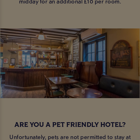
midday for an additional £10 per room.
ARE YOU A PET FRIENDLY HOTEL?
Unfortunately, pets are not permitted to stay at