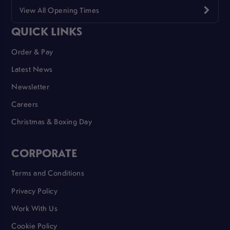
View All Opening Times
QUICK LINKS
Order & Pay
Latest News
Newsletter
Careers
Christmas & Boxing Day
CORPORATE
Terms and Conditions
Privacy Policy
Work With Us
Cookie Policy