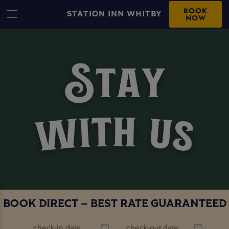
BOOK
STATION INN WHITBY
NOW
BOOK DIRECT – BEST RATE GUARANTEED