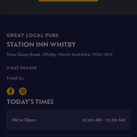
GREAT LOCAL PUBS
STATION INN WHITBY
New Quay Road, Whitby, North Yorkshire, YO21 1DH
01947 600498
Email Us
TODAY'S TIMES
We're Open
10:00 AM - 12:00 AM