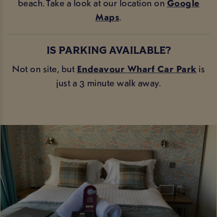
beach. Take a look at our location on
Google
Maps
.
IS PARKING AVAILABLE?
Not on site, but
Endeavour Wharf Car Par
k
is
just a 3 minute walk away.