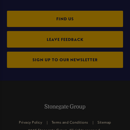
FIND US
LEAVE FEEDBACK
SIGN UP TO OUR NEWSLETTER
Privacy Policy
Terms and Conditions
Sitemap
2026 Stonegate Group. All rights reserved.