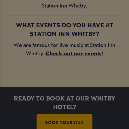
Station Inn Whitby.
WHAT EVENTS DO YOU HAVE AT
STATION INN WHITBY?
We are famous for live music at Station Inn
Whitby.
Check out our events
!
READY TO BOOK AT OUR WHITBY
HOTEL?
BOOK YOUR STAY