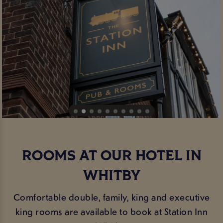
ROOMS AT OUR HOTEL IN
WHITBY
Comfortable double, family, king and executive
king rooms are available to book at Station Inn