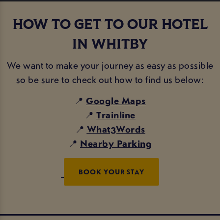
HOW TO GET TO OUR HOTEL
IN WHITBY
We want to make your journey as easy as possible
so be sure to check out how to find us below:
📍
Google Maps
📍
Trainline
📍
What3Words
📍
Nearby Parking
BOOK YOUR STAY