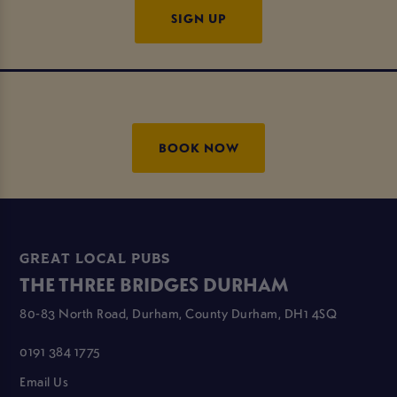
SIGN UP
BOOK NOW
GREAT LOCAL PUBS
THE THREE BRIDGES DURHAM
80-83 North Road, Durham, County Durham, DH1 4SQ
0191 384 1775
Email Us