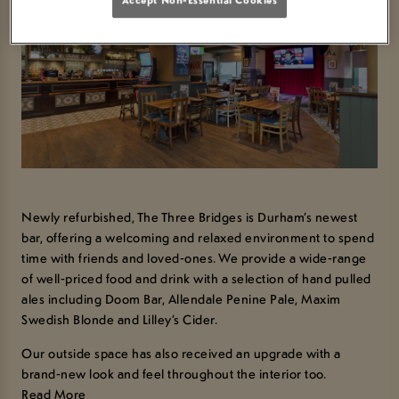
Newly refurbished, The Three Bridges is Durham’s newest
bar, offering a welcoming and relaxed environment to spend
time with friends and loved-ones. We provide a wide-range
of well-priced food and drink with a selection of hand pulled
ales including Doom Bar, Allendale Penine Pale, Maxim
Swedish Blonde and Lilley’s Cider.
Our outside space has also received an upgrade with a
brand-new look and feel throughout the interior too.
Read More