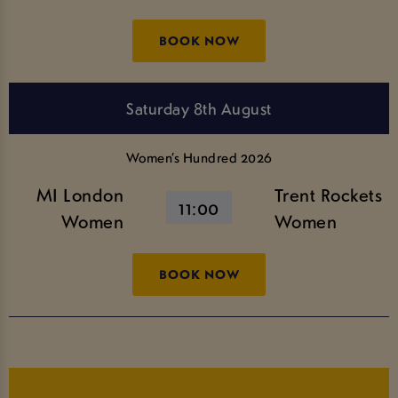
BOOK NOW
Saturday 8th August
Women’s Hundred 2026
MI London
Trent Rockets
11:00
Women
Women
BOOK NOW