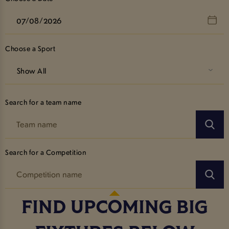
Choose a Sport
Show All
Search for a team name
Search for a Competition
FIND UPCOMING BIG