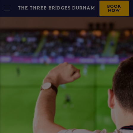
BOOK
THE THREE BRIDGES DURHAM
NOW