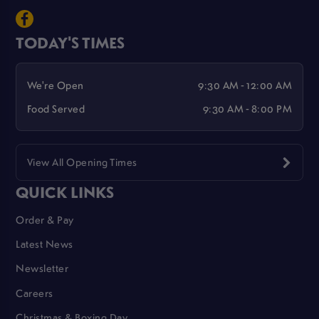
TODAY'S TIMES
We're Open
9:30 AM - 12:00 AM
Food Served
9:30 AM - 8:00 PM
View All Opening Times
QUICK LINKS
Order & Pay
Latest News
Newsletter
Careers
Christmas & Boxing Day