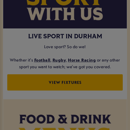
LIVE SPORT IN DURHAM
Love sport? So do we!
Whether it's
Football
,
Rugby
,
Horse Racing
or any other
sport you want to watch; we've got you covered.
VIEW FIXTURES