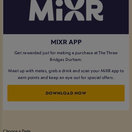
MIXR APP
Get rewarded just for making a purchase at The Three
Bridges Durham.
Meet up with mates, grab a drink and scan your MiXR app to
earn points and keep an eye out for special offers.
DOWNLOAD NOW
Choose a Date