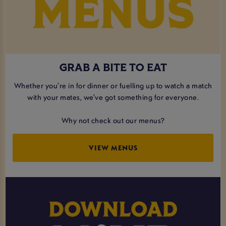
GRAB A BITE TO EAT
Whether you're in for dinner or fuelling up to watch a match
with your mates, we've got something for everyone.
Why not check out our menus?
VIEW MENUS