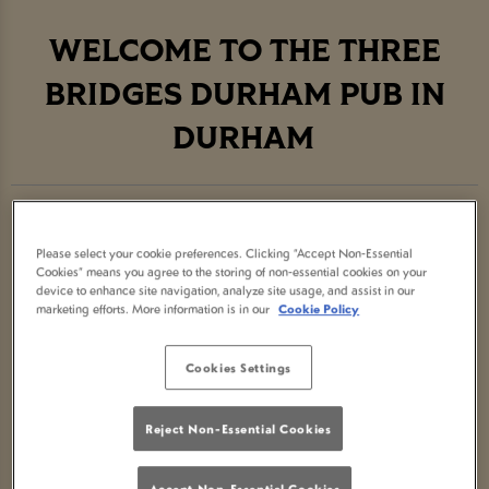
WELCOME TO THE THREE
BRIDGES DURHAM PUB IN
DURHAM
Join us at The Three Bridges Durham, the best pub
showing
live sport in Durham
. We look forward
Please select your cookie preferences. Clicking “Accept Non-Essential
Cookies” means you agree to the storing of non-essential cookies on your
to seeing you soon!
device to enhance site navigation, analyze site usage, and assist in our
marketing efforts. More information is in our
Cookie Policy
Cookies Settings
ABOUT THE THREE BRIDGES
DURHAM PUB
Reject Non-Essential Cookies
Accept Non-Essential Cookies