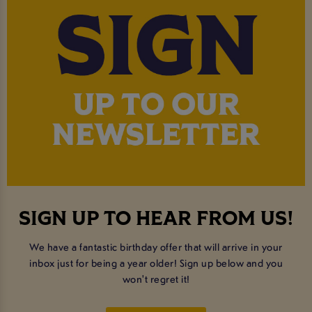
SIGN UP TO HEAR FROM US!
We have a fantastic birthday offer that will arrive in your
inbox just for being a year older! Sign up below and you
won't regret it!