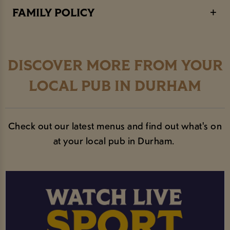
FAMILY POLICY
DISCOVER MORE FROM YOUR
LOCAL PUB IN DURHAM
Check out our latest menus and find out what's on
at your local pub in Durham.