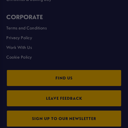
CORPORATE
Terms and Conditions
Privacy Policy
Work With Us
Cookie Policy
FIND US
LEAVE FEEDBACK
SIGN UP TO OUR NEWSLETTER