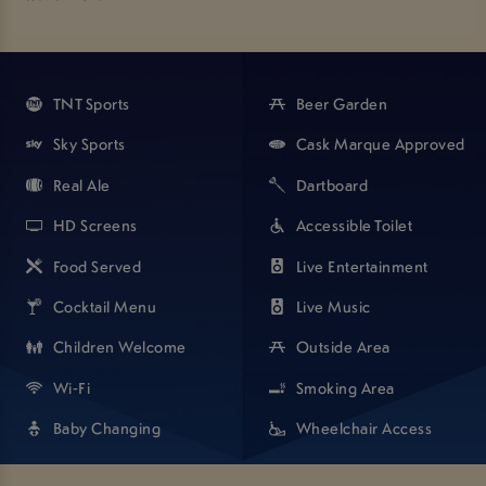
Great for all occasions - pop in to check us out and see your
new and improved local pub!
TNT Sports
Beer Garden
Sky Sports
Cask Marque Approved
Real Ale
Dartboard
HD Screens
Accessible Toilet
Food Served
Live Entertainment
Cocktail Menu
Live Music
Children Welcome
Outside Area
Wi-Fi
Smoking Area
Baby Changing
Wheelchair Access