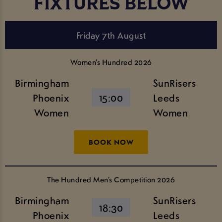
FIXTURES BELOW
Friday 7th August
Women’s Hundred 2026
Birmingham
SunRisers
Phoenix
15:00
Leeds
Women
Women
BOOK NOW
The Hundred Men’s Competition 2026
Birmingham
SunRisers
18:30
Phoenix
Leeds