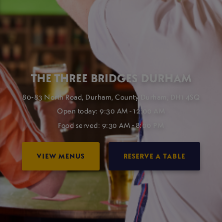
THE THREE BRIDGES DURHAM
80-83 North Road, Durham, County Durham, DH1 4SQ
Open today: 9:30 AM - 12:00 AM
Food served: 9:30 AM - 8:00 PM
VIEW MENUS
RESERVE A TABLE