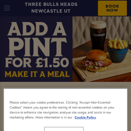
THREE BULLS HEADS
BOOK
NOW
NEWCASTLE UT
MEAL AND A DRINK
Please select your cookie preferences. Clicking “Accept Non-Essential
Nothing beats a proper pub meal and now it
Cookies” means you agree to the storing of non-essential cookies on your
device to enhance site navigation, analyze site usage, and assist in our
comes with a little extra.
marketing efforts. More information is in our
Cookie Policy
Order any selected main and enjoy a free soft