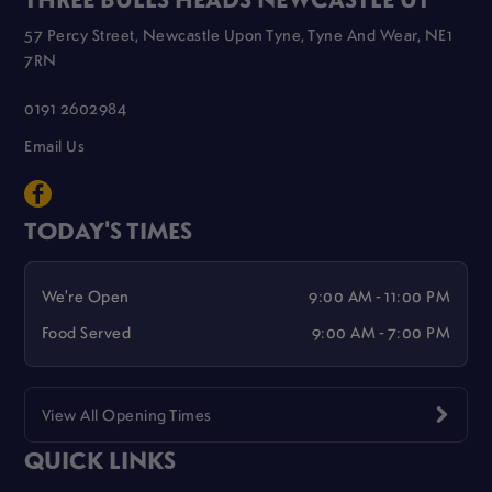
57 Percy Street, Newcastle Upon Tyne, Tyne And Wear, NE1
7RN
0191 2602984
Email Us
TODAY'S TIMES
We're Open
9:00 AM - 11:00 PM
Food Served
9:00 AM - 7:00 PM
View All Opening Times
QUICK LINKS