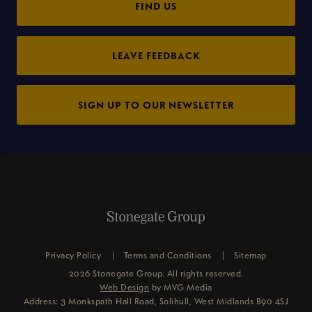
FIND US
LEAVE FEEDBACK
SIGN UP TO OUR NEWSLETTER
Privacy Policy
Terms and Conditions
Sitemap
2026 Stonegate Group. All rights reserved.
Web Design
by MVG Media
Address: 3 Monkspath Hall Road, Solihull, West Midlands B90 4SJ