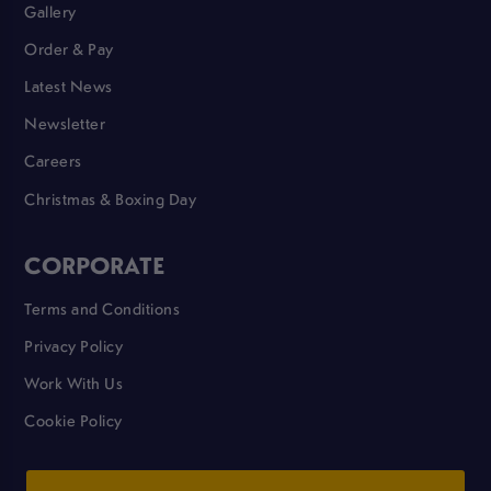
Gallery
Order & Pay
Latest News
Newsletter
Careers
Christmas & Boxing Day
CORPORATE
Terms and Conditions
Privacy Policy
Work With Us
Cookie Policy