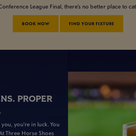
Conference League Final, there’s no better place to ca
BOOK NOW
FIND YOUR FIXTURE
ENS. PROPER
.
 you, you’re in luck. You
. At Three Horse Shoes