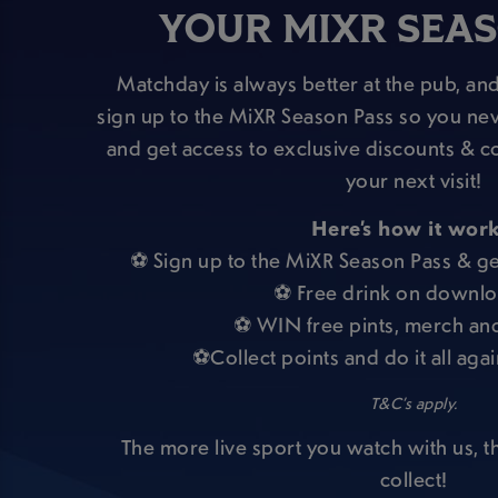
YOUR MIXR SEA
Matchday is always better at the pub, a
sign up to the MiXR Season Pass so you nev
and get access to exclusive discounts & co
your next visit!
Here’s how it work
⚽ Sign up to the MiXR Season Pass & ge
⚽ Free drink on downlo
⚽ WIN free pints, merch an
⚽Collect points and do it all aga
T&C’s apply.
The more live sport you watch with us, 
collect!