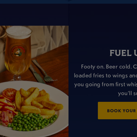
FUEL 
Footy on. Beer cold. 
loaded fries to wings an
you going from first whis
you’ll 
BOOK YOUR 