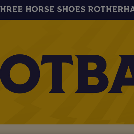
THREE HORSE SHOES ROTHERH