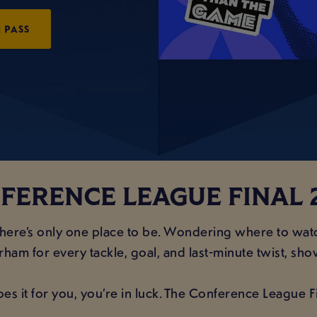
 PASS
FERENCE LEAGUE FINAL 
 there’s only one place to be. Wondering where to wa
ham for every tackle, goal, and last-minute twist, sho
oes it for you, you’re in luck. The Conference League 