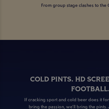
From group stage clashes to the 
COLD PINTS. HD SCRE
FOOTBALL
If cracking sport and cold beer does it for
bring the passion, we’ll bring the pints