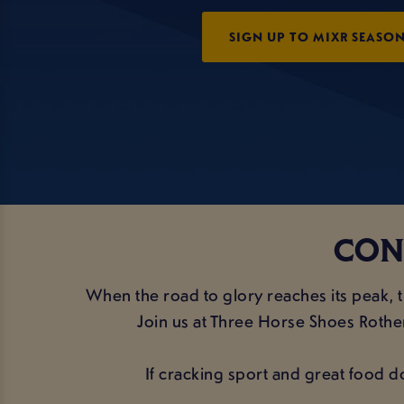
SIGN UP TO MIXR SEASON
CON
When the road to glory reaches its peak,
Join us at Three Horse Shoes Rother
If cracking sport and great food d