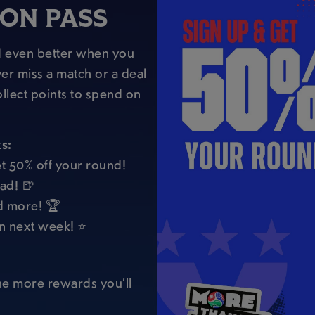
SON PASS
nd even better when you
er miss a match or a deal
llect points to spend on
s:
t 50% off your round!
ad! 🍺
d more! 🏆
in next week! ⭐
the more rewards you’ll