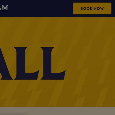
AM
BOOK NOW