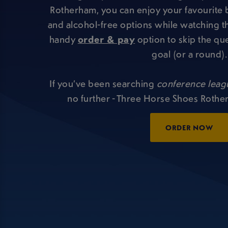
Rotherham, you can enjoy your favourite 
and alcohol-free options while watching th
handy
order & pay
option to skip the qu
goal (or a round).
If you’ve been searching
conference leag
no further - Three Horse Shoes Rothe
ORDER NOW