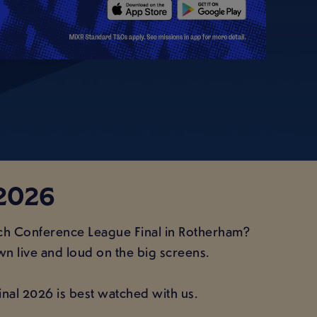
2026
tch Conference League Final in Rotherham?
wn live and loud on the big screens.
Final 2026 is best watched with us.