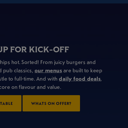
UP FOR KICK-OFF
Chips hot. Sorted! From juicy burgers and
d pub classics,
our menus
are built to keep
tle to full-time. And with
daily food deals
,
score on flavour and value.
TABLE
WHATS ON OFFER?