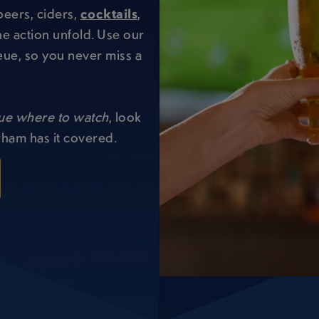
beers, ciders,
cocktails
,
e action unfold. Use our
eue, so you never miss a
ue where to watch
, look
rham has it covered.