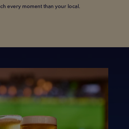
tch every moment than your local.