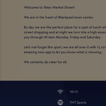
Welcome to Yates Market Street!
We are in the heart of Blackpool town center.
By day we are the perfect place for a spot of lunch whi
street shopping and at night we turn into a high ene
you through till 2am Monday, Friday and Saturday.
Let’s not forget the sport, we are all over it with 15 s
amazing new app to let you know what is showing.
We certainly do cater for all.
Wi-Fi
TNT Sports