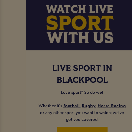
LIVE SPORT IN
BLACKPOOL
Love sport? So do we!
Whether it's
Football
,
Rugby
,
Horse Racing
or any other sport you want to watch; we've
got you covered.