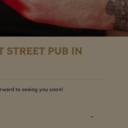
 STREET PUB IN
forward to seeing you soon!