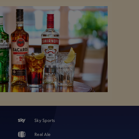
Sky Sports
Real Ale