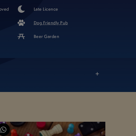
oved
Late Licence
Dog Friendly Pub
Beer Garden