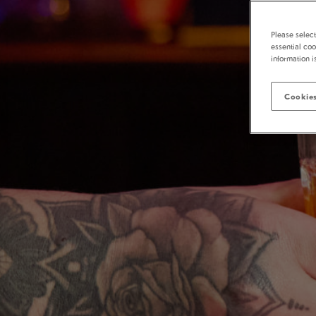
Please selec
essential coo
information i
Cookies