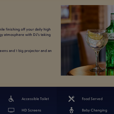
le finishing off your daily high
rgy atmosphere with DJ’s taking
creens and 1 big projector and an
Accessible Toilet
Food Served
HD Screens
Baby Changing