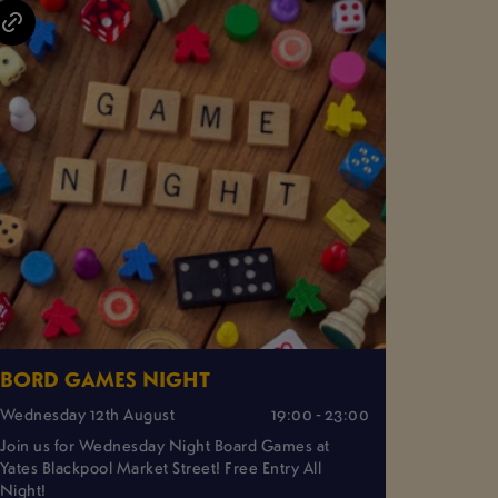
BORD GAMES NIGHT
Wednesday 12th August
19:00 - 23:00
Join us for Wednesday Night Board Games at
Yates Blackpool Market Street! Free Entry All
Night!