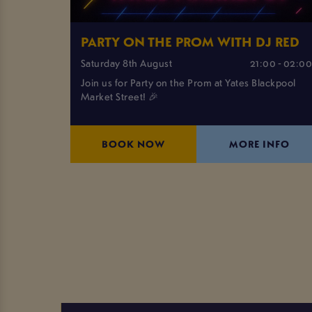
PARTY ON THE PROM WITH DJ RED
Saturday 8th August
21:00 - 02:0
Join us for Party on the Prom at Yates Blackpool
Market Street! 🎉
BOOK NOW
MORE INFO