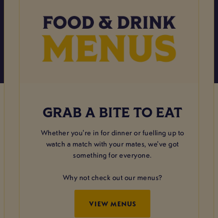
GRAB A BITE TO EAT
Whether you're in for dinner or fuelling up to
watch a match with your mates, we've got
something for everyone.
Why not check out our menus?
VIEW MENUS