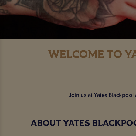
WELCOME TO YA
Join us at Yates Blackpool
ABOUT YATES BLACKPO