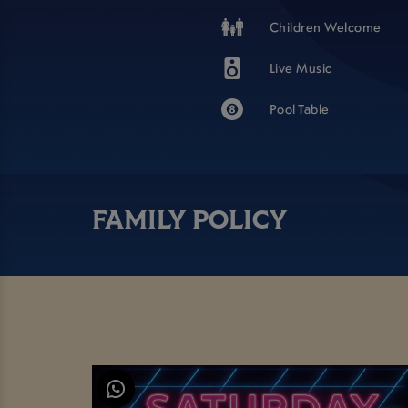
Children Welcome
Live Music
Pool Table
FAMILY POLICY