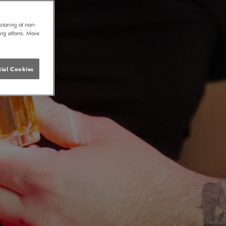
storing of non-
ing efforts. More
ial Cookies