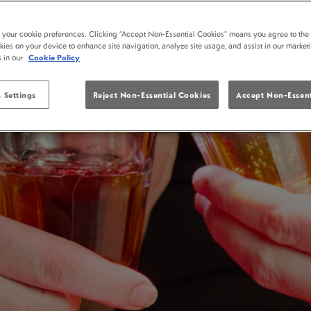
YATES BLACKPOOL MARKET STREET
13-15 Market Street, Blackpool, Lancashire, FY1 1ET
t your cookie preferences. Clicking “Accept Non-Essential Cookies” means you agree to the 
kies on your device to enhance site navigation, analyze site usage, and assist in our market
Open today: 10:00 AM - 2:00 AM
s in our
Cookie Policy
Food served: 10:00 AM - 9:00 PM
 Settings
Reject Non-Essential Cookies
Accept Non-Essent
VIEW MENUS
RESERVE A TABLE