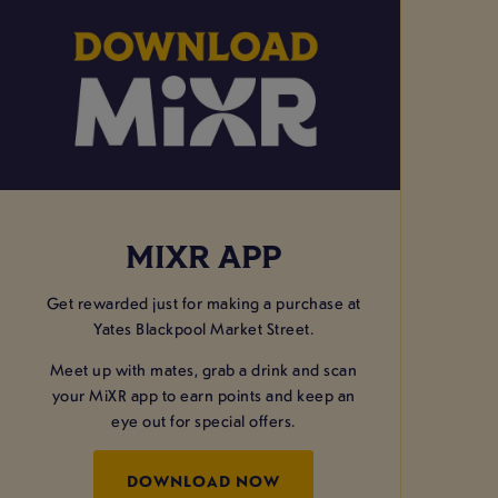
MIXR APP
Get rewarded just for making a purchase at
Yates Blackpool Market Street.
Meet up with mates, grab a drink and scan
your MiXR app to earn points and keep an
eye out for special offers.
DOWNLOAD NOW