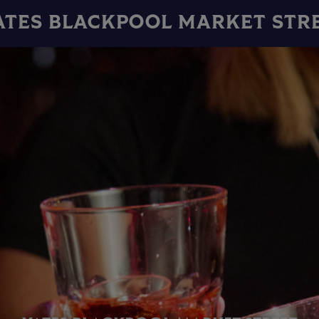
ATES BLACKPOOL MARKET STR