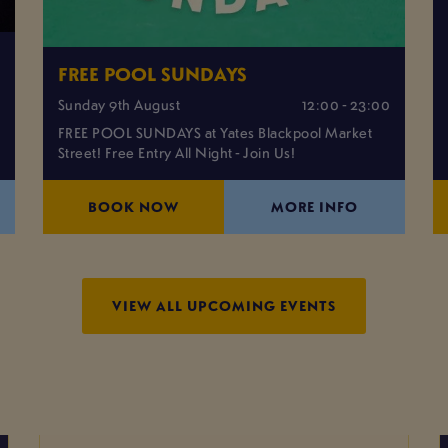
FREE POOL SUNDAYS
0
Sunday 9th August
12:00 - 23:00
FREE POOL SUNDAYS at Yates Blackpool Market
Street! Free Entry All Night - Join Us!
BOOK NOW
MORE INFO
VIEW ALL UPCOMING EVENTS