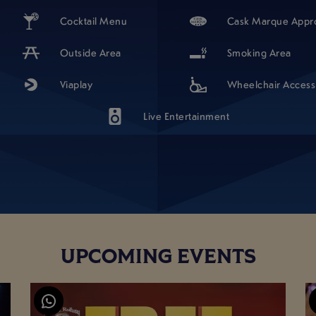
Cocktail Menu
Cask Marque Appr
Outside Area
Smoking Area
Viaplay
Wheelchair Access
Live Entertainment
UPCOMING EVENTS