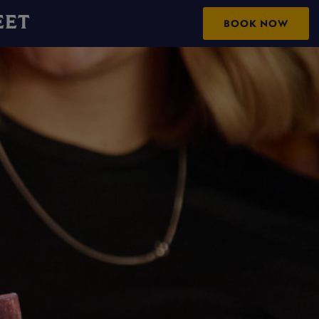
EET
BOOK NOW