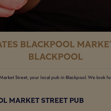
TES BLACKPOOL MARKET
BLACKPOOL
 Market Street, your local pub in Blackpool. We look 
OL MARKET STREET PUB