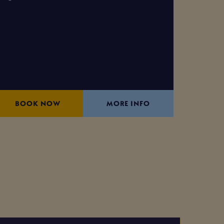
BOOK NOW
MORE INFO