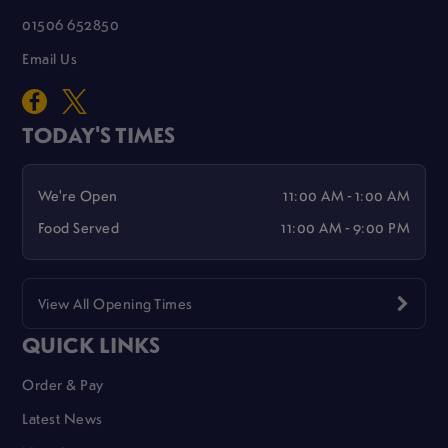
01506 652850
Email Us
TODAY'S TIMES
We're Open
11:00 AM - 1:00 AM
Food Served
11:00 AM - 9:00 PM
View All Opening Times
QUICK LINKS
Order & Pay
Latest News