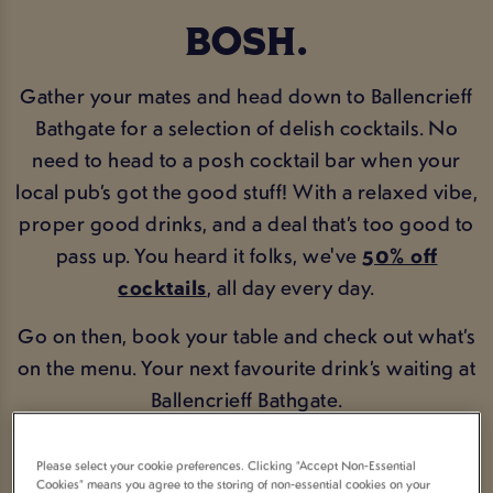
BOSH.
Gather your mates and head down to Ballencrieff
Bathgate for a selection of delish cocktails. No
need to head to a posh cocktail bar when your
local pub’s got the good stuff! With a relaxed vibe,
proper good drinks, and a deal that’s too good to
pass up. You heard it folks, we've
50% off
cocktails
, all day every day.
Go on then, book your table and check out what’s
on the menu. Your next favourite drink’s waiting at
Ballencrieff Bathgate.
BOOK NOW
COCKTAIL MENU
Please select your cookie preferences. Clicking “Accept Non-Essential
Cookies” means you agree to the storing of non-essential cookies on your