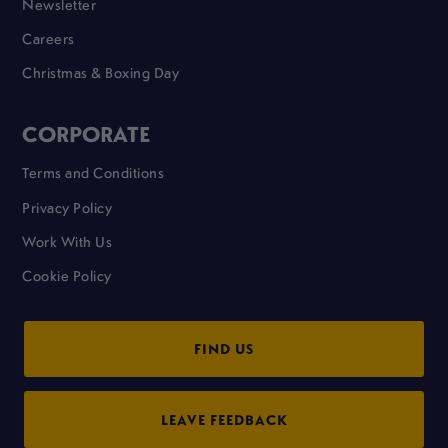
Newsletter
Careers
Christmas & Boxing Day
CORPORATE
Terms and Conditions
Privacy Policy
Work With Us
Cookie Policy
FIND US
LEAVE FEEDBACK