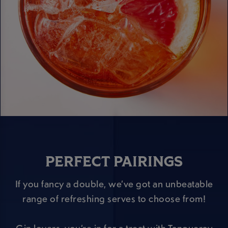
PERFECT PAIRINGS
If you fancy a double, we’ve got an unbeatable
range of refreshing serves to choose from!