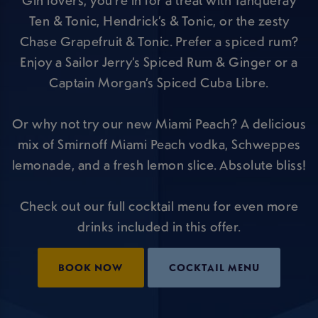
Gin lovers, you’re in for a treat with Tanqueray
Ten & Tonic, Hendrick’s & Tonic, or the zesty
Chase Grapefruit & Tonic. Prefer a spiced rum?
Enjoy a Sailor Jerry’s Spiced Rum & Ginger or a
Captain Morgan’s Spiced Cuba Libre.
Or why not try our new Miami Peach? A delicious
mix of Smirnoff Miami Peach vodka, Schweppes
lemonade, and a fresh lemon slice. Absolute bliss!
Check out our full cocktail menu for even more
drinks included in this offer.
BOOK NOW
COCKTAIL MENU