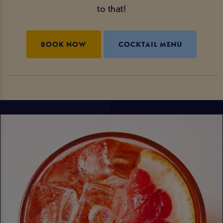
to that!
BOOK NOW
COCKTAIL MENU