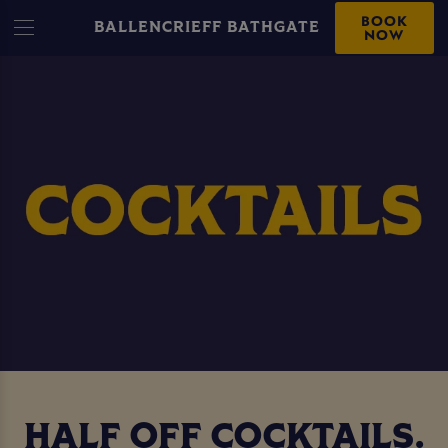
BOOK
BALLENCRIEFF BATHGATE
NOW
HALF OFF COCKTAILS.