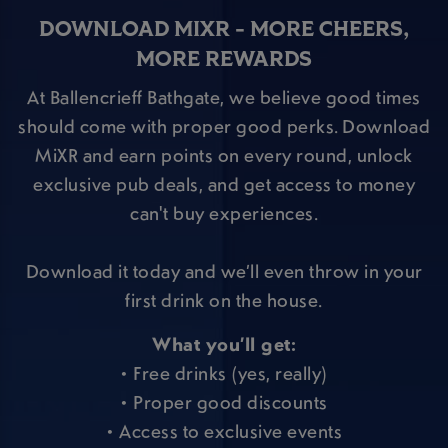
DOWNLOAD MIXR - MORE CHEERS,
MORE REWARDS
At Ballencrieff Bathgate, we believe good times
should come with proper good perks. Download
MiXR and earn points on every round, unlock
exclusive pub deals, and get access to money
can't buy experiences.
Download it today and we’ll even throw in your
first drink on the house.
What you’ll get:
• Free drinks (yes, really)
• Proper good discounts
• Access to exclusive events