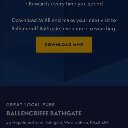
• Rewards every time you spend
Download MiXR and make your next visit to
Ballencrieff Bathgate, even more rewarding.
DOWNLOAD MIXR
GREAT LOCAL PUBS
BALLENCRIEFF BATHGATE
43 Hopetoun Street, Bathgate, West Lothian, EH48 4PB