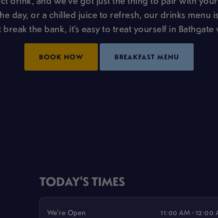
t drink, and we’ve got just the thing to pair with your
the day, or a chilled juice to refresh, our drinks menu is
 break the bank, it’s easy to treat yourself in Bathgate 
BOOK NOW
BREAKFAST MENU
TODAY'S TIMES
We're Open
11:00 AM - 12:00