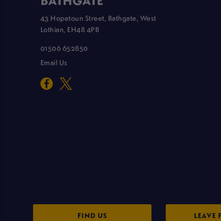
BATHGATE
43 Hopetoun Street, Bathgate, West
Lothian, EH48 4PB
01506 652850
Email Us
FIND US
LEAVE 