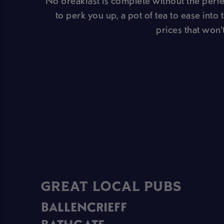
No breakfast is complete without the perfec
to perk you up, a pot of tea to ease into 
prices that won’t
GREAT LOCAL PUBS
BALLENCRIEFF