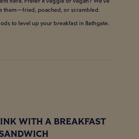
nt here. Prefer it veggie or vegan? We’ve
ke them—fried, poached, or scrambled.
ds to level up your breakfast in Bathgate.
INK WITH A BREAKFAST
SANDWICH