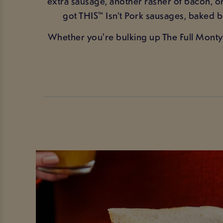
extra sausage, another rasher of bacon, 
got THIS™ Isn’t Pork sausages, baked
Whether you're bulking up The Full Monty 