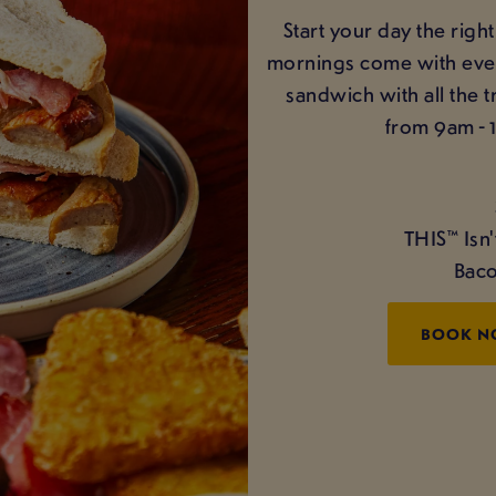
Start your day the righ
mornings come with even 
sandwich with all the 
from 9am - 
THIS™ Isn
Baco
BOOK 