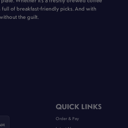
 plate. Whether it’s a freshly brewed coffee
 full of breakfast-friendly picks. And with
without the guilt.
QUICK LINKS
Order & Pay
 AM