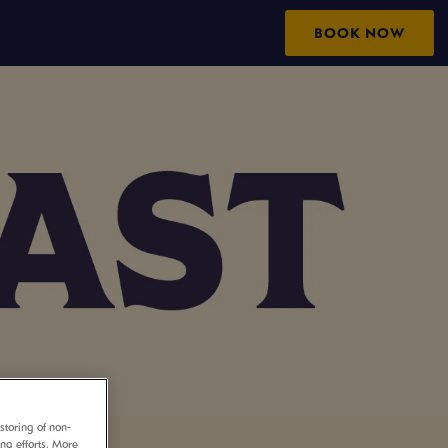
BOOK NOW
storing of non-
ing efforts. More