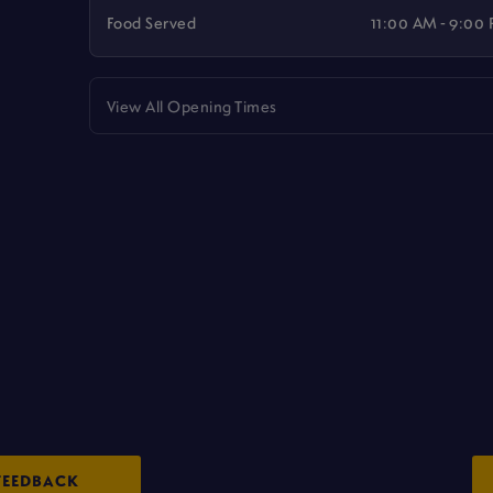
Food Served
11:00 AM - 9:00
View All Opening Times
FEEDBACK