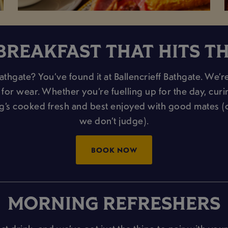
BREAKFAST THAT HITS T
thgate? You’ve found it at Ballencrieff Bathgate. We’re
or wear. Whether you’re fuelling up for the day, curing 
ng’s cooked fresh and best enjoyed with good mates 
we don’t judge).
BOOK NOW
MORNING REFRESHERS