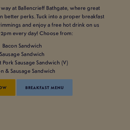
t way at Ballencrieff Bathgate, where great
better perks. Tuck into a proper breakfast
trimmings and enjoy a free hot drink on us
12pm every day! Choose from:
Bacon Sandwich
Sausage Sandwich
't Pork Sausage Sandwich (V)
n & Sausage Sandwich
NOW
BREAKFAST MENU