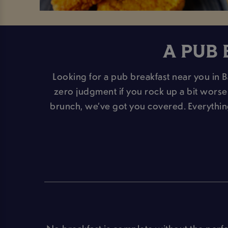
A PUB 
Looking for a pub breakfast near you in Ba
zero judgment if you rock up a bit worse f
brunch, we’ve got you covered. Everythi