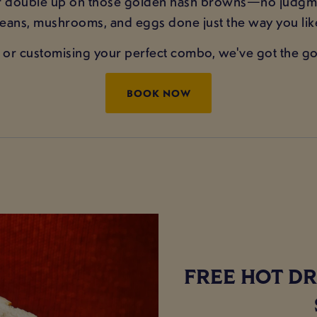
or double up on those golden hash browns—no judgme
 beans, mushrooms, and eggs done just the way you li
or customising your perfect combo, we've got the goo
BOOK NOW
FREE HOT DR