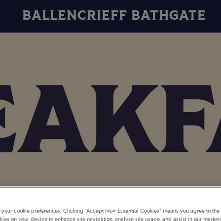
BALLENCRIEFF BATHGATE
t your cookie preferences. Clicking “Accept Non-Essential Cookies” means you agree to the 
kies on your device to enhance site navigation, analyze site usage, and assist in our market