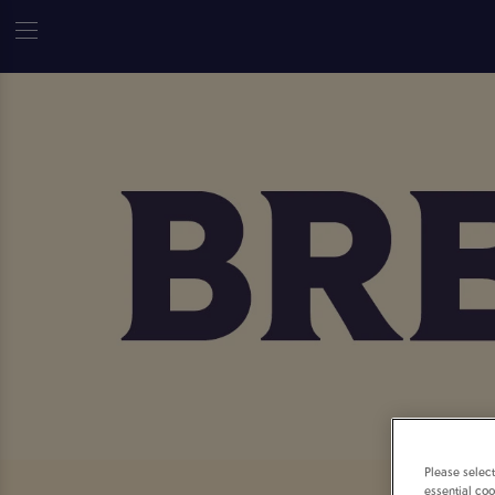
Please selec
essential coo