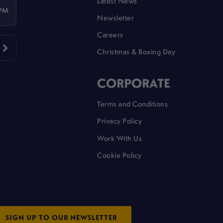
Latest News
 PM
Newsletter
Careers
Christmas & Boxing Day
CORPORATE
Terms and Conditions
Privacy Policy
Work With Us
Cookie Policy
SIGN UP TO OUR NEWSLETTER