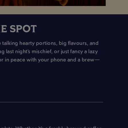
HE SPOT
 talking hearty portions, big flavours, and
last night’s mischief, or just fancy a lazy
(or in peace with your phone and a brew—