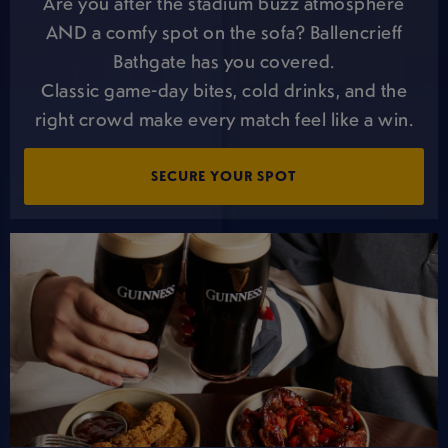
Are you after the stadium buzz atmosphere
AND a comfy spot on the sofa? Ballencrieff
Bathgate has you covered.
Classic game-day bites, cold drinks, and the
right crowd make every match feel like a win.
SECURE YOUR SPOT