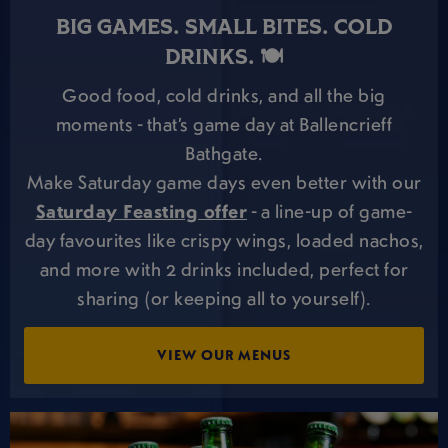
BIG GAMES. SMALL BITES. COLD
DRINKS. 🍽️
Good food, cold drinks, and all the big
moments - that’s game day at Ballencrieff
Bathgate.
Make Saturday game days even better with our
Saturday Feasting offer
- a line-up of game-
day favourites like crispy wings, loaded nachos,
and more with 2 drinks included, perfect for
sharing (or keeping all to yourself).
VIEW OUR MENUS