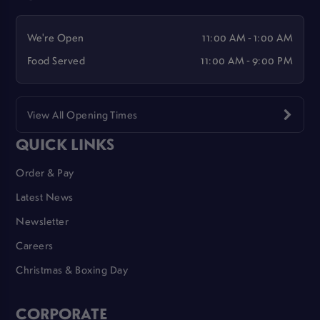
We're Open
11:00 AM - 1:00 AM
Food Served
11:00 AM - 9:00 PM
View All Opening Times
QUICK LINKS
Order & Pay
Latest News
Newsletter
Careers
Christmas & Boxing Day
CORPORATE