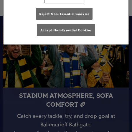
Reject Non-Essential Cookies
Accept Non-Essential Cookies
STADIUM ATMOSPHERE, SOFA
COMFORT 🏉
Catch every tackle, try, and drop goal at
Ballencrieff Bathgate.