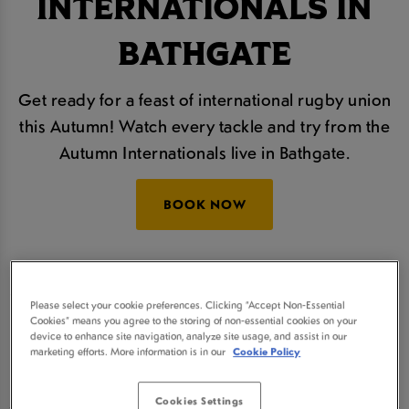
INTERNATIONALS IN
BATHGATE
Get ready for a feast of international rugby union
this Autumn! Watch every tackle and try from the
Autumn Internationals live in Bathgate.
BOOK NOW
The Autumn Nations Series will take place over
four thrilling rounds and we'll be showing all of the
Please select your cookie preferences. Clicking “Accept Non-Essential
action live, so join us at Ballencrieff Bathgate for
Cookies” means you agree to the storing of non-essential cookies on your
device to enhance site navigation, analyze site usage, and assist in our
some refreshingly cold beers and a real sporting
marketing efforts. More information is in our
Cookie Policy
atmosphere.
Cookies Settings