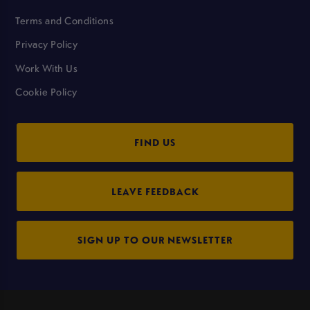
Terms and Conditions
Privacy Policy
Work With Us
Cookie Policy
FIND US
LEAVE FEEDBACK
SIGN UP TO OUR NEWSLETTER