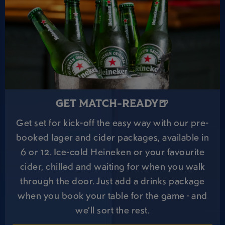
GET MATCH-READY🍺
Get set for kick-off the easy way with our pre-
booked lager and cider packages, available in
6 or 12. Ice-cold Heineken or your favourite
cider, chilled and waiting for when you walk
through the door. Just add a drinks package
when you book your table for the game - and
we’ll sort the rest.