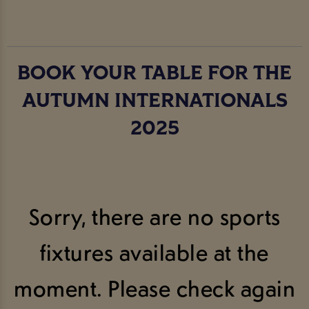
BOOK YOUR TABLE FOR THE
AUTUMN INTERNATIONALS
2025
Sorry, there are no sports
fixtures available at the
moment. Please check again