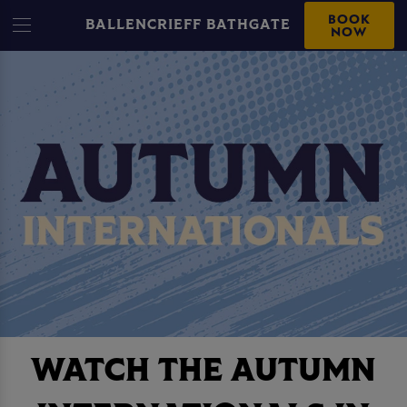
BOOK
BALLENCRIEFF BATHGATE
NOW
WATCH THE AUTUMN