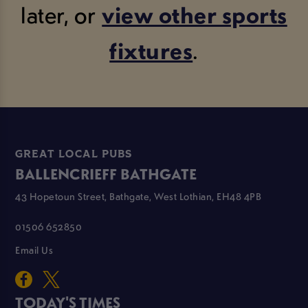
later, or
view other sports
fixtures
.
GREAT LOCAL PUBS
BALLENCRIEFF BATHGATE
43 Hopetoun Street, Bathgate, West Lothian, EH48 4PB
01506 652850
Email Us
TODAY'S TIMES