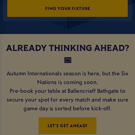
FIND YOUR FIXTURE
ALREADY THINKING AHEAD?
📅
Autumn Internationals season is here, but the Six
Nations is coming soon.
Pre-book your table at Ballencrieff Bathgate to
secure your spot for every match and make sure
game day is sorted before kick-off.
LET’S GET AHEAD!