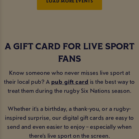
LOAD MORE EVENTS
A GIFT CARD FOR LIVE SPORT
FANS
Know someone who never misses live sport at
their local pub? A
pub gift card
is the best way to
treat them during the rugby Six Nations season.
Whether it’s a birthday, a thank-you, or a rugby-
inspired surprise, our digital gift cards are easy to
send and even easier to enjoy – especially when
there’s live sport on the screen.