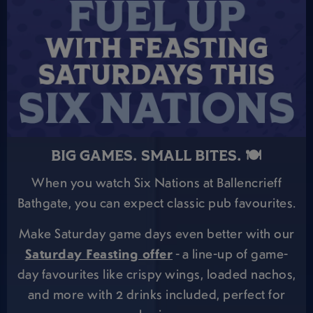
BIG GAMES. SMALL BITES. 🍽️
When you watch Six Nations at Ballencrieff
Bathgate, you can expect classic pub favourites.
Make Saturday game days even better with our
Saturday Feasting offer
- a line-up of game-
day favourites like crispy wings, loaded nachos,
and more with 2 drinks included, perfect for