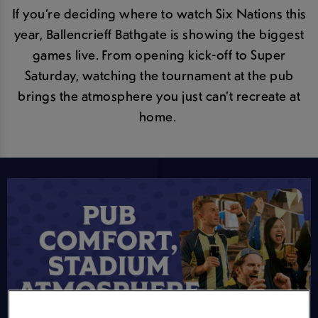
If you’re deciding where to watch Six Nations this
year, Ballencrieff Bathgate is showing the biggest
games live. From opening kick-off to Super
Saturday, watching the tournament at the pub
brings the atmosphere you just can’t recreate at
home.