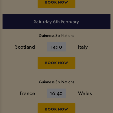
BOOK NOW
Saturday 6th February
Guinness Six Nations
Scotland
14:10
Italy
BOOK NOW
Guinness Six Nations
France
16:40
Wales
BOOK NOW