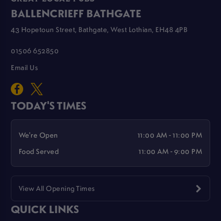
BALLENCRIEFF BATHGATE
43 Hopetoun Street, Bathgate, West Lothian, EH48 4PB
01506 652850
Email Us
TODAY'S TIMES
We're Open
11:00 AM - 11:00 PM
Food Served
11:00 AM - 9:00 PM
View All Opening Times
QUICK LINKS