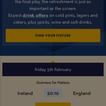
the final play, the refreshment is just as
important as the screen.
Expect
drink offers
on cold pints, lagers and
ciders, plus spirits, wine and soft drinks.
FIND YOUR FIXTURE
Friday 5th February
Guinness Six Nations
Ireland
20:10
England