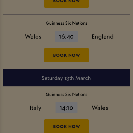
BOOK NOW
Guinness Six Nations
Wales
16:40
England
BOOK NOW
Saturday 13th March
Guinness Six Nations
Italy
14:10
Wales
BOOK NOW