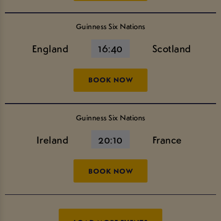
Guinness Six Nations
England
16:40
Scotland
BOOK NOW
Guinness Six Nations
Ireland
20:10
France
BOOK NOW