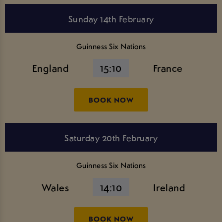
Sunday 14th February
Guinness Six Nations
England
15:10
France
BOOK NOW
Saturday 20th February
Guinness Six Nations
Wales
14:10
Ireland
BOOK NOW