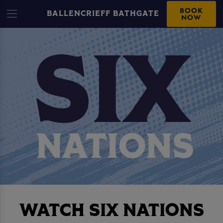
BOOK
BALLENCRIEFF BATHGATE
NOW
WATCH SIX NATIONS