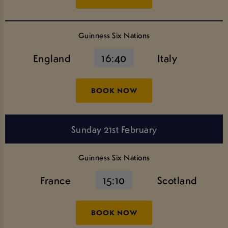
Guinness Six Nations
England
16:40
Italy
BOOK NOW
Sunday 21st February
Guinness Six Nations
France
15:10
Scotland
BOOK NOW