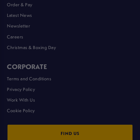
Order & Pay
Latest News
Newsletter
Careers
Christmas & Boxing Day
CORPORATE
Terms and Conditions
Privacy Policy
Work With Us
Cookie Policy
FIND US