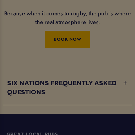
Because when it comes to rugby, the pub is where
the real atmosphere lives.
BOOK NOW
SIX NATIONS FREQUENTLY ASKED
QUESTIONS
GREAT LOCAL PUBS