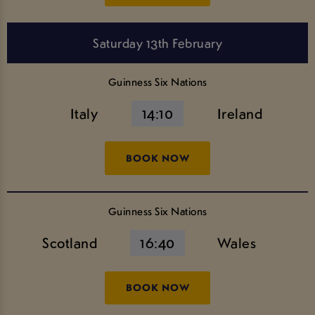
Saturday 13th February
Guinness Six Nations
Italy
14:10
Ireland
BOOK NOW
Guinness Six Nations
Scotland
16:40
Wales
BOOK NOW