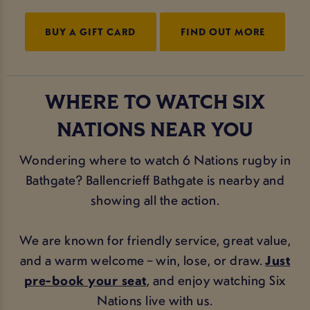
BUY A GIFT CARD
FIND OUT MORE
WHERE TO WATCH SIX
NATIONS NEAR YOU
Wondering where to watch 6 Nations rugby in
Bathgate? Ballencrieff Bathgate is nearby and
showing all the action.
We are known for friendly service, great value,
and a warm welcome – win, lose, or draw.
Just
pre-book your seat
, and enjoy watching Six
Nations live with us.