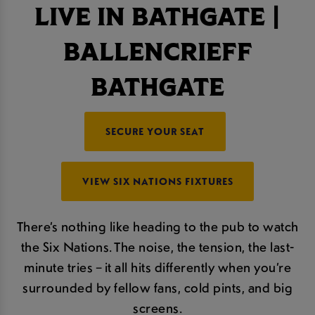
LIVE IN BATHGATE |
BALLENCRIEFF
BATHGATE
SECURE YOUR SEAT
VIEW SIX NATIONS FIXTURES
There’s nothing like heading to the pub to watch
the Six Nations. The noise, the tension, the last-
minute tries – it all hits differently when you’re
surrounded by fellow fans, cold pints, and big
screens.