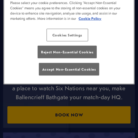
Please select your cookie preferences. Clicking “Accept Non-Essential
Cookies” means you agree to the storing of non-essential cookies on your
STADIUM ATMOSPHERE, SOFA
device to enhance site navigation, analyze site usage, and assist in our
marketing efforts. More information is in our
Cookie Policy
COMFORT 🏉
The Six Nations is built for weekends at
Cookies Settings
Ballencrieff Bathgate. Big rivalries, back-to-back
matches, and moments that demand a crowd.
Reject Non-Essential Cookies
Are you after the stadium buzz atmosphere
AND a comfy seat? Your local live sport pub in
Accept Non-Essential Cookies
Bathgate has you covered. If you’re looking for
a place to watch Six Nations near you, make
Ballencrieff Bathgate your match-day HQ.
BOOK NOW