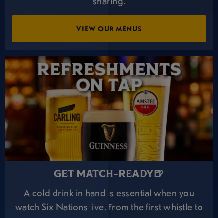
sharing.
VIEW OUR MENUS
GET MATCH-READY🍺
A cold drink in hand is essential when you
watch Six Nations live. From the first whistle to