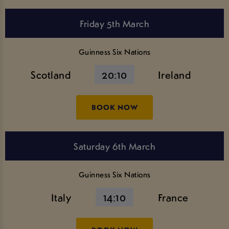
Friday 5th March
Guinness Six Nations
Scotland
20:10
Ireland
BOOK NOW
Saturday 6th March
Guinness Six Nations
Italy
14:10
France