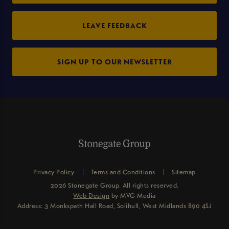
LEAVE FEEDBACK
SIGN UP TO OUR NEWSLETTER
Privacy Policy
Terms and Conditions
Sitemap
2026 Stonegate Group. All rights reserved.
Web Design
by MVG Media
Address: 3 Monkspath Hall Road, Solihull, West Midlands B90 4SJ