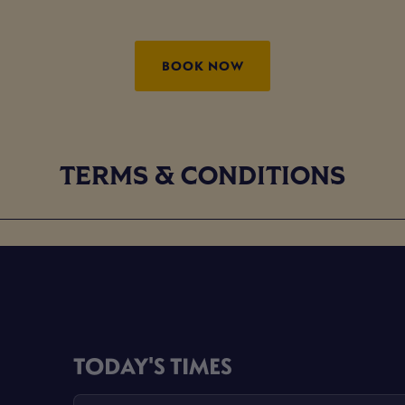
BOOK NOW
TERMS & CONDITIONS
TODAY'S TIMES