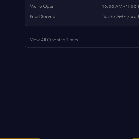
We're Open
10:00 AM - 11:00
Food Served
10:00 AM - 9:00
View All Opening Times