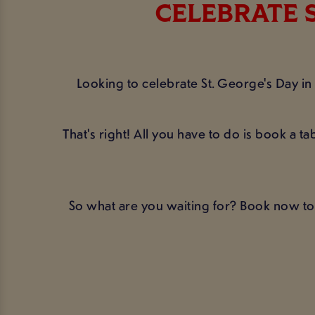
CELEBRATE S
Looking to celebrate St. George's Day i
That's right! All you have to do is book a 
So what are you waiting for? Book now to