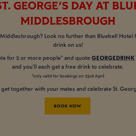
T. GEORGE'S DAY AT BL
MIDDLESBROUGH
n Middlesbrough? Look no further than Bluebell Hote
drink on us!
table for 2 or more people* and quote
GEORGEDRINK
and you'll each get a free drink to celebrate.
*only valid for bookings on 23rd April
 get together with your mates and celebrate St. Georg
BOOK NOW