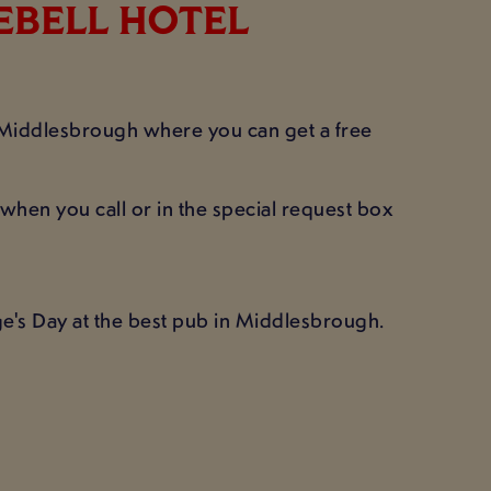
UEBELL HOTEL
l Middlesbrough where you can get a free
when you call or in the special request box
e's Day at the best pub in Middlesbrough.