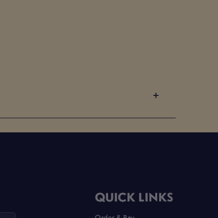
QUICK LINKS
Order & Pay