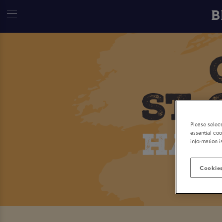
B
Please selec
essential coo
information i
Cookies