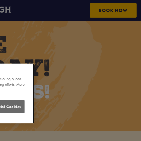
UGH
BOOK NOW
storing of non-
ing efforts. More
ial Cookies