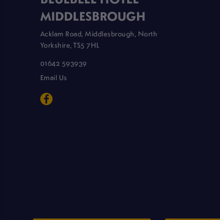
MIDDLESBROUGH
Acklam Road, Middlesbrough, North
Yorkshire, TS5 7HL
01642 593939
Email Us