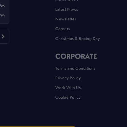
 PM
Latest News
 PM
Newsletter
Careers
Christmas & Boxing Day
CORPORATE
Terms and Conditions
Privacy Policy
Work With Us
Cookie Policy