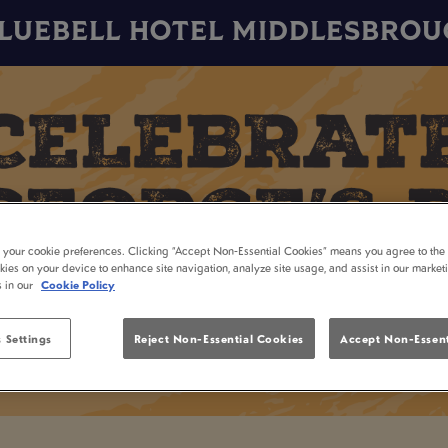
LUEBELL HOTEL MIDDLESBRO
t your cookie preferences. Clicking “Accept Non-Essential Cookies” means you agree to the 
kies on your device to enhance site navigation, analyze site usage, and assist in our market
s in our
Cookie Policy
 Settings
Reject Non-Essential Cookies
Accept Non-Essent