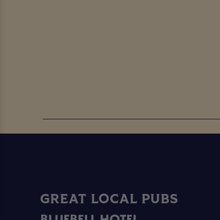
GREAT LOCAL PUBS
BLUEBELL HOTEL