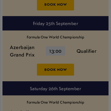
BOOK NOW
Friday 25th September
Formula One World Championship
Azerbaijan
13:00
Qualifier
Grand Prix
BOOK NOW
Saturday 26th September
Formula One World Championship