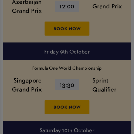
Azerbaijan
12:00
Grand Prix
Grand Prix
BOOK NOW
Friday 9th October
Formula One World Championship
Singapore
Sprint
13:30
Grand Prix
Qualifier
BOOK NOW
Saturday 10th October