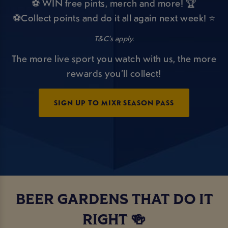
⚽ WIN free pints, merch and more! 🏆
⚽Collect points and do it all again next week! ⭐
T&C’s apply.
The more live sport you watch with us, the more
rewards you’ll collect!
SIGN UP TO MIXR SEASON PASS
BEER GARDENS THAT DO IT
RIGHT 🍻