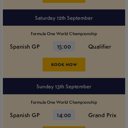
Saturday 12th September
Formula One World Championship
Spanish GP
15:00
Qualifier
BOOK NOW
Sunday 13th September
Formula One World Championship
Spanish GP
14:00
Grand Prix