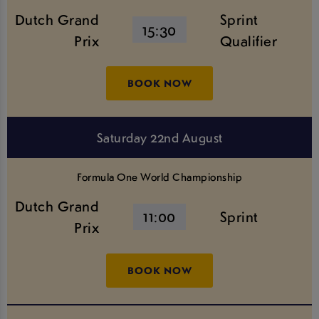
Dutch Grand
Sprint
15:30
Prix
Qualifier
BOOK NOW
Saturday 22nd August
Formula One World Championship
Dutch Grand
11:00
Sprint
Prix
BOOK NOW