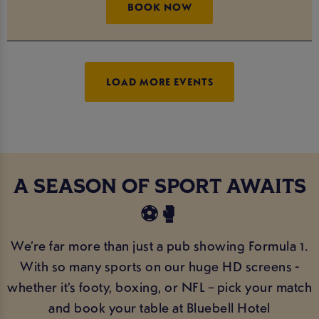
BOOK NOW
LOAD MORE EVENTS
A SEASON OF SPORT AWAITS
⚽️🥊
We’re far more than just a pub showing Formula 1.
With so many sports on our huge HD screens -
whether it’s footy, boxing, or NFL – pick your match
and book your table at Bluebell Hotel