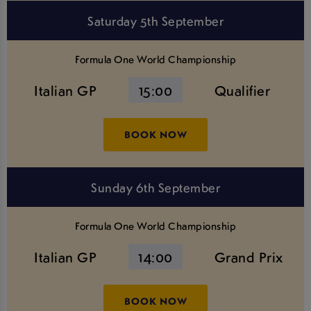
Saturday 5th September
Formula One World Championship
Italian GP
15:00
Qualifier
BOOK NOW
Sunday 6th September
Formula One World Championship
Italian GP
14:00
Grand Prix
BOOK NOW