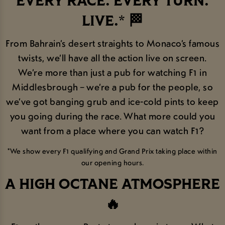
EVERY RACE. EVERY TURN.
LIVE.* 🏁
From Bahrain’s desert straights to Monaco’s famous
twists, we’ll have all the action live on screen.
We’re more than just a pub for watching F1 in
Middlesbrough – we’re a pub for the people, so
we’ve got banging grub and ice-cold pints to keep
you going during the race. What more could you
want from a place where you can watch F1?
*We show every F1 qualifying and Grand Prix taking place within
our opening hours.
A HIGH OCTANE ATMOSPHERE
🔥