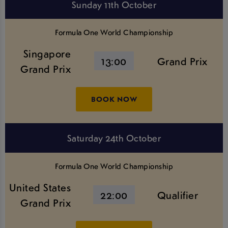
Sunday 11th October
Formula One World Championship
Singapore
13:00
Grand Prix
Grand Prix
BOOK NOW
Saturday 24th October
Formula One World Championship
United States
22:00
Qualifier
Grand Prix