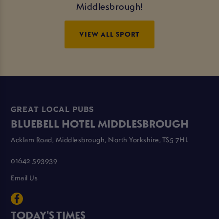
Middlesbrough!
VIEW ALL SPORT
GREAT LOCAL PUBS
BLUEBELL HOTEL MIDDLESBROUGH
Acklam Road, Middlesbrough, North Yorkshire, TS5 7HL
01642 593939
Email Us
TODAY'S TIMES