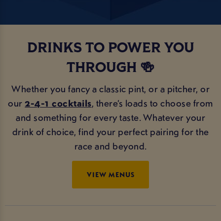
DRINKS TO POWER YOU
THROUGH 🍻
Whether you fancy a classic pint, or a pitcher, or
our
2-4-1 cocktails
, there’s loads to choose from
and something for every taste. Whatever your
drink of choice, find your perfect pairing for the
race and beyond.
VIEW MENUS