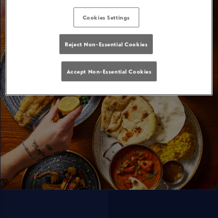
Cookies Settings
Reject Non-Essential Cookies
Accept Non-Essential Cookies