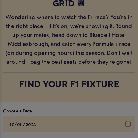
GRID 📆
Wondering where to watch the F1 race? You’re in
the right place – if it’s on, we’re showing it. Round
up your mates, head down to Bluebell Hotel
Middlesbrough, and catch every Formula 1 race
(on during opening hours) this season. Don’t wait
around – bag the best seats before they’re gone!
FIND YOUR F1 FIXTURE
Choose a Date