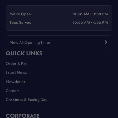
We're Open
10:00 AM - 11:00 PM
Food Served
10:00 AM - 9:00 PM
View All Opening Times
QUICK LINKS
Order & Pay
Latest News
Newsletter
Careers
Christmas & Boxing Day
CORPORATE