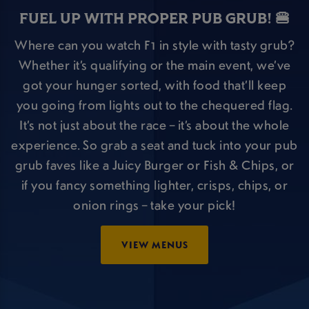
FUEL UP WITH PROPER PUB GRUB! 🍔
Where can you watch F1 in style with tasty grub?
Whether it’s qualifying or the main event, we’ve
got your hunger sorted, with food that’ll keep
you going from lights out to the chequered flag.
It’s not just about the race – it’s about the whole
experience. So grab a seat and tuck into your pub
grub faves like a Juicy Burger or Fish & Chips, or
if you fancy something lighter, crisps, chips, or
onion rings – take your pick!
VIEW MENUS