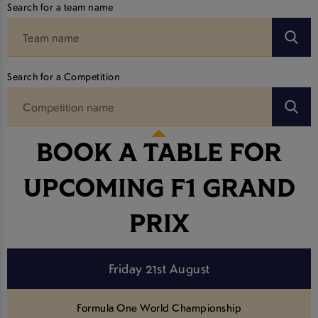
Search for a team name
Search for a Competition
BOOK A TABLE FOR
UPCOMING F1 GRAND
PRIX
Friday 21st August
Formula One World Championship