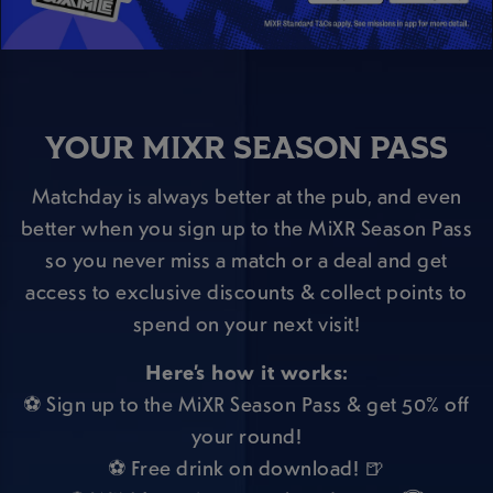
YOUR MIXR SEASON PASS
Matchday is always better at the pub, and even
better when you sign up to the MiXR Season Pass
so you never miss a match or a deal and get
access to exclusive discounts & collect points to
spend on your next visit!
Here’s how it works:
⚽ Sign up to the MiXR Season Pass & get 50% off
your round!
⚽ Free drink on download! 🍺