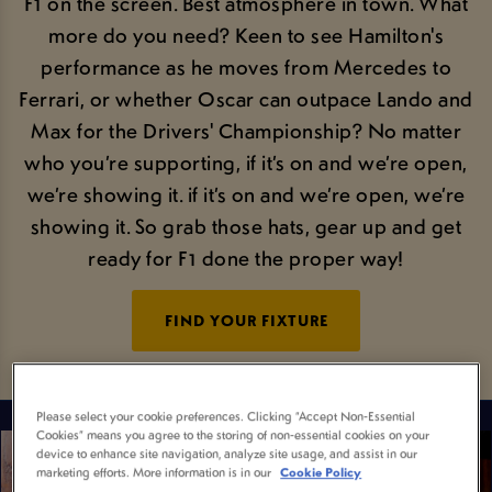
F1 on the screen. Best atmosphere in town. What
more do you need? Keen to see Hamilton's
performance as he moves from Mercedes to
Ferrari, or whether Oscar can outpace Lando and
Max for the Drivers' Championship? No matter
who you’re supporting, if it’s on and we’re open,
we’re showing it. if it’s on and we’re open, we’re
showing it. So grab those hats, gear up and get
ready for F1 done the proper way!
FIND YOUR FIXTURE
Please select your cookie preferences. Clicking “Accept Non-Essential
Cookies” means you agree to the storing of non-essential cookies on your
device to enhance site navigation, analyze site usage, and assist in our
marketing efforts. More information is in our
Cookie Policy