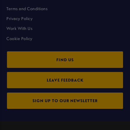
Terms and Conditions
Privacy Policy
Work With Us
Cookie Policy
FIND US
LEAVE FEEDBACK
SIGN UP TO OUR NEWSLETTER