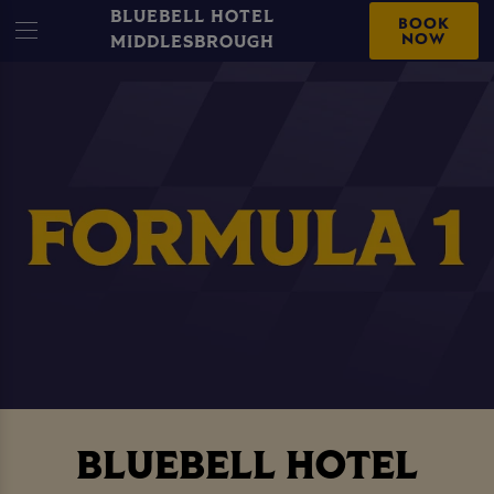
BLUEBELL HOTEL
BOOK
NOW
MIDDLESBROUGH
BLUEBELL HOTEL