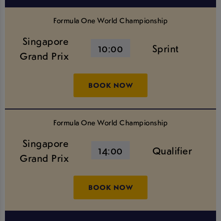
Formula One World Championship
Singapore
10:00
Sprint
Grand Prix
BOOK NOW
Formula One World Championship
Singapore
14:00
Qualifier
Grand Prix
BOOK NOW