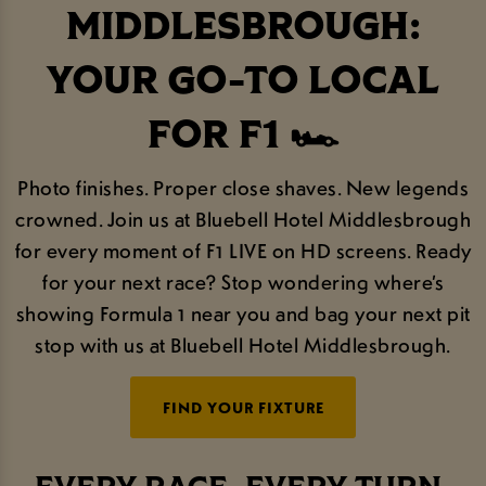
MIDDLESBROUGH:
YOUR GO-TO LOCAL
FOR F1 🏎️
Photo finishes. Proper close shaves. New legends
crowned. Join us at Bluebell Hotel Middlesbrough
for every moment of F1 LIVE on HD screens. Ready
for your next race? Stop wondering where’s
showing Formula 1 near you and bag your next pit
stop with us at Bluebell Hotel Middlesbrough.
FIND YOUR FIXTURE