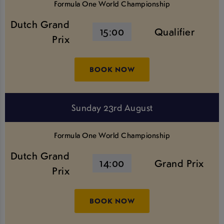
Formula One World Championship
Dutch Grand
15:00
Qualifier
Prix
BOOK NOW
Sunday 23rd August
Formula One World Championship
Dutch Grand
14:00
Grand Prix
Prix
BOOK NOW