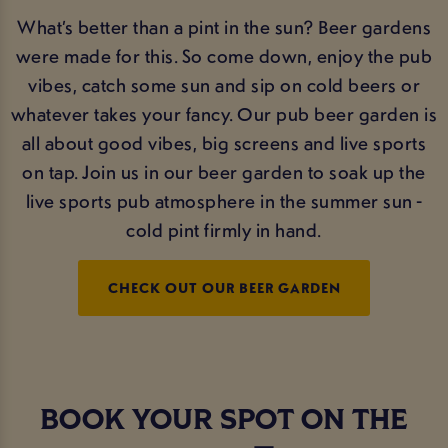
What’s better than a pint in the sun? Beer gardens
were made for this. So come down, enjoy the pub
vibes, catch some sun and sip on cold beers or
whatever takes your fancy. Our pub beer garden is
all about good vibes, big screens and live sports
on tap. Join us in our beer garden to soak up the
live sports pub atmosphere in the summer sun -
cold pint firmly in hand.
CHECK OUT OUR BEER GARDEN
BOOK YOUR SPOT ON THE