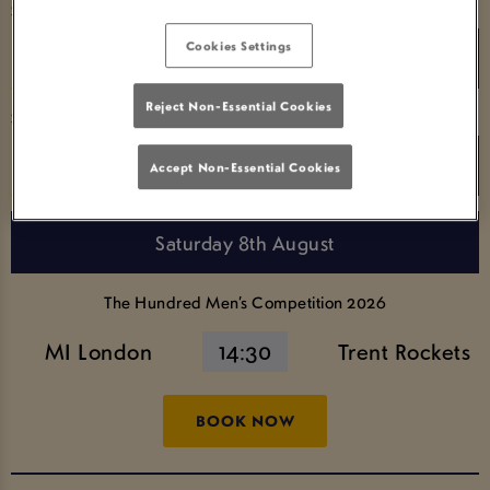
Search for a team name
Cookies Settings
Reject Non-Essential Cookies
Search for a Competition
Accept Non-Essential Cookies
Saturday 8th August
The Hundred Men’s Competition 2026
MI London
14:30
Trent Rockets
BOOK NOW