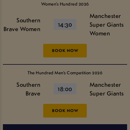
Women’s Hundred 2026
Manchester
Southern
14:30
Super Giants
Brave Women
Women
BOOK NOW
The Hundred Men’s Competition 2026
Southern
Manchester
18:00
Brave
Super Giants
BOOK NOW