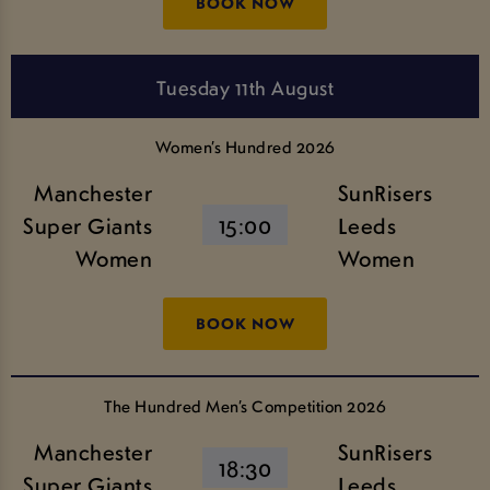
BOOK NOW
Tuesday 11th August
Women’s Hundred 2026
Manchester
SunRisers
Super Giants
15:00
Leeds
Women
Women
BOOK NOW
The Hundred Men’s Competition 2026
Manchester
SunRisers
18:30
Super Giants
Leeds