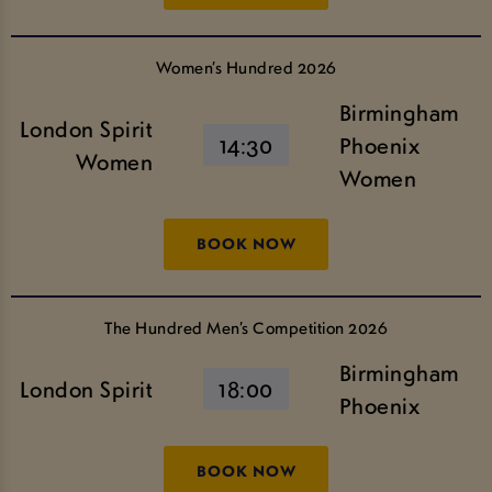
Women’s Hundred 2026
Birmingham
London Spirit
14:30
Phoenix
Women
Women
BOOK NOW
The Hundred Men’s Competition 2026
Birmingham
London Spirit
18:00
Phoenix
BOOK NOW