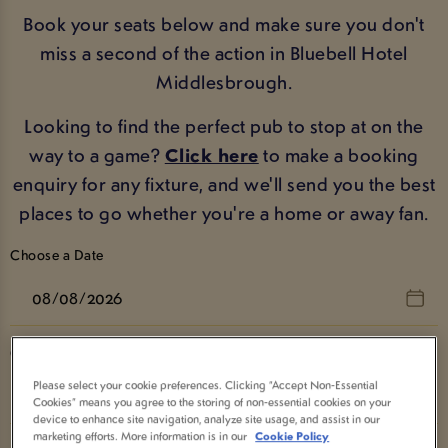
Book your seats below and make sure you don't
miss a second of the action in Bluebell Hotel
Middlesbrough.
Looking to find the perfect pub to stop at on the
way to a game?
Click here
to make a booking
enquiry for any fixture, and we'll send you the best
places to go whether you're a home or away fan.
Choose a Date
Choose a Sport
Please select your cookie preferences. Clicking “Accept Non-Essential
Show All
Cookies” means you agree to the storing of non-essential cookies on your
device to enhance site navigation, analyze site usage, and assist in our
marketing efforts. More information is in our
Cookie Policy