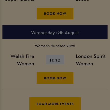
BOOK NOW
Wednesday 12th August
Women’s Hundred 2026
Welsh Fire
London Spirit
11:30
Women
Women
BOOK NOW
LOAD MORE EVENTS