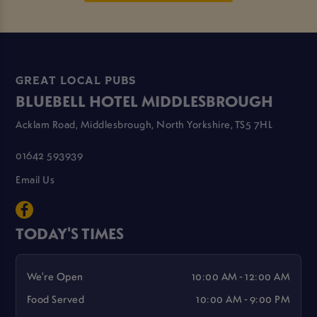
GREAT LOCAL PUBS
BLUEBELL HOTEL MIDDLESBROUGH
Acklam Road, Middlesbrough, North Yorkshire, TS5 7HL
01642 593939
Email Us
TODAY'S TIMES
We're Open
10:00 AM - 12:00 AM
Food Served
10:00 AM - 9:00 PM