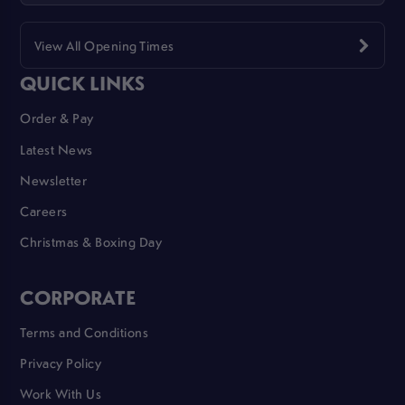
View All Opening Times
QUICK LINKS
Order & Pay
Latest News
Newsletter
Careers
Christmas & Boxing Day
CORPORATE
Terms and Conditions
Privacy Policy
Work With Us