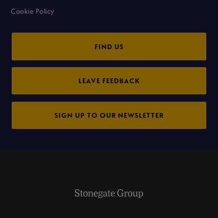
Cookie Policy
FIND US
LEAVE FEEDBACK
SIGN UP TO OUR NEWSLETTER