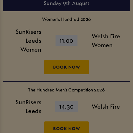
Sunday 9th August
Women’s Hundred 2026
SunRisers
Welsh Fire
Leeds
11:00
Women
Women
BOOK NOW
The Hundred Men’s Competition 2026
SunRisers
14:30
Welsh Fire
Leeds
BOOK NOW