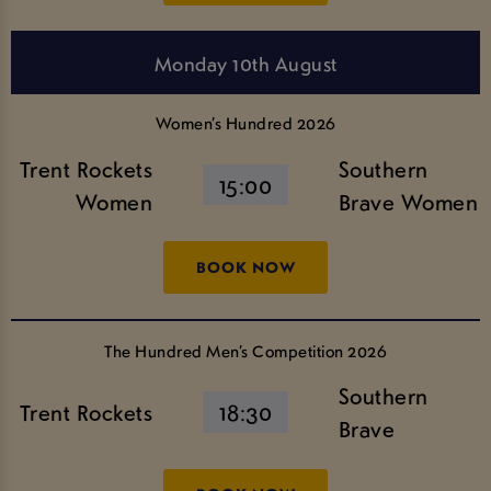
Monday 10th August
Women’s Hundred 2026
Trent Rockets
Southern
15:00
Women
Brave Women
BOOK NOW
The Hundred Men’s Competition 2026
Southern
Trent Rockets
18:30
Brave