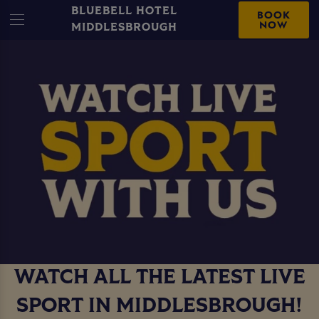
BLUEBELL HOTEL
BOOK
NOW
MIDDLESBROUGH
WATCH ALL THE LATEST LIVE
SPORT IN MIDDLESBROUGH!