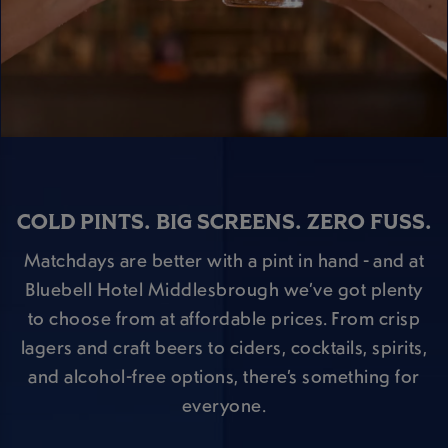
COLD PINTS. BIG SCREENS. ZERO FUSS.
Matchdays are better with a pint in hand - and at
Bluebell Hotel Middlesbrough we’ve got plenty
to choose from at affordable prices. From crisp
lagers and craft beers to ciders, cocktails, spirits,
and alcohol-free options, there’s something for
everyone.