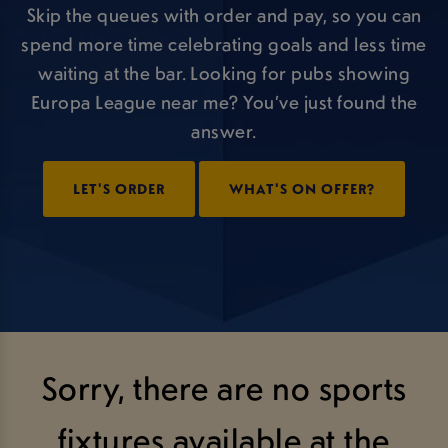
Skip the queues with order and pay, so you can
spend more time celebrating goals and less time
waiting at the bar. Looking for pubs showing
Europa League near me? You’ve just found the
answer.
LET'S ORDER
WHAT'S ON OFFER?
Sorry, there are no sports
fixtures available at the