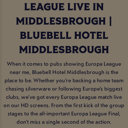
LEAGUE LIVE IN
MIDDLESBROUGH |
BLUEBELL HOTEL
MIDDLESBROUGH
When it comes to pubs showing Europa League
near me, Bluebell Hotel Middlesbrough is the
place to be. Whether you’re backing a home team
chasing silverware or following Europe’s biggest
clubs, we’ve got every Europa League match live
on our HD screens. From the first kick of the group
stages to the all-important Europa League Final,
don’t miss a single second of the action.