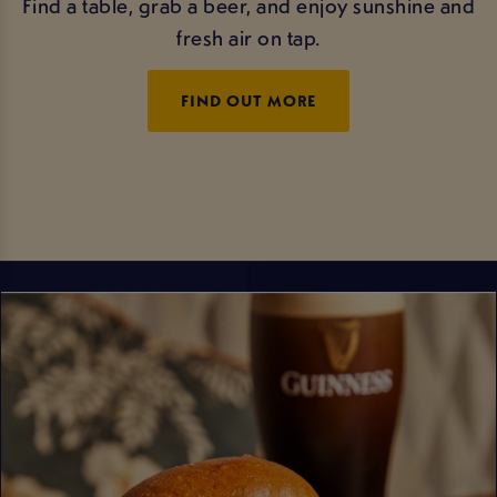
Find a table, grab a beer, and enjoy sunshine and
fresh air on tap.
FIND OUT MORE