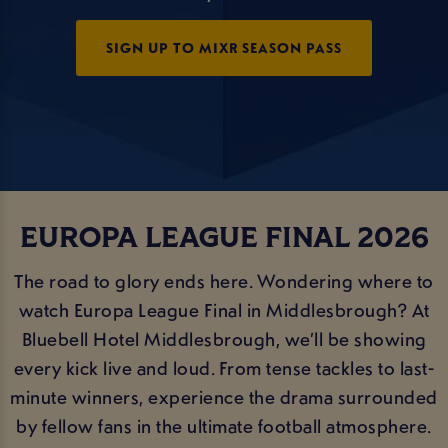
SIGN UP TO MIXR SEASON PASS
EUROPA LEAGUE FINAL 2026
The road to glory ends here. Wondering where to
watch Europa League Final in Middlesbrough? At
Bluebell Hotel Middlesbrough, we’ll be showing
every kick live and loud. From tense tackles to last-
minute winners, experience the drama surrounded
by fellow fans in the ultimate football atmosphere.