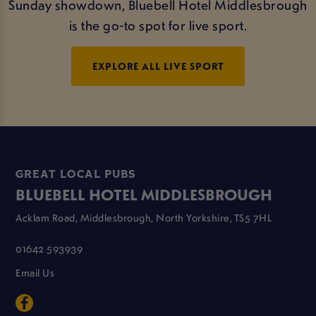
Sunday showdown, Bluebell Hotel Middlesbrough
is the go-to spot for live sport.
EXPLORE ALL LIVE SPORT
GREAT LOCAL PUBS
BLUEBELL HOTEL MIDDLESBROUGH
Acklam Road, Middlesbrough, North Yorkshire, TS5 7HL
01642 593939
Email Us