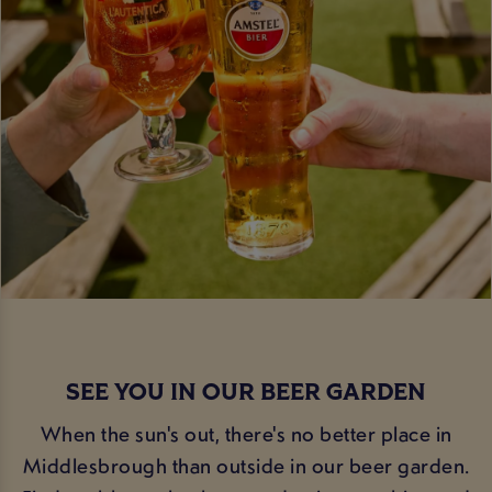
SEE YOU IN OUR BEER GARDEN
When the sun's out, there's no better place in
Middlesbrough than outside in our beer garden.