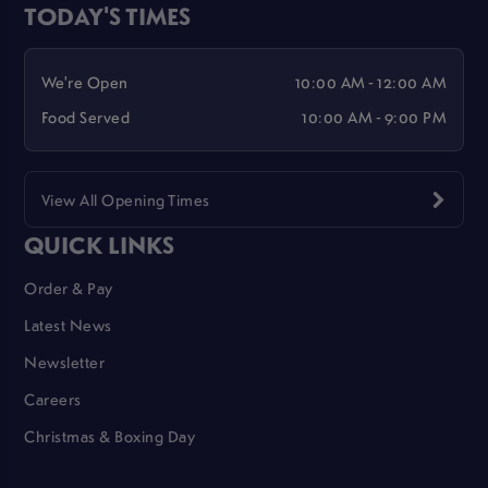
TODAY'S TIMES
We're Open
10:00 AM - 12:00 AM
Food Served
10:00 AM - 9:00 PM
View All Opening Times
QUICK LINKS
Order & Pay
Latest News
Newsletter
Careers
Christmas & Boxing Day