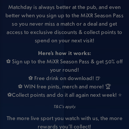
Matchday is always better at the pub, and even
better when you sign up to the MiXR Season Pass
so you never miss a match or a deal and get
access to exclusive discounts & collect points to
spend on your next visit!
Here’s how it works:
⚽ Sign up to the MiXR Season Pass & get 50% off
your round!
⚽ Free drink on download! 🍺
⚽ WIN free pints, merch and more! 🏆
⚽Collect points and do it all again next week! ⭐
T&C’s apply.
The more live sport you watch with us, the more
rewards you’ll collect!