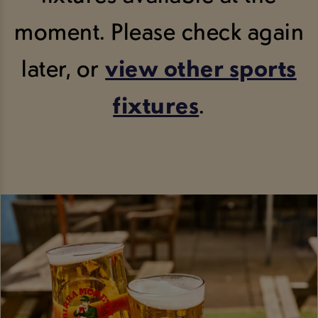
moment. Please check again
later, or
view other sports
fixtures
.