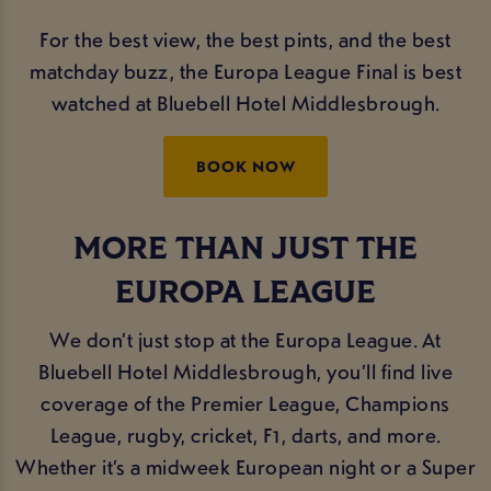
For the best view, the best pints, and the best
matchday buzz, the Europa League Final is best
watched at Bluebell Hotel Middlesbrough.
BOOK NOW
MORE THAN JUST THE
EUROPA LEAGUE
We don’t just stop at the Europa League. At
Bluebell Hotel Middlesbrough, you’ll find live
coverage of the Premier League, Champions
League, rugby, cricket, F1, darts, and more.
Whether it’s a midweek European night or a Super