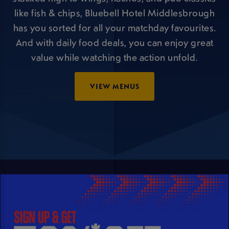
like fish & chips, Bluebell Hotel Middlesbrough
has you sorted for all your matchday favourites.
And with daily food deals, you can enjoy great
value while watching the action unfold.
VIEW MENUS