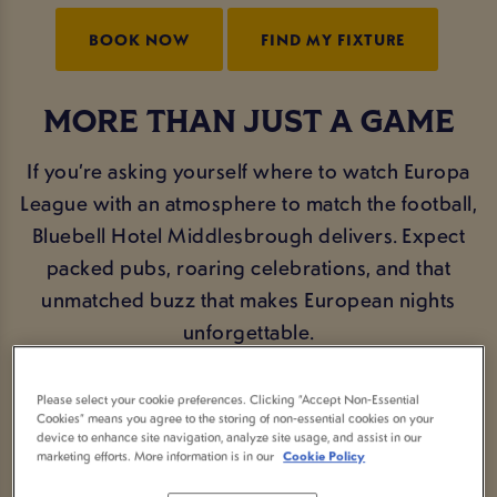
BOOK NOW
FIND MY FIXTURE
MORE THAN JUST A GAME
If you’re asking yourself where to watch Europa
League with an atmosphere to match the football,
Bluebell Hotel Middlesbrough delivers. Expect
packed pubs, roaring celebrations, and that
unmatched buzz that makes European nights
unforgettable.
Join fellow fans at Bluebell Hotel Middlesbrough
Please select your cookie preferences. Clicking “Accept Non-Essential
Cookies” means you agree to the storing of non-essential cookies on your
and feel the energy as the Europa League brings
device to enhance site navigation, analyze site usage, and assist in our
drama, passion, and last-minute goals all season
marketing efforts. More information is in our
Cookie Policy
long.