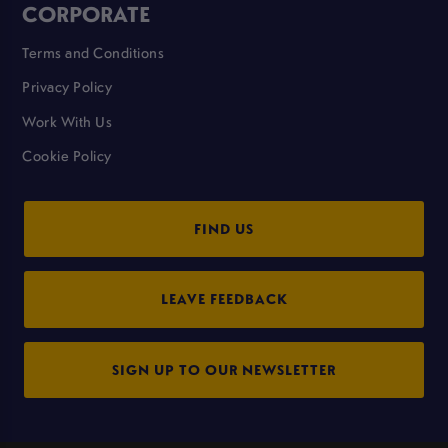
CORPORATE
Terms and Conditions
Privacy Policy
Work With Us
Cookie Policy
FIND US
LEAVE FEEDBACK
SIGN UP TO OUR NEWSLETTER