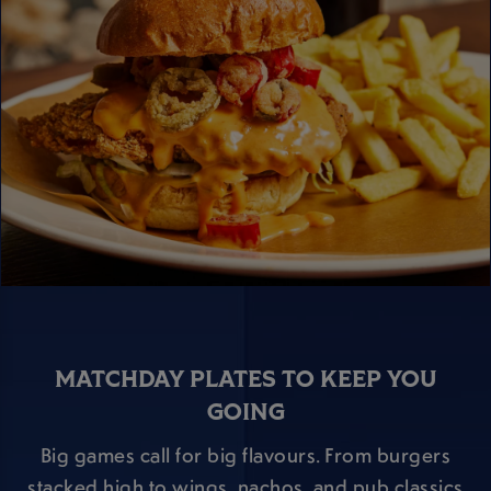
MATCHDAY PLATES TO KEEP YOU
GOING
Big games call for big flavours. From burgers
stacked high to wings, nachos, and pub classics