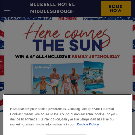
BLUEBELL HOTEL
BOOK
NOW
MIDDLESBROUGH
Please select your cookie preferences. Clicking “Accept Non-Essential
Cookies” means you agree to the storing of non-essential cookies on your
device to enhance site navigation, analyze site usage, and assist in our
WIN A 4* FAMILY
marketing efforts. More information is in our
Cookie Policy