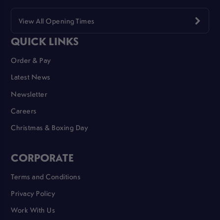
View All Opening Times
QUICK LINKS
Order & Pay
Latest News
Newsletter
Careers
Christmas & Boxing Day
CORPORATE
Terms and Conditions
Privacy Policy
Work With Us