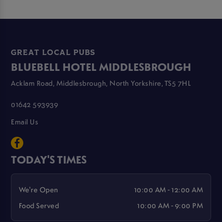
GREAT LOCAL PUBS
BLUEBELL HOTEL MIDDLESBROUGH
Acklam Road, Middlesbrough, North Yorkshire, TS5 7HL
01642 593939
Email Us
TODAY'S TIMES
We're Open
10:00 AM - 12:00 AM
Food Served
10:00 AM - 9:00 PM