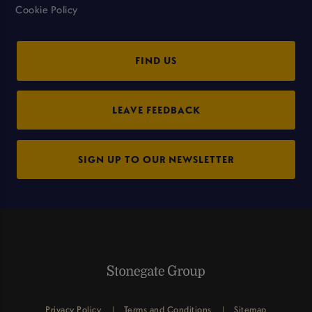
Cookie Policy
FIND US
LEAVE FEEDBACK
SIGN UP TO OUR NEWSLETTER
Privacy Policy
Terms and Conditions
Sitemap