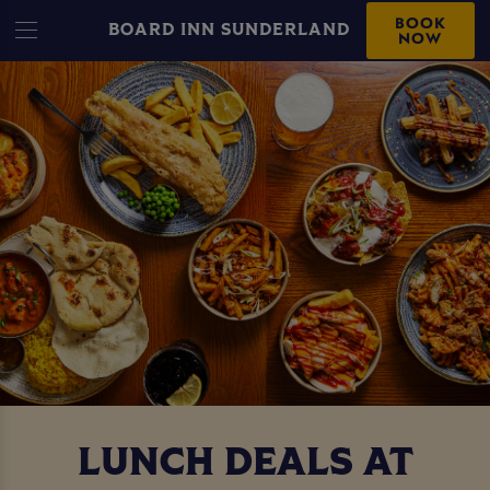
BOOK
BOARD INN SUNDERLAND
NOW
LUNCH DEALS AT