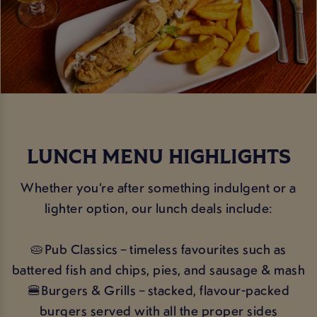
LUNCH MENU HIGHLIGHTS
Whether you’re after something indulgent or a
lighter option, our lunch deals include:
🥧Pub Classics – timeless favourites such as
battered fish and chips, pies, and sausage & mash
🍔Burgers & Grills – stacked, flavour-packed
burgers served with all the proper sides