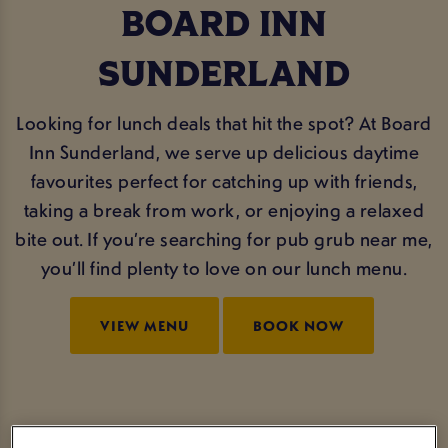
BOARD INN
SUNDERLAND
Looking for lunch deals that hit the spot? At Board
Inn Sunderland, we serve up delicious daytime
favourites perfect for catching up with friends,
taking a break from work, or enjoying a relaxed
bite out. If you’re searching for pub grub near me,
you’ll find plenty to love on our lunch menu.
VIEW MENU
BOOK NOW