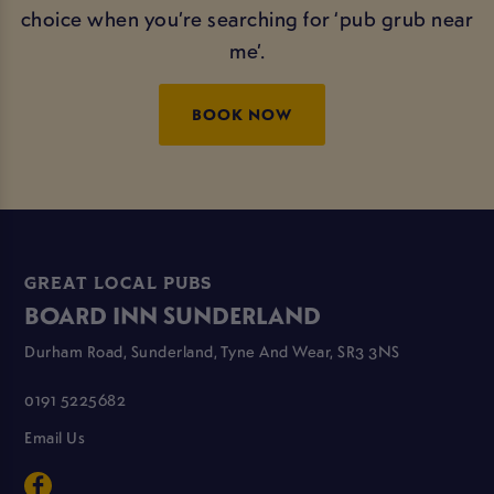
choice when you’re searching for ‘pub grub near
me’.
BOOK NOW
GREAT LOCAL PUBS
BOARD INN SUNDERLAND
Durham Road, Sunderland, Tyne And Wear, SR3 3NS
0191 5225682
Email Us