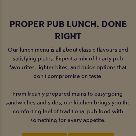
PROPER PUB LUNCH, DONE
RIGHT
Our lunch menu is all about classic flavours and
satisfying plates. Expect a mix of hearty pub
favourites, lighter bites, and quick options that
don’t compromise on taste.
From freshly prepared mains to easy-going
sandwiches and sides, our kitchen brings you the
comforting feel of traditional pub food with
something for every appetite.