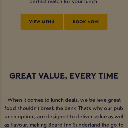
perfect match for your lunch.
VIEW MENU
BOOK NOW
GREAT VALUE, EVERY TIME
When it comes to lunch deals, we believe great
food shouldn’t break the bank. That’s why our pub
lunch options are designed to deliver value as well
as flavour, making Board Inn Sunderland the go-to