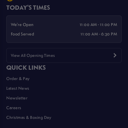
TODAY'S TIMES
We're Open
11:00 AM - 11:00 PM
Food Served
11:00 AM - 6:30 PM
View All Opening Times
QUICK LINKS
Order & Pay
Latest News
Newsletter
Careers
Christmas & Boxing Day