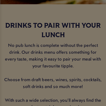
DRINKS TO PAIR WITH YOUR
LUNCH
No pub lunch is complete without the perfect
drink. Our drinks menu offers something for
every taste, making it easy to pair your meal with
your favourite tipple.
Choose from draft beers, wines, spirits, cocktails,
soft drinks and so much more!
With such a wide selection, you’ll always find the