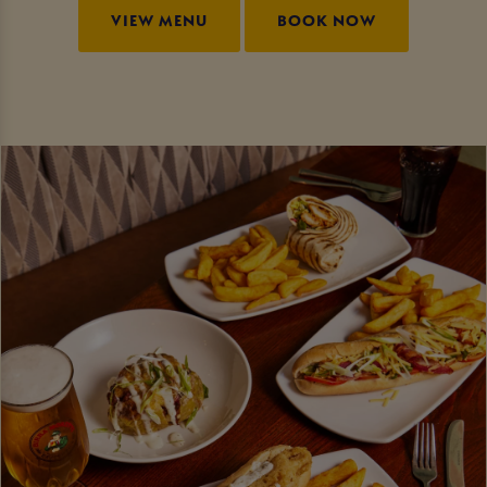
VIEW MENU
BOOK NOW