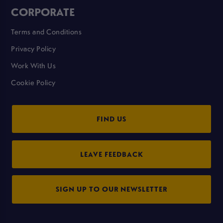
CORPORATE
Terms and Conditions
Privacy Policy
Work With Us
Cookie Policy
FIND US
LEAVE FEEDBACK
SIGN UP TO OUR NEWSLETTER