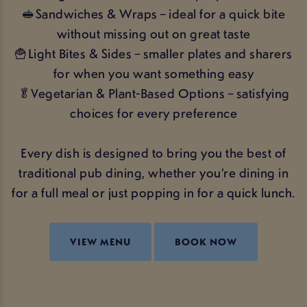
🥪Sandwiches & Wraps – ideal for a quick bite
without missing out on great taste
🍟Light Bites & Sides – smaller plates and sharers
for when you want something easy
🥬Vegetarian & Plant-Based Options – satisfying
choices for every preference
Every dish is designed to bring you the best of
traditional pub dining, whether you’re dining in
for a full meal or just popping in for a quick lunch.
VIEW MENU
BOOK NOW