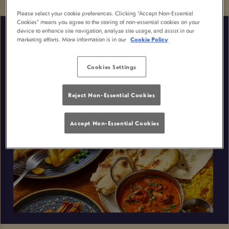
Please select your cookie preferences. Clicking “Accept Non-Essential
Cookies” means you agree to the storing of non-essential cookies on your
device to enhance site navigation, analyze site usage, and assist in our
marketing efforts. More information is in our
Cookie Policy
Cookies Settings
Reject Non-Essential Cookies
Accept Non-Essential Cookies