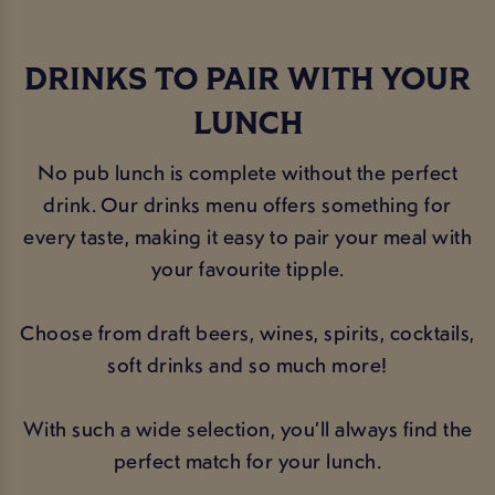
DRINKS TO PAIR WITH YOUR
LUNCH
No pub lunch is complete without the perfect
drink. Our drinks menu offers something for
every taste, making it easy to pair your meal with
your favourite tipple.
Choose from draft beers, wines, spirits, cocktails,
soft drinks and so much more!
With such a wide selection, you’ll always find the
perfect match for your lunch.