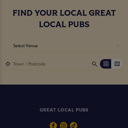
FIND YOUR LOCAL GREAT
LOCAL PUBS
Select Venue
GREAT LOCAL PUBS