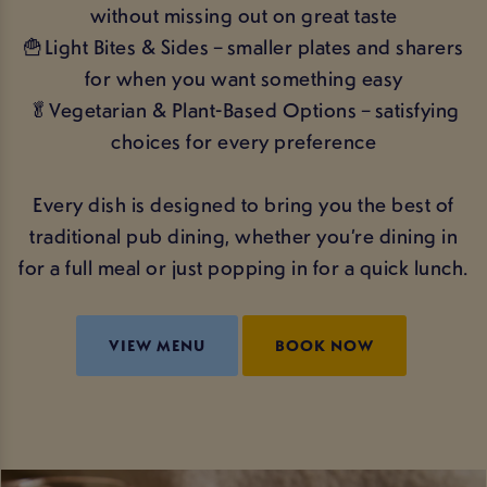
without missing out on great taste
🍟Light Bites & Sides – smaller plates and sharers
for when you want something easy
🥬Vegetarian & Plant-Based Options – satisfying
choices for every preference
Every dish is designed to bring you the best of
traditional pub dining, whether you’re dining in
for a full meal or just popping in for a quick lunch.
VIEW MENU
BOOK NOW