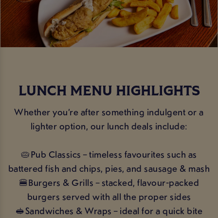
LUNCH MENU HIGHLIGHTS
Whether you’re after something indulgent or a
lighter option, our lunch deals include:
🥧Pub Classics – timeless favourites such as
battered fish and chips, pies, and sausage & mash
🍔Burgers & Grills – stacked, flavour-packed
burgers served with all the proper sides
🥪Sandwiches & Wraps – ideal for a quick bite