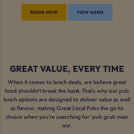
BOOK NOW
VIEW MENU
GREAT VALUE, EVERY TIME
When it comes to lunch deals, we believe great
food shouldn’t break the bank. That’s why our pub
lunch options are designed to deliver value as well
as flavour, making Great Local Pubs the go-to
choice when you’re searching for ‘pub grub near
me’.