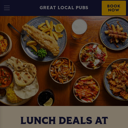
BOOK
GREAT LOCAL PUBS
NOW
LUNCH DEALS AT