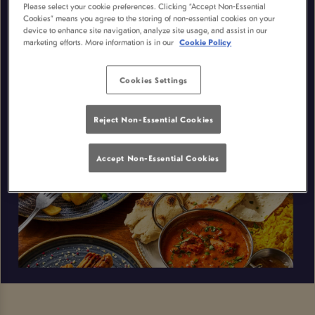
Please select your cookie preferences. Clicking “Accept Non-Essential
Cookies” means you agree to the storing of non-essential cookies on your
device to enhance site navigation, analyze site usage, and assist in our
marketing efforts. More information is in our
Cookie Policy
Cookies Settings
Reject Non-Essential Cookies
Accept Non-Essential Cookies