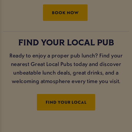
BOOK NOW
FIND YOUR LOCAL PUB
Ready to enjoy a proper pub lunch? Find your
nearest Great Local Pubs today and discover
unbeatable lunch deals, great drinks, and a
welcoming atmosphere every time you visit.
FIND YOUR LOCAL