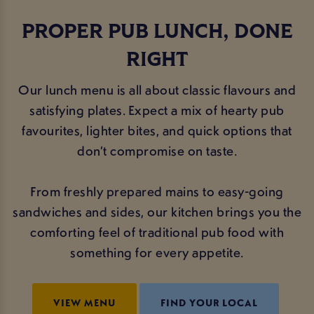
PROPER PUB LUNCH, DONE
RIGHT
Our lunch menu is all about classic flavours and
satisfying plates. Expect a mix of hearty pub
favourites, lighter bites, and quick options that
don’t compromise on taste.
From freshly prepared mains to easy-going
sandwiches and sides, our kitchen brings you the
comforting feel of traditional pub food with
something for every appetite.
VIEW MENU
FIND YOUR LOCAL