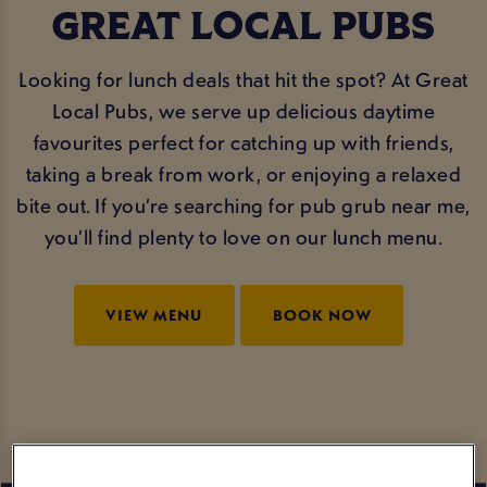
GREAT LOCAL PUBS
Looking for lunch deals that hit the spot? At Great
Local Pubs, we serve up delicious daytime
favourites perfect for catching up with friends,
taking a break from work, or enjoying a relaxed
bite out. If you’re searching for pub grub near me,
you’ll find plenty to love on our lunch menu.
VIEW MENU
BOOK NOW