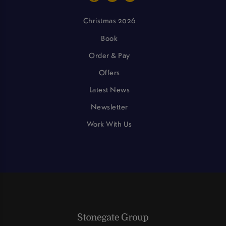
Christmas 2026
Book
Order & Pay
Offers
Latest News
Newsletter
Work With Us