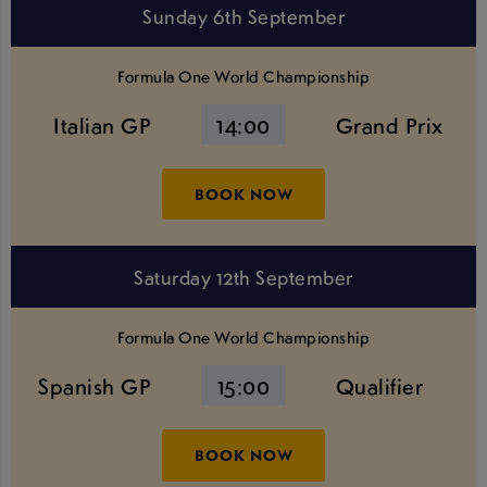
Sunday 6th September
Formula One World Championship
Italian GP
14:00
Grand Prix
BOOK NOW
Saturday 12th September
Formula One World Championship
Spanish GP
15:00
Qualifier
BOOK NOW