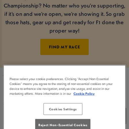
Championship? No matter who you’re supporting,
if it’s on and we’re open, we’re showing it. So grab
those hats, gear up and get ready for F1 done the
proper way!
FIND MY RACE
Choose a Date
Please select your cookie preferences. Clicking “Accept Non-Essential
Cookies” means you agree to the storing of non-essential cookies on your
device to enhance site navigation, analyze site usage, and assist in our
marketing efforts. More information is in our
Cookie Policy
Search for a team name
Cookies Settings
Reject Non-Essential Cookies