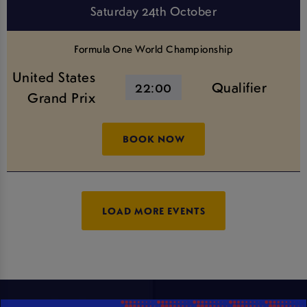
Saturday 24th October
Formula One World Championship
United States
22:00
Qualifier
Grand Prix
BOOK NOW
LOAD MORE EVENTS