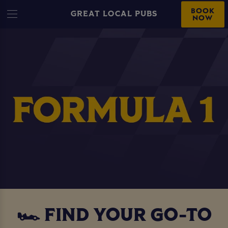
BOOK
GREAT LOCAL PUBS
NOW
🏎️ FIND YOUR GO-TO