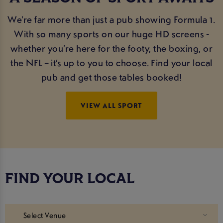
We’re far more than just a pub showing Formula 1.
With so many sports on our huge HD screens -
whether you’re here for the footy, the boxing, or
the NFL – it’s up to you to choose. Find your local
pub and get those tables booked!
VIEW ALL SPORT
FIND YOUR LOCAL
Select Venue