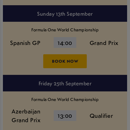
Sunday 13th September
Formula One World Championship
Spanish GP
14:00
Grand Prix
BOOK NOW
Friday 25th September
Formula One World Championship
Azerbaijan
13:00
Qualifier
Grand Prix