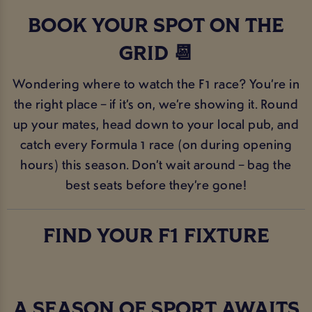
BOOK YOUR SPOT ON THE
GRID 📆
Wondering where to watch the F1 race? You’re in
the right place – if it’s on, we’re showing it. Round
up your mates, head down to your local pub, and
catch every Formula 1 race (on during opening
hours) this season. Don’t wait around – bag the
best seats before they’re gone!
FIND YOUR F1 FIXTURE
A SEASON OF SPORT AWAITS