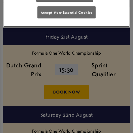
Search for a Competition
Accept Non-Essential Cookies
Friday 21st August
Formula One World Championship
Dutch Grand
Sprint
15:30
Prix
Qualifier
BOOK NOW
Saturday 22nd August
Formula One World Championship