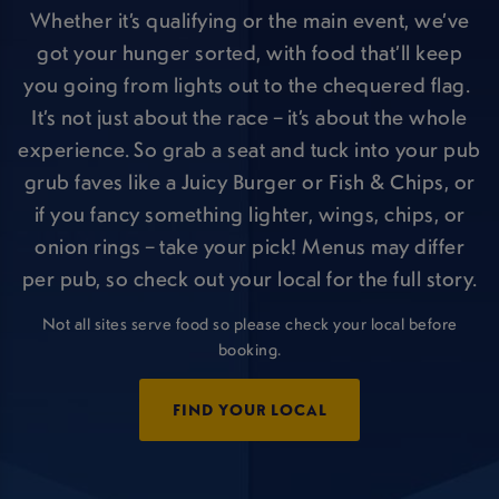
Whether it’s qualifying or the main event, we’ve
got your hunger sorted, with food that’ll keep
you going from lights out to the chequered flag.
It’s not just about the race – it’s about the whole
experience. So grab a seat and tuck into your pub
grub faves like a Juicy Burger or Fish & Chips, or
if you fancy something lighter, wings, chips, or
onion rings – take your pick! Menus may differ
per pub, so check out your local for the full story.
Not all sites serve food so please check your local before
booking.
FIND YOUR LOCAL