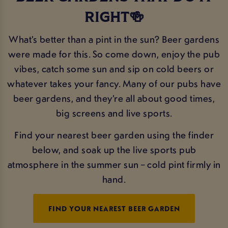
RIGHT🍻
What’s better than a pint in the sun? Beer gardens
were made for this. So come down, enjoy the pub
vibes, catch some sun and sip on cold beers or
whatever takes your fancy. Many of our pubs have
beer gardens, and they’re all about good times,
big screens and live sports.
Find your nearest beer garden using the finder
below, and soak up the live sports pub
atmosphere in the summer sun – cold pint firmly in
hand.
FIND YOUR NEAREST BEER GARDEN