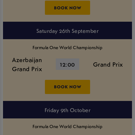
BOOK NOW
Saturday 26th September
Formula One World Championship
Azerbaijan
12:00
Grand Prix
Grand Prix
BOOK NOW
Friday 9th October
Formula One World Championship