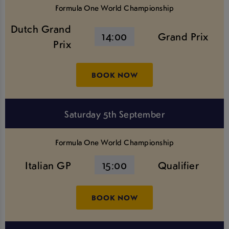
Formula One World Championship
Dutch Grand
14:00
Grand Prix
Prix
BOOK NOW
Saturday 5th September
Formula One World Championship
Italian GP
15:00
Qualifier
BOOK NOW