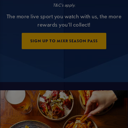
T&C’s apply.
The more live sport you watch with us, the more
rewards you’ll collect!
SIGN UP TO MIXR SEASON PASS