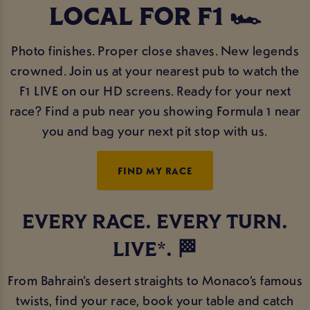
LOCAL FOR F1 🏎️
Photo finishes. Proper close shaves. New legends
crowned. Join us at your nearest pub to watch the
F1 LIVE on our HD screens. Ready for your next
race? Find a pub near you showing Formula 1 near
you and bag your next pit stop with us.
FIND MY RACE
EVERY RACE. EVERY TURN.
LIVE*. 🏁
From Bahrain’s desert straights to Monaco’s famous
twists, find your race, book your table and catch