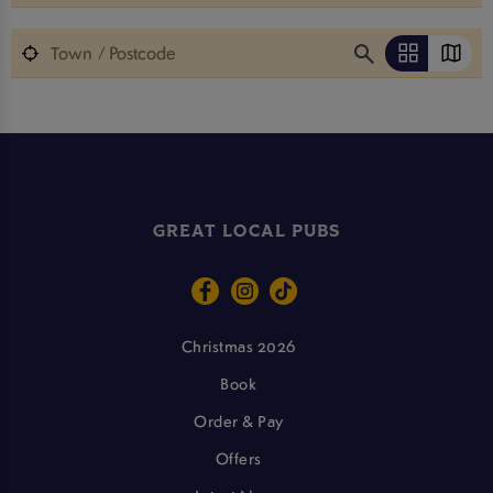
GREAT LOCAL PUBS
Christmas 2026
Book
Order & Pay
Offers