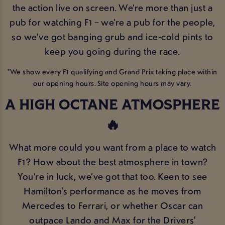
the action live on screen. We’re more than just a
pub for watching F1 – we’re a pub for the people,
so we’ve got banging grub and ice-cold pints to
keep you going during the race.
*We show every F1 qualifying and Grand Prix taking place within
our opening hours. Site opening hours may vary.
A HIGH OCTANE ATMOSPHERE
🔥
What more could you want from a place to watch
F1? How about the best atmosphere in town?
You’re in luck, we’ve got that too. Keen to see
Hamilton's performance as he moves from
Mercedes to Ferrari, or whether Oscar can
outpace Lando and Max for the Drivers'