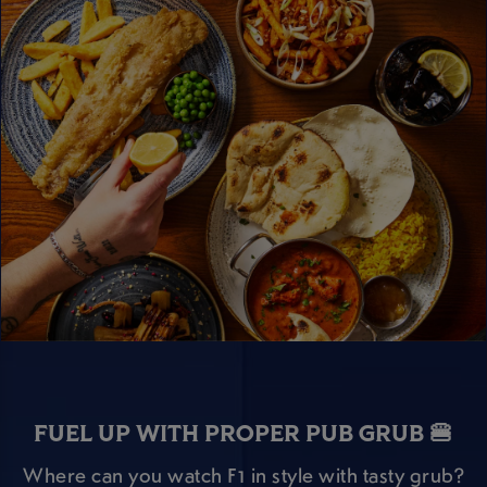
FUEL UP WITH PROPER PUB GRUB 🍔
Where can you watch F1 in style with tasty grub?