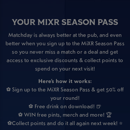
YOUR MIXR SEASON PASS
Matchday is always better at the pub, and even
better when you sign up to the MiXR Season Pass
so you never miss a match or a deal and get
access to exclusive discounts & collect points to
spend on your next visit!
Here’s how it works:
⚽ Sign up to the MiXR Season Pass & get 50% off
your round!
⚽ Free drink on download! 🍺
⚽ WIN free pints, merch and more! 🏆
⚽Collect points and do it all again next week! ⭐