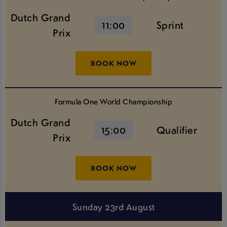
Dutch Grand
11:00
Sprint
Prix
BOOK NOW
Formula One World Championship
Dutch Grand
15:00
Qualifier
Prix
BOOK NOW
Sunday 23rd August