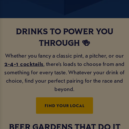
DRINKS TO POWER YOU
THROUGH 🍻
Whether you fancy a classic pint, a pitcher, or our
2-4-1 cocktails
, there’s loads to choose from and
something for every taste. Whatever your drink of
choice, find your perfect pairing for the race and
beyond.
FIND YOUR LOCAL
BEER GARDENS THAT DO IT