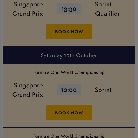
Singapore
Sprint
13:30
Grand Prix
Qualifier
BOOK NOW
Saturday 10th October
Formula One World Championship
Singapore
10:00
Sprint
Grand Prix
BOOK NOW
Formula One World Championship