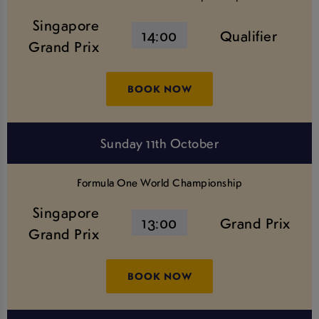
Singapore
14:00
Qualifier
Grand Prix
BOOK NOW
Sunday 11th October
Formula One World Championship
Singapore
13:00
Grand Prix
Grand Prix
BOOK NOW