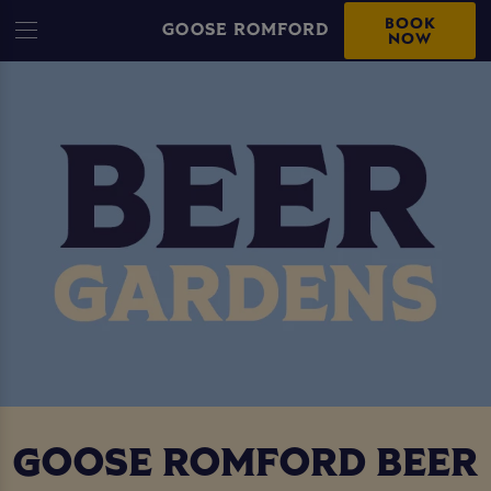
BOOK
GOOSE ROMFORD
NOW
GOOSE ROMFORD BEER