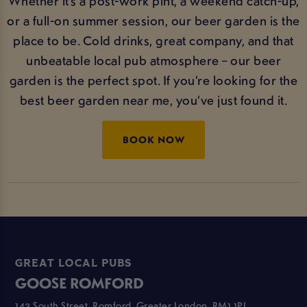
Whether it’s a post-work pint, a weekend catch-up,
or a full-on summer session, our beer garden is the
place to be. Cold drinks, great company, and that
unbeatable local pub atmosphere – our beer
garden is the perfect spot. If you’re looking for the
best beer garden near me, you’ve just found it.
BOOK NOW
GREAT LOCAL PUBS
GOOSE ROMFORD
143 South Street, Romford, Greater London, RM1 1PL