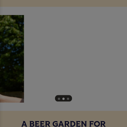
A BEER GARDEN FOR