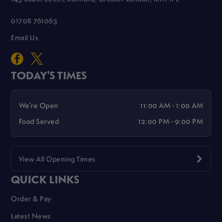
01708 761063
Email Us
TODAY'S TIMES
We're Open
11:00 AM - 1:00 AM
Food Served
12:00 PM - 9:00 PM
View All Opening Times
QUICK LINKS
Order & Pay
Latest News