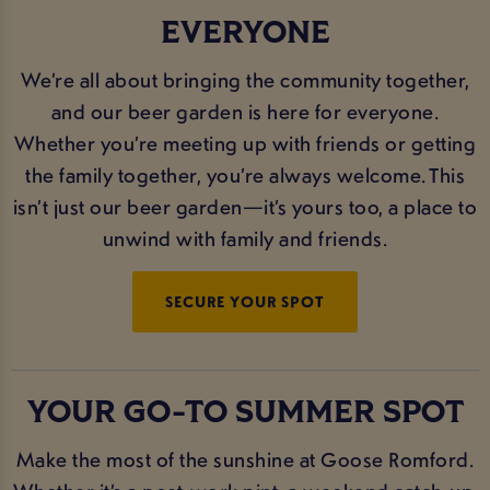
EVERYONE
We’re all about bringing the community together,
and our beer garden is here for everyone.
Whether you’re meeting up with friends or getting
the family together, you’re always welcome. This
isn’t just our beer garden—it’s yours too, a place to
unwind with family and friends.
SECURE YOUR SPOT
YOUR GO-TO SUMMER SPOT
Make the most of the sunshine at Goose Romford.