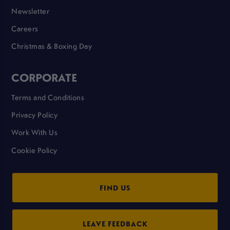
Newsletter
Careers
Christmas & Boxing Day
CORPORATE
Terms and Conditions
Privacy Policy
Work With Us
Cookie Policy
FIND US
LEAVE FEEDBACK