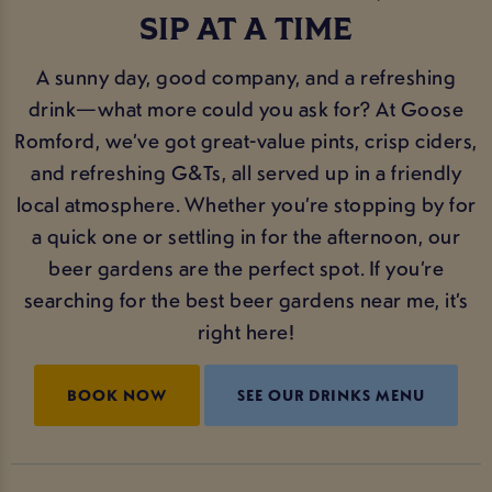
SIP AT A TIME
A sunny day, good company, and a refreshing
drink—what more could you ask for? At Goose
Romford, we’ve got great-value pints, crisp ciders,
and refreshing G&Ts, all served up in a friendly
local atmosphere. Whether you’re stopping by for
a quick one or settling in for the afternoon, our
beer gardens are the perfect spot. If you’re
searching for the best beer gardens near me, it’s
right here!
BOOK NOW
SEE OUR DRINKS MENU