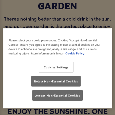
GARDEN
There’s nothing better than a cold drink in the sun,
and our beer garden is the perfect place to enjoy
it. Whether you’re catching up with mates, making
the most of a warm afternoon, or just popping in
Please select your cookie preferences. Clicking “Accept Non-Essential
Cookies” means you agree to the storing of non-essential cookies on your
for a pint in the fresh air, Goose Romford has you
device to enhance site navigation, analyze site usage, and assist in our
marketing efforts. More information is in our
Cookie Policy
covered. With plenty of seating, a great selection
of drinks, and a proper community feel, it’s the
Cookies Settings
ideal spot to sit back and relax.
Reject Non-Essential Cookies
BOOK NOW
Accept Non-Essential Cookies
ENJOY THE SUNSHINE, ONE