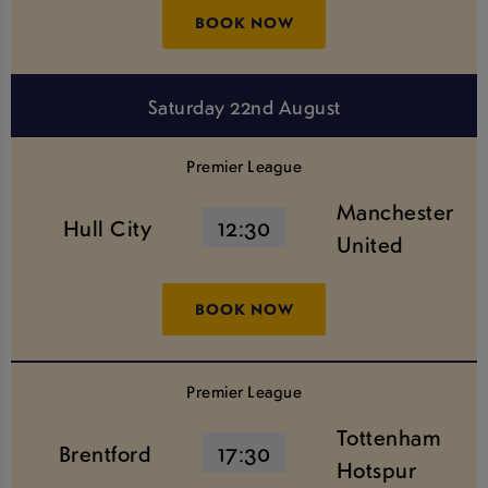
BOOK NOW
Saturday 22nd August
Premier League
Manchester
Hull City
12:30
United
BOOK NOW
Premier League
Tottenham
Brentford
17:30
Hotspur