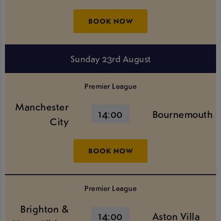
BOOK NOW
Sunday 23rd August
Premier League
Manchester
14:00
Bournemouth
City
BOOK NOW
Premier League
Brighton &
14:00
Aston Villa