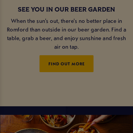
SEE YOU IN OUR BEER GARDEN
When the sun's out, there's no better place in
Romford than outside in our beer garden. Find a
table, grab a beer, and enjoy sunshine and fresh
air on tap.
FIND OUT MORE