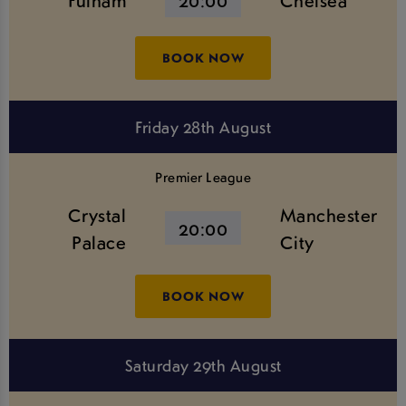
Fulham
20:00
Chelsea
BOOK NOW
Friday 28th August
Premier League
Crystal
Manchester
20:00
Palace
City
BOOK NOW
Saturday 29th August