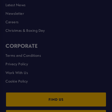
Latest News
Newsletter
Careers
Christmas & Boxing Day
CORPORATE
Terms and Conditions
Privacy Policy
Work With Us
Cookie Policy
FIND US