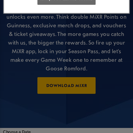
But that’s just the kick-off, your Season Pass
unlocks even more. Think double MiXR Points on
Guinness, exclusive merch drops, and vouchers
& ticket giveaways. The more games you catch
with us, the bigger the rewards. So fire up your
MiXR app, lock in your Season Pass, and let’s
make every Game Week one to remember at
Goose Romford.
DOWNLOAD MIXR
Choose a Date