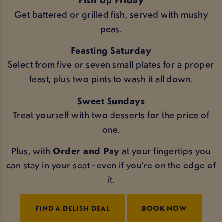
Get battered or grilled fish, served with mushy
peas.
Feasting Saturday
Select from five or seven small plates for a proper
feast, plus two pints to wash it all down.
Sweet Sundays
Treat yourself with two desserts for the price of
one.
Plus, with
Order and Pay
at your fingertips you
can stay in your seat - even if you’re on the edge of
it.
FIND A DELISH DEAL
BOOK NOW