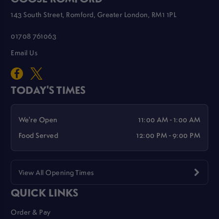
143 South Street, Romford, Greater London, RM1 1PL
01708 761063
Email Us
TODAY'S TIMES
We're Open
11:00 AM - 1:00 AM
Food Served
12:00 PM - 9:00 PM
View All Opening Times
QUICK LINKS
Order & Pay