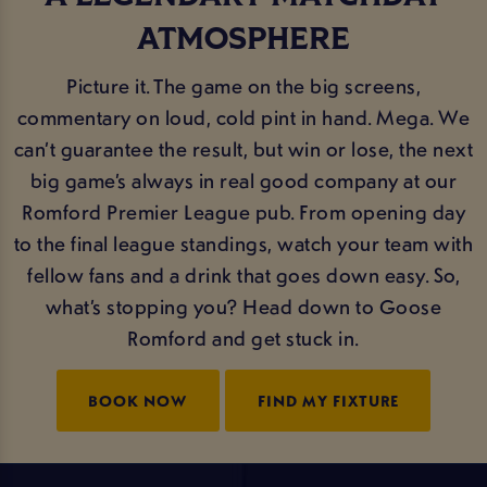
ATMOSPHERE
Picture it. The game on the big screens,
commentary on loud, cold pint in hand. Mega. We
can’t guarantee the result, but win or lose, the next
big game’s always in real good company at our
Romford Premier League pub. From opening day
to the final league standings, watch your team with
fellow fans and a drink that goes down easy. So,
what’s stopping you? Head down to Goose
Romford and get stuck in.
BOOK NOW
FIND MY FIXTURE