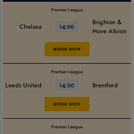
Premier League
Brighton &
Chelsea
14:00
Hove Albion
BOOK NOW
Premier League
Leeds United
14:00
Brentford
BOOK NOW
Premier League