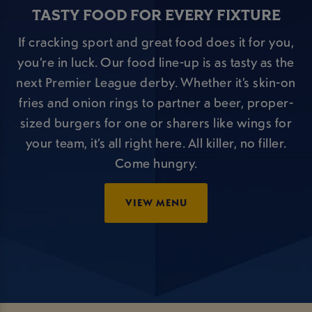
TASTY FOOD FOR EVERY FIXTURE
If cracking sport and great food does it for you,
you’re in luck. Our food line-up is as tasty as the
next Premier League derby. Whether it’s skin-on
fries and onion rings to partner a beer, proper-
sized burgers for one or sharers like wings for
your team, it’s all right here. All killer, no filler.
Come hungry.
VIEW MENU