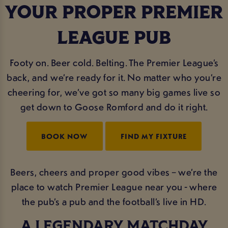
YOUR PROPER PREMIER
LEAGUE PUB
Footy on. Beer cold. Belting. The Premier League’s
back, and we’re ready for it. No matter who you’re
cheering for, we’ve got so many big games live so
get down to Goose Romford and do it right.
BOOK NOW
FIND MY FIXTURE
Beers, cheers and proper good vibes – we’re the
place to watch Premier League near you - where
the pub’s a pub and the football’s live in HD.
A LEGENDARY MATCHDAY