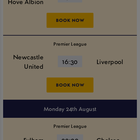
Hove Albion
BOOK NOW
Premier League
Newcastle
16:30
Liverpool
United
BOOK NOW
Monday 24th August
Premier League