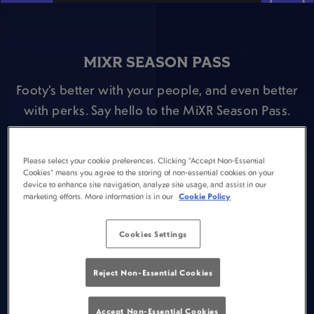
MIXR SEASON PASS
Footy’s better with your people, and even better
with perks. Say hello to the MiXR Season Pass.
Here’s the deal:
⚽ Pop open your MiXR app and fill out the Season
Please select your cookie preferences. Clicking “Accept Non-Essential
Cookies” means you agree to the storing of non-essential cookies on your
Pass survey.
device to enhance site navigation, analyze site usage, and assist in our
marketing efforts. More information is in our
Cookie Policy
⚽ Head to Goose Romford and buy a Guinness
during a Premier League match and claim a FREE
Cookies Settings
scratch card for the following game week.
⚽ Win prizes including pints of Guinness or
Reject Non-Essential Cookies
Guinness 0.0, Premier League tickets & drinks
offers during a Premier League game!
Accept Non-Essential Cookies