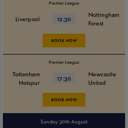
Premier League
Nottingham
Liverpool
12:30
Forest
BOOK NOW
Premier League
Tottenham
Newcastle
17:30
Hotspur
United
BOOK NOW
Sunday 30th August