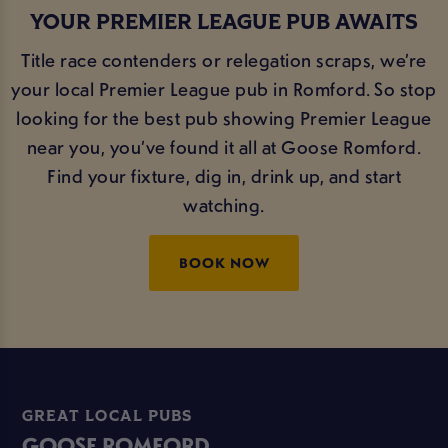
YOUR PREMIER LEAGUE PUB AWAITS
Title race contenders or relegation scraps, we’re
your local Premier League pub in Romford. So stop
looking for the best pub showing Premier League
near you, you’ve found it all at Goose Romford.
Find your fixture, dig in, drink up, and start
watching.
BOOK NOW
GREAT LOCAL PUBS
GOOSE ROMFORD