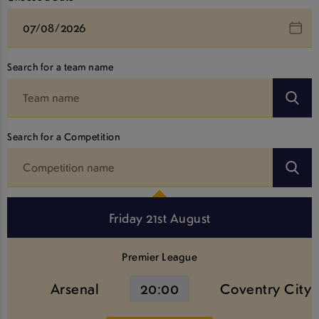
Search for a team name
Search for a Competition
Friday 21st August
Premier League
Arsenal
20:00
Coventry City