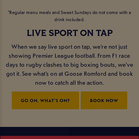
*Regular menu meals and Sweet Sundays do not come with a
drink included.
LIVE SPORT ON TAP
When we say live sport on tap, we’re not just
showing Premier League football. From F1 race
days to rugby clashes to big boxing bouts, we’ve
got it. See what’s on at Goose Romford and book
now to catch all the action.
GO ON, WHAT'S ON?
BOOK NOW