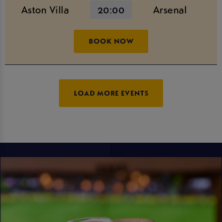
Aston Villa
20:00
Arsenal
BOOK NOW
LOAD MORE EVENTS