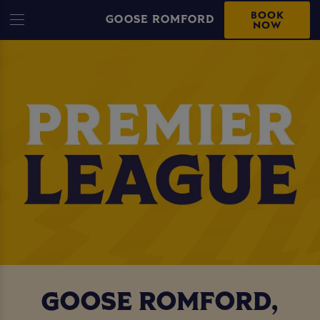
BOOK
GOOSE ROMFORD
NOW
GOOSE ROMFORD,