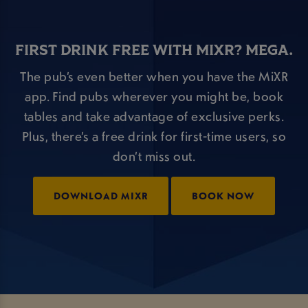
FIRST DRINK FREE WITH MIXR? MEGA.
The pub’s even better when you have the MiXR
app. Find pubs wherever you might be, book
tables and take advantage of exclusive perks.
Plus, there’s a free drink for first-time users, so
don’t miss out.
DOWNLOAD MIXR
BOOK NOW