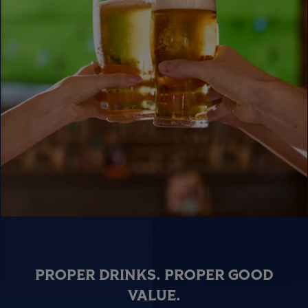
PROPER DRINKS. PROPER GOOD
VALUE.