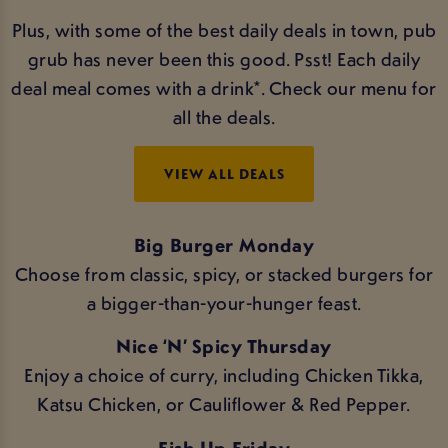
Plus, with some of the best daily deals in town, pub
grub has never been this good. Psst! Each daily
deal meal comes with a drink*. Check our menu for
all the deals.
VIEW ALL DEALS
Big Burger Monday
Choose from classic, spicy, or stacked burgers for
a bigger-than-your-hunger feast.
Nice ‘N’ Spicy Thursday
Enjoy a choice of curry, including Chicken Tikka,
Katsu Chicken, or Cauliflower & Red Pepper.
Fish Up Friday