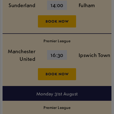
Sunderland
14:00
Fulham
BOOK NOW
Premier League
Manchester
16:30
Ipswich Town
United
BOOK NOW
Monday 31st August
Premier League