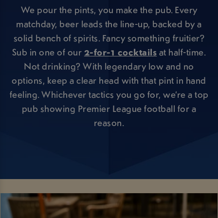
We pour the pints, you make the pub. Every
matchday, beer leads the line-up, backed by a
solid bench of spirits. Fancy something fruitier?
Sub in one of our
2-for-1 cocktails
at half-time.
Not drinking? With legendary low and no
options, keep a clear head with that pint in hand
feeling. Whichever tactics you go for, we’re a top
pub showing Premier League football for a
reason.