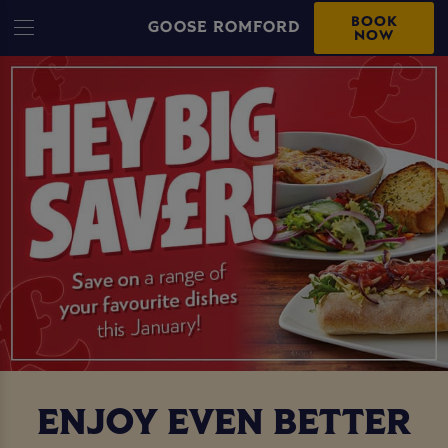
BOOK
GOOSE ROMFORD
NOW
ENJOY EVEN BETTER