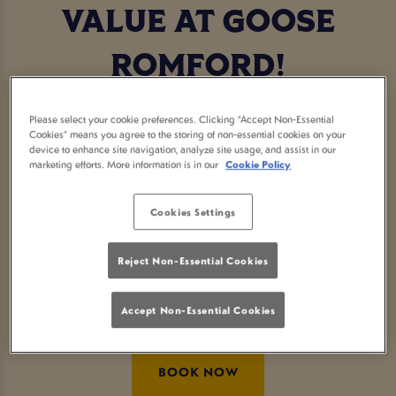
VALUE AT GOOSE
ROMFORD!
The festive season is all done and dusted... and we
Please select your cookie preferences. Clicking “Accept Non-Essential
understand that everyone is feeling the pinch this
Cookies” means you agree to the storing of non-essential cookies on your
device to enhance site navigation, analyze site usage, and assist in our
January
marketing efforts. More information is in our
Cookie Policy
Sticking to your budget will be a breeze with our
delicious value range of starters, subs & wraps,
Cookies Settings
main dishes and desserts!
Reject Non-Essential Cookies
Sound good? Well book your table today and we
look forward to seeing you!
Accept Non-Essential Cookies
BOOK NOW