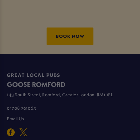
BOOK NOW
GREAT LOCAL PUBS
GOOSE ROMFORD
143 South Street, Romford, Greater London, RM1 1PL
01708 761063
Email Us