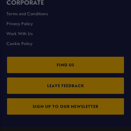
CORPORATE
Terms and Conditions
Privacy Policy
Work With Us
Cookie Policy
FIND US
LEAVE FEEDBACK
SIGN UP TO OUR NEWSLETTER