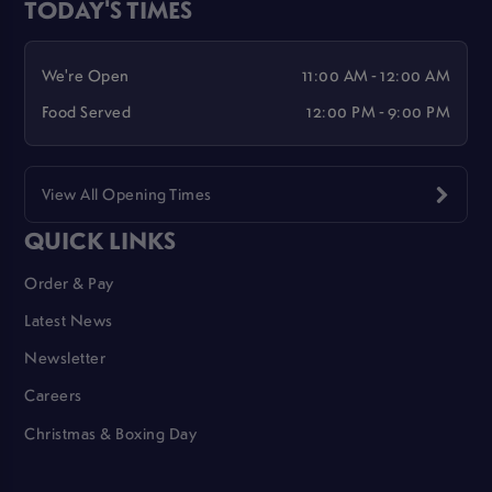
TODAY'S TIMES
We're Open
11:00 AM - 12:00 AM
Food Served
12:00 PM - 9:00 PM
View All Opening Times
QUICK LINKS
Order & Pay
Latest News
Newsletter
Careers
Christmas & Boxing Day