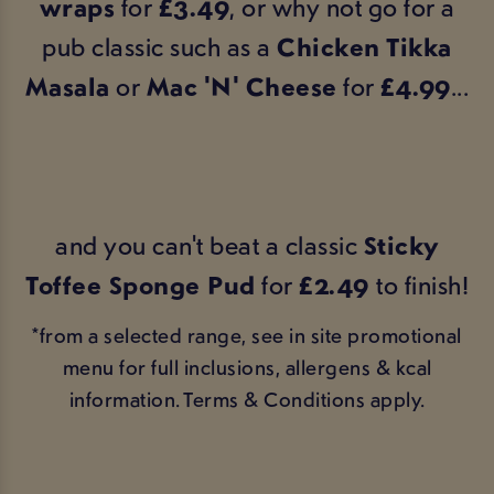
wraps
for
£3.49
, or why not go for a
pub classic such as a
Chicken Tikka
Masala
or
Mac 'N' Cheese
for
£4.99
...
and you can't beat a classic
Sticky
Toffee Sponge Pud
for
£2.49
to finish!
*from a selected range, see in site promotional
menu for full inclusions, allergens & kcal
information. Terms & Conditions apply.