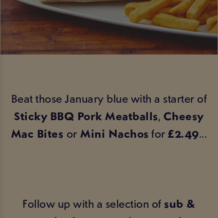
Beat those January blue with a starter of
Sticky BBQ Pork Meatballs
,
Cheesy
Mac Bites
or
Mini Nachos
for
£2.49
...
Follow up with a selection of
sub &