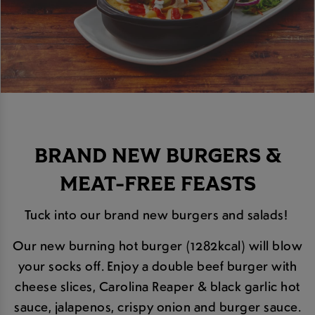
BRAND NEW BURGERS &
MEAT-FREE FEASTS
Tuck into our brand new burgers and salads!
Our new burning hot burger (1282kcal) will blow
your socks off. Enjoy a double beef burger with
cheese slices, Carolina Reaper & black garlic hot
sauce, jalapenos, crispy onion and burger sauce.