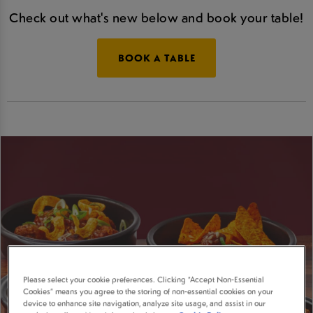
Check out what's new below and book your table!
BOOK A TABLE
Please select your cookie preferences. Clicking “Accept Non-Essential
Cookies” means you agree to the storing of non-essential cookies on your
device to enhance site navigation, analyze site usage, and assist in our