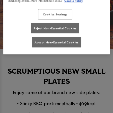
marketing efforts. More information is in our
Cookie Policy
Cookies Settings
Reject Non-Essential Cookies
Accept Non-Essential Cookies
SCRUMPTIOUS NEW SMALL
PLATES
Enjoy some of our brand new side plates:
• Sticky BBQ pork meatballs - 409kcal