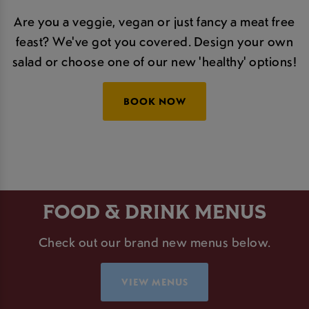
Are you a veggie, vegan or just fancy a meat free
feast? We've got you covered. Design your own
salad or choose one of our new 'healthy' options!
BOOK NOW
FOOD & DRINK MENUS
Check out our brand new menus below.
VIEW MENUS