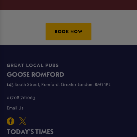
BOOK NOW
GREAT LOCAL PUBS
GOOSE ROMFORD
143 South Street, Romford, Greater London, RM1 1PL
01708 761063
Email Us
TODAY'S TIMES