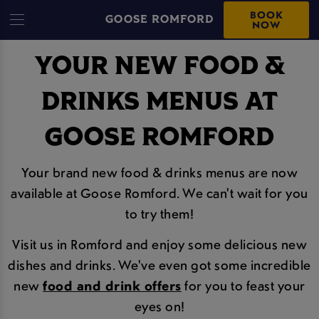
BOOK
GOOSE ROMFORD
NOW
YOUR NEW FOOD &
DRINKS MENUS AT
GOOSE ROMFORD
Your brand new food & drinks menus are now
available at Goose Romford. We can't wait for you
to try them!
Visit us in Romford and enjoy some delicious new
dishes and drinks. We've even got some incredible
new
food and drink offers
for you to feast your
eyes on!