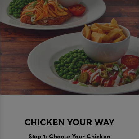
CHICKEN YOUR WAY
Step 1: Choose Your Chicken