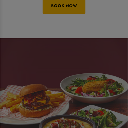
BOOK NOW