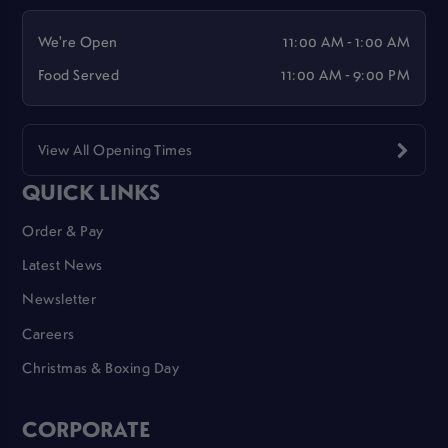
We're Open
11:00 AM - 1:00 AM
Food Served
11:00 AM - 9:00 PM
View All Opening Times
QUICK LINKS
Order & Pay
Latest News
Newsletter
Careers
Christmas & Boxing Day
CORPORATE