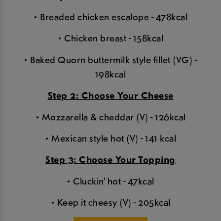
• Breaded chicken escalope - 478kcal
• Chicken breast - 158kcal
• Baked Quorn buttermilk style fillet (VG) -
198kcal
Step 2: Choose Your Cheese
• Mozzarella & cheddar (V) - 126kcal
• Mexican style hot (V) - 141 kcal
Step 3: Choose Your Topping
• Cluckin' hot - 47kcal
• Keep it cheesy (V) - 205kcal