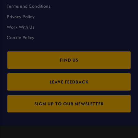
Terms and Conditions
Privacy Policy
Work With Us
Cookie Policy
FIND US
LEAVE FEEDBACK
SIGN UP TO OUR NEWSLETTER