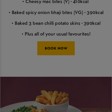
• Cheesy mac bites (V) - 410kcal
• Baked spicy onion bhaji bites (VG) - 390kcal
• Baked 3 bean chilli potato skins - 390kcal
• Plus all of your usual favourites!
BOOK NOW