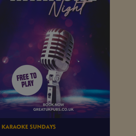
KARAOKE SUNDAYS