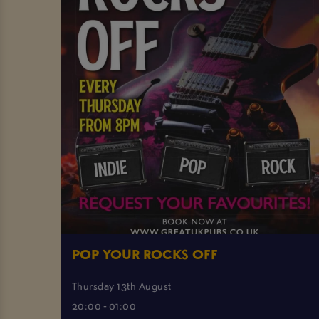
POP YOUR ROCKS OFF
Thursday 13th August
20:00 - 01:00