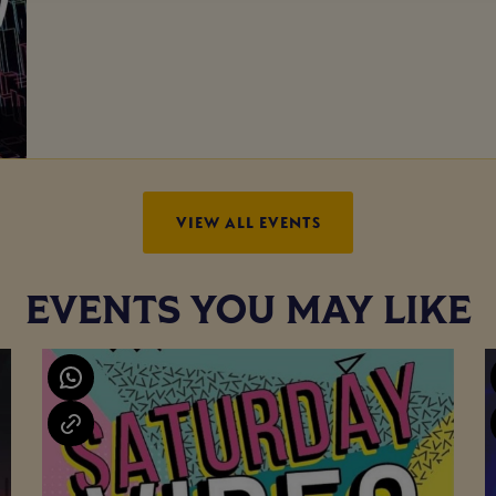
VIEW ALL EVENTS
EVENTS YOU MAY LIKE