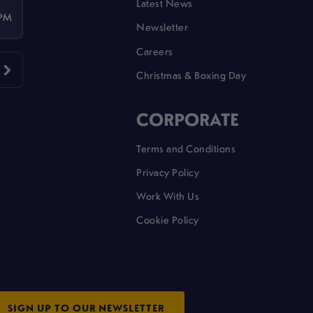
Latest News
 PM
Newsletter
Careers
Christmas & Boxing Day
CORPORATE
Terms and Conditions
Privacy Policy
Work With Us
Cookie Policy
SIGN UP TO OUR NEWSLETTER