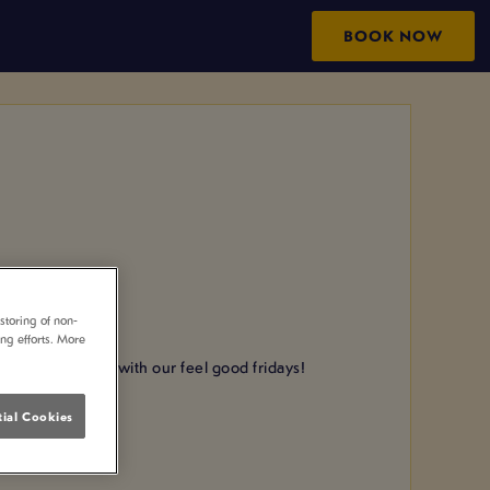
BOOK NOW
storing of non-
ing efforts. More
 the weekend with our feel good fridays!
ng!
ial Cookies