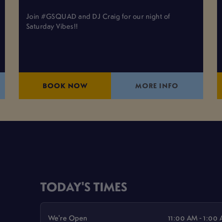
Join #GSQUAD and DJ Craig for our night of
Saturday Vibes!!
BOOK NOW
MORE INFO
TODAY'S TIMES
We're Open
11:00 AM - 1:00