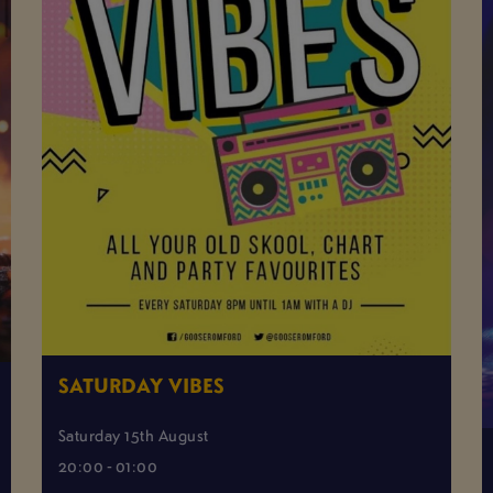
SATURDAY VIBES
Saturday 15th August
20:00 - 01:00