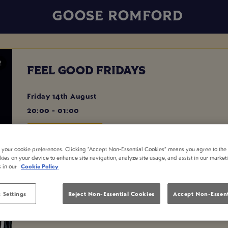
GOOSE ROMFORD
FEEL GOOD FRIDAYS
Friday 14th August
20:00 - 01:00
BOOK NOW
t your cookie preferences. Clicking “Accept Non-Essential Cookies” means you agree to the 
kies on your device to enhance site navigation, analyze site usage, and assist in our market
s in our
Cookie Policy
Join #GSQUAD and @djexcelbanks from 8pm as we party into
Playing all the best chart hits and party favourites all night lo
 Settings
Reject Non-Essential Cookies
Accept Non-Essent