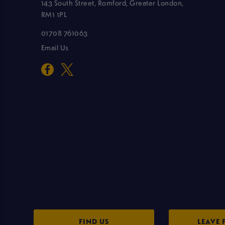
143 South Street, Romford, Greater London,
RM1 1PL
01708 761063
Email Us
FIND US
LEAVE 