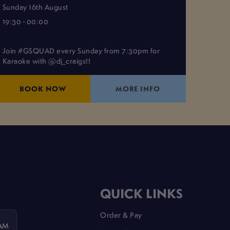
Sunday 16th August
19:30 - 00:00
Join #GSQUAD every Sunday from 7:30pm for
Karaoke with @dj_craigs!!
BOOK NOW
MORE INFO
QUICK LINKS
Order & Pay
 AM