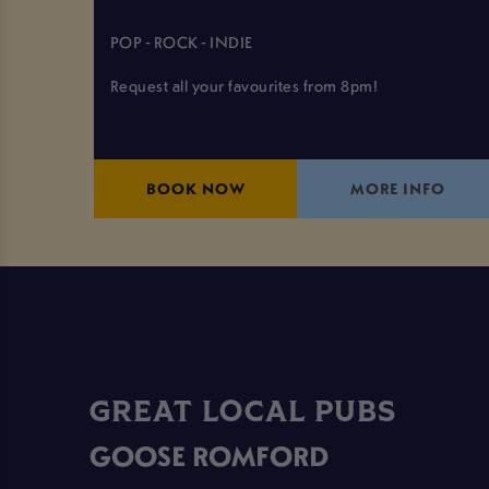
POP - ROCK - INDIE
Request all your favourites from 8pm!
BOOK NOW
MORE INFO
GREAT LOCAL PUBS
GOOSE ROMFORD