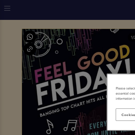
Please selec
essential coo
information i
Cookies