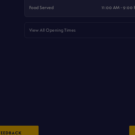
Food Served
11:00 AM - 9:00
View All Opening Times
FEEDBACK