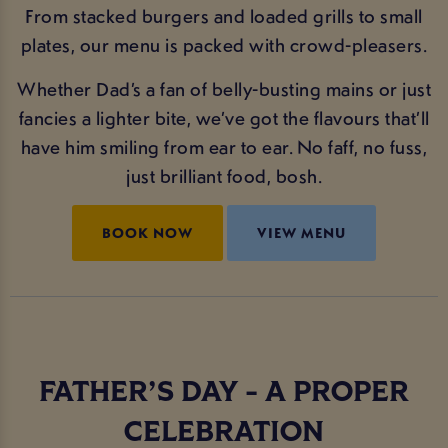
From stacked burgers and loaded grills to small
plates, our menu is packed with crowd-pleasers.
Whether Dad’s a fan of belly-busting mains or just
fancies a lighter bite, we’ve got the flavours that’ll
have him smiling from ear to ear. No faff, no fuss,
just brilliant food, bosh.
BOOK NOW
VIEW MENU
FATHER’S DAY - A PROPER
CELEBRATION