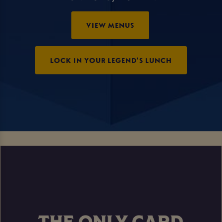
VIEW MENUS
LOCK IN YOUR LEGEND'S LUNCH