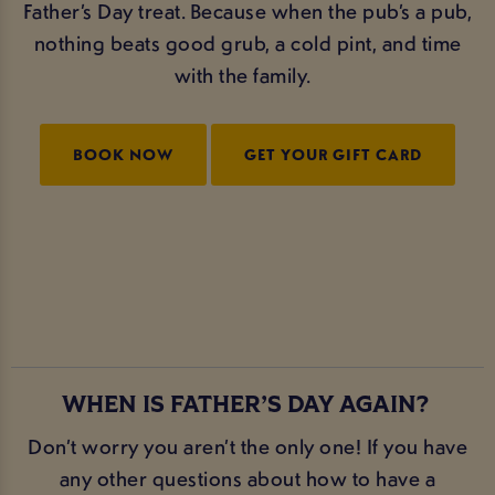
Father’s Day treat. Because when the pub’s a pub,
nothing beats good grub, a cold pint, and time
with the family.
BOOK NOW
GET YOUR GIFT CARD
WHEN IS FATHER’S DAY AGAIN?
Don’t worry you aren’t the only one! If you have
any other questions about how to have a