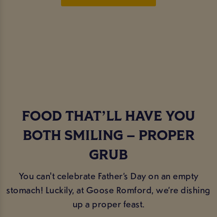
FOOD THAT’LL HAVE YOU
BOTH SMILING – PROPER
GRUB
You can't celebrate Father’s Day on an empty
stomach! Luckily, at Goose Romford, we’re dishing
up a proper feast.