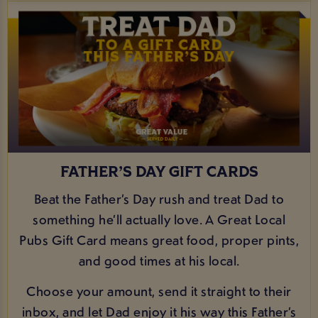
FATHER’S DAY GIFT CARDS
Beat the Father’s Day rush and treat Dad to
something he’ll actually love. A Great Local
Pubs Gift Card means great food, proper pints,
and good times at his local.
Choose your amount, send it straight to their
inbox, and let Dad enjoy it his way this Father’s