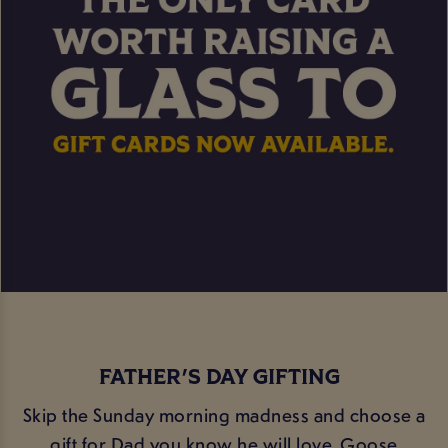
FATHER'S DAY GIFTING
Skip the Sunday morning madness and choose a
gift for Dad you know he will love. Goose