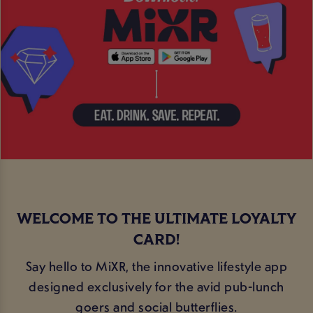
WELCOME TO THE ULTIMATE LOYALTY
CARD!
Say hello to MiXR, the innovative lifestyle app
designed exclusively for the avid pub-lunch
goers and social butterflies.