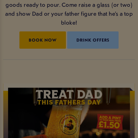
goods ready to pour. Come raise a glass (or two)
and show Dad or your father figure that he’s a top
bloke!
BOOK NOW
DRINK OFFERS