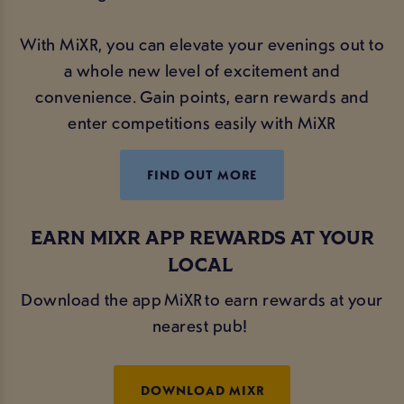
With MiXR, you can elevate your evenings out to
a whole new level of excitement and
convenience. Gain points, earn rewards and
enter competitions easily with MiXR
FIND OUT MORE
EARN MIXR APP REWARDS AT YOUR
LOCAL
Download the app MiXR to earn rewards at your
nearest pub!
DOWNLOAD MIXR