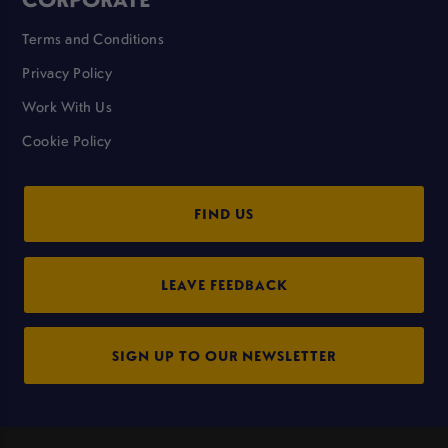
Terms and Conditions
Privacy Policy
Work With Us
Cookie Policy
FIND US
LEAVE FEEDBACK
SIGN UP TO OUR NEWSLETTER