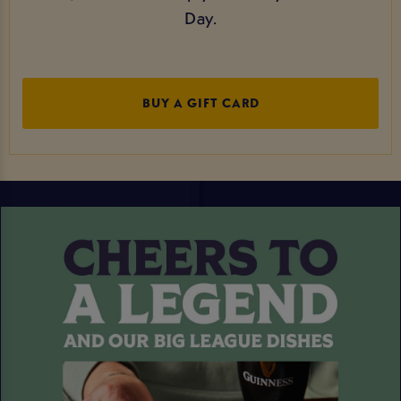
Day.
BUY A GIFT CARD