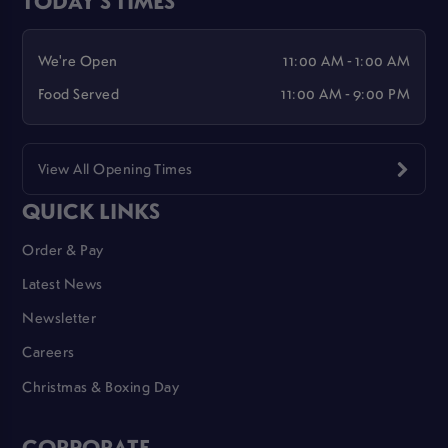
We're Open
11:00 AM - 1:00 AM
Food Served
11:00 AM - 9:00 PM
View All Opening Times
QUICK LINKS
Order & Pay
Latest News
Newsletter
Careers
Christmas & Boxing Day
CORPORATE