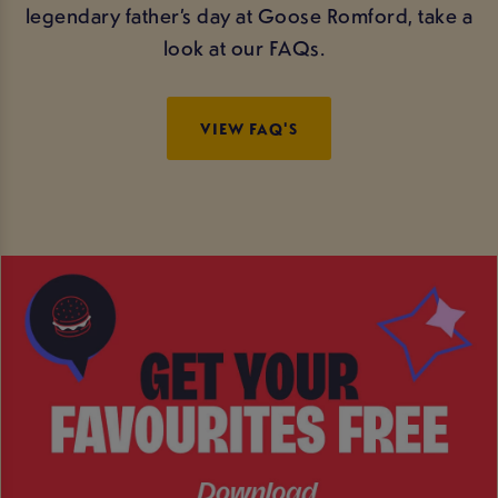
legendary father’s day at Goose Romford, take a
look at our FAQs.
VIEW FAQ'S