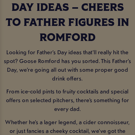
DAY IDEAS – CHEERS
TO FATHER FIGURES IN
ROMFORD
Looking for Father’s Day ideas that’ll really hit the
spot? Goose Romford has you sorted. This Father’s
Day, we’re going all out with some proper good
drink offers.
From ice-cold pints to fruity cocktails and special
offers on selected pitchers, there’s something for
every dad.
Whether he’s a lager legend, a cider connoisseur,
or just fancies a cheeky cocktail, we’ve got the