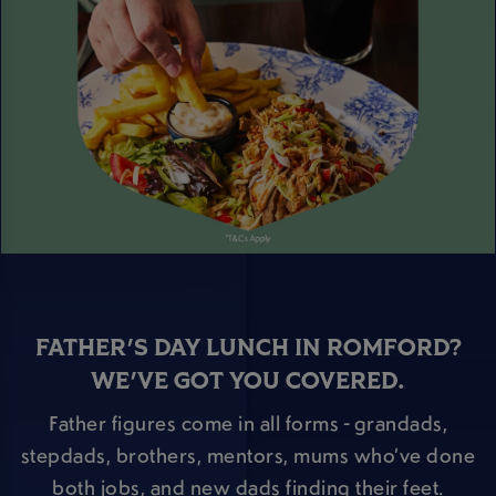
FATHER'S DAY LUNCH IN ROMFORD?
WE'VE GOT YOU COVERED.
Father figures come in all forms - grandads,
stepdads, brothers, mentors, mums who’ve done
both jobs, and new dads finding their feet.