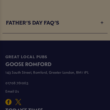
FATHER'S DAY FAQ'S
GREAT LOCAL PUBS
GOOSE ROMFORD
143 South Street, Romford, Greater London, RM1 1PL
01708 761063
Email Us
TODAY'S TIMES