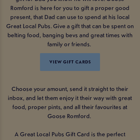
Romford is here for you to gift a proper good
present, that Dad can use to spend at his local
Great Local Pubs. Give a gift that can be spent on
belting food, banging bevs and great times with
family or friends.
VIEW GIFT CARDS
Choose your amount, send it straight to their
inbox, and let them enjoy it their way with great
food, proper pints, and all their favourites at
Goose Romford.
A Great Local Pubs Gift Card is the perfect