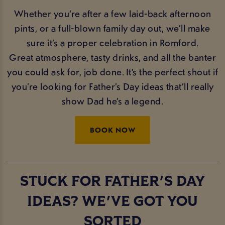
Whether you’re after a few laid-back afternoon
pints, or a full-blown family day out, we’ll make
sure it’s a proper celebration in Romford.
Great atmosphere, tasty drinks, and all the banter
you could ask for, job done. It’s the perfect shout if
you’re looking for Father’s Day ideas that’ll really
show Dad he’s a legend.
BOOK NOW
STUCK FOR FATHER'S DAY
IDEAS? WE'VE GOT YOU
SORTED