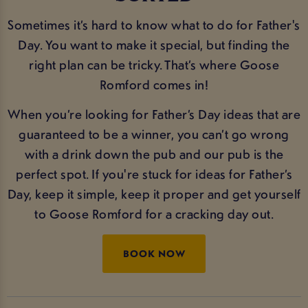
Sometimes it’s hard to know what to do for Father's
Day. You want to make it special, but finding the
right plan can be tricky. That’s where Goose
Romford comes in!
When you’re looking for Father’s Day ideas that are
guaranteed to be a winner, you can’t go wrong
with a drink down the pub and our pub is the
perfect spot. If you're stuck for ideas for Father’s
Day, keep it simple, keep it proper and get yourself
to Goose Romford for a cracking day out.
BOOK NOW