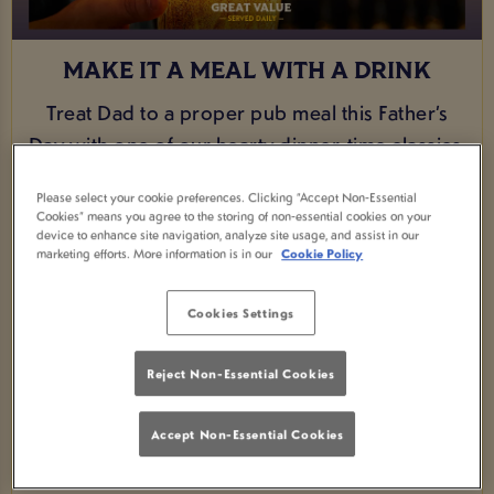
MAKE IT A MEAL WITH A DRINK
Treat Dad to a proper pub meal this Father’s
Day with one of our hearty dinner-time classics.
From a comforting fish and chips to a classic
Please select your cookie preferences. Clicking “Accept Non-Essential
sausage and mash, we’ve got the perfect
Cookies” means you agree to the storing of non-essential cookies on your
device to enhance site navigation, analyze site usage, and assist in our
game-day favourites to make him feel
marketing efforts. More information is in our
Cookie Policy
celebrated. And for just an extra £1.50, you can
upgrade his meal with a pint, because great
Cookies Settings
food and a well-earned drink are what Father’s
Day is all about.
Reject Non-Essential Cookies
VIEW MENU
Accept Non-Essential Cookies