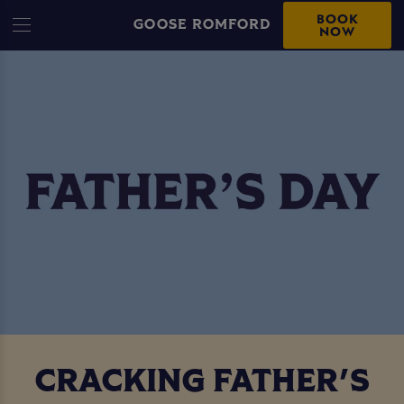
BOOK
GOOSE ROMFORD
NOW
CRACKING FATHER'S