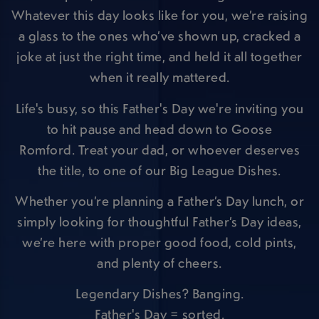
Whatever this day looks like for you, we’re raising
a glass to the ones who’ve shown up, cracked a
joke at just the right time, and held it all together
when it really mattered.
Life's busy, so this Father's Day we're inviting you
to hit pause and head down to Goose
Romford. Treat your dad, or whoever deserves
the title, to one of our Big League Dishes.
Whether you’re planning a Father’s Day lunch, or
simply looking for thoughtful Father’s Day ideas,
we’re here with proper good food, cold pints,
and plenty of cheers.
Legendary Dishes? Banging.
Father's Day = sorted.