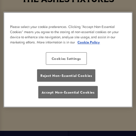
Please select your cookie preferences. Clicking “Accept Non-Essential
Cookies” means you agree to the storing of non-essential cookies on your
Sorry, there are no sports
device to enhance site navigation, analyze site usage, and assist in our
marketing efforts. More information is in our
Cookie Policy
fixtures available at the
Cookies Settings
moment. Please check again
Reject Non-Essential Cookies
later, or
view other sports
Accept Non-Essential Cookies
fixtures
.