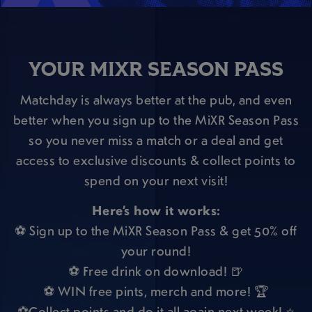
YOUR MIXR SEASON PASS
Matchday is always better at the pub, and even
better when you sign up to the MiXR Season Pass
so you never miss a match or a deal and get
access to exclusive discounts & collect points to
spend on your next visit!
Here’s how it works:
⚽ Sign up to the MiXR Season Pass & get 50% off
your round!
⚽ Free drink on download! 🍺
⚽ WIN free pints, merch and more! 🏆
⚽Collect points and do it all again next week! ⭐