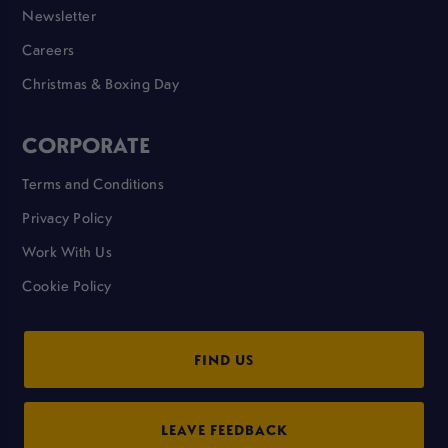
Newsletter
Careers
Christmas & Boxing Day
CORPORATE
Terms and Conditions
Privacy Policy
Work With Us
Cookie Policy
FIND US
LEAVE FEEDBACK