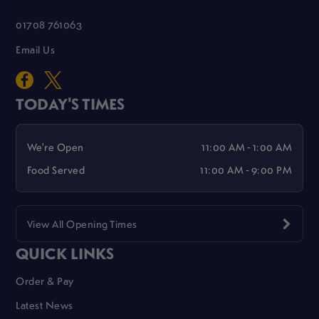
01708 761063
Email Us
TODAY'S TIMES
We're Open
11:00 AM - 1:00 AM
Food Served
11:00 AM - 9:00 PM
View All Opening Times
QUICK LINKS
Order & Pay
Latest News