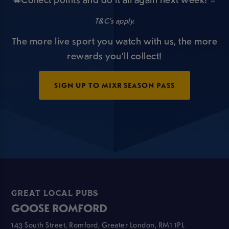
T&C’s apply.
The more live sport you watch with us, the more
rewards you’ll collect!
SIGN UP TO MIXR SEASON PASS
GREAT LOCAL PUBS
GOOSE ROMFORD
143 South Street, Romford, Greater London, RM1 1PL