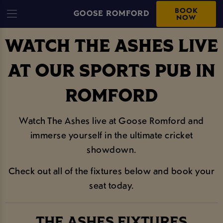
BOOK
GOOSE ROMFORD
NOW
WATCH THE ASHES LIVE
AT OUR SPORTS PUB IN
ROMFORD
Watch The Ashes live at Goose Romford and
immerse yourself in the ultimate cricket
showdown.
Check out all of the fixtures below and book your
seat today.
THE ASHES FIXTURES