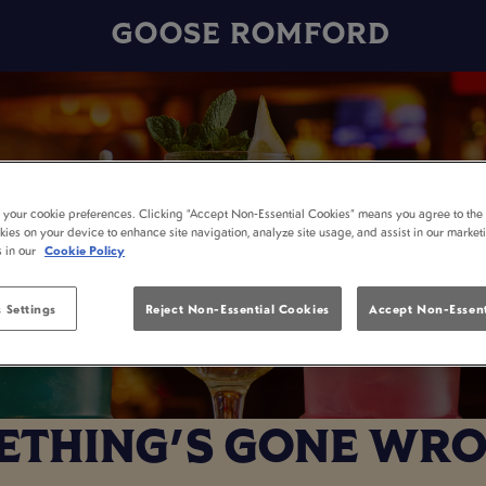
GOOSE ROMFORD
t your cookie preferences. Clicking “Accept Non-Essential Cookies” means you agree to the 
kies on your device to enhance site navigation, analyze site usage, and assist in our market
s in our
Cookie Policy
 Settings
Reject Non-Essential Cookies
Accept Non-Essent
THING'S GONE WRO