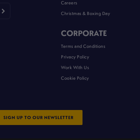
Careers
Christmas & Boxing Day
CORPORATE
Terms and Conditions
Privacy Policy
Work With Us
Cookie Policy
SIGN UP TO OUR NEWSLETTER