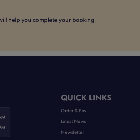
ill help you complete your booking.
QUICK LINKS
Order & Pay
 AM
Latest News
 PM
Newsletter