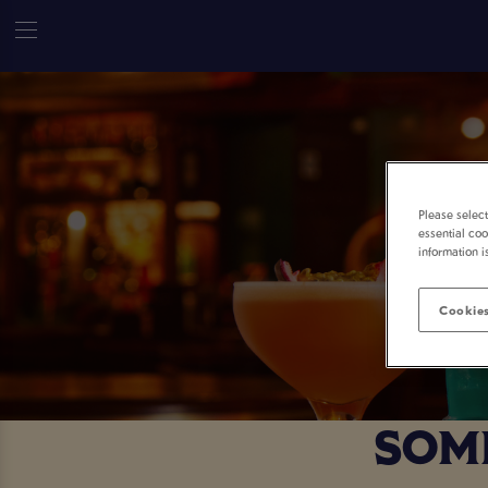
Please selec
essential coo
information i
Cookies
SOME