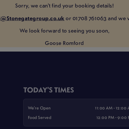
Sorry, we can't find your booking details!
@Stonegategroup.co.uk
or 01708 761063 and we w
We look forward to seeing you soon,
Goose Romford
TODAY'S TIMES
We're Open
11:00 AM - 12:00
Food Served
12:00 PM - 9:00