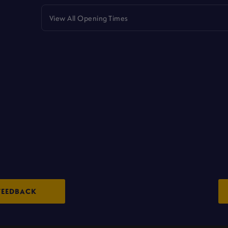
View All Opening Times
FEEDBACK