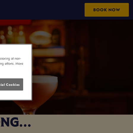
BOOK NOW
storing of non-
ing efforts. More
ial Cookies
NG...