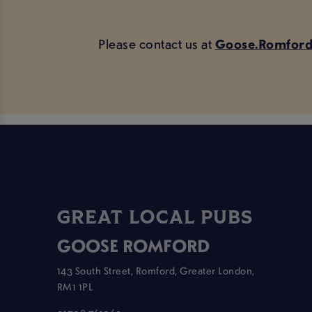
Please contact us at
Goose.Romford
GREAT LOCAL PUBS
GOOSE ROMFORD
143 South Street, Romford, Greater London,
RM1 1PL