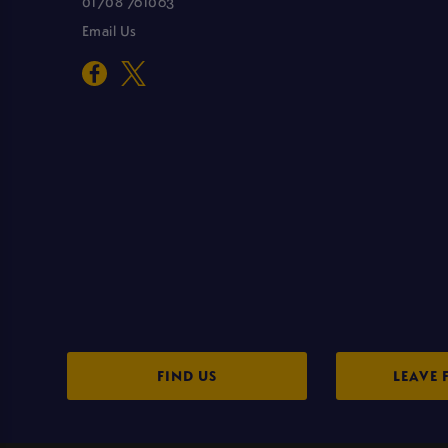
01708 761063
Email Us
FIND US
LEAVE 