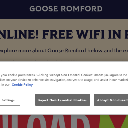
GOOSE ROMFORD
NLINE! FREE WIFI I
 explore more about Goose Romford below and the exc
e on data and download the MiXR app so you can plan 
enjoying a drink with your mates!
t your cookie preferences. Clicking “Accept Non-Essential Cookies” means you agree to the 
kies on your device to enhance site navigation, analyze site usage, and assist in our market
s in our
Cookie Policy
 Settings
Reject Non-Essential Cookies
Accept Non-Essent