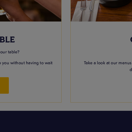
BLE
your table?
 you without having to wait
Take a look at our menus
d
W