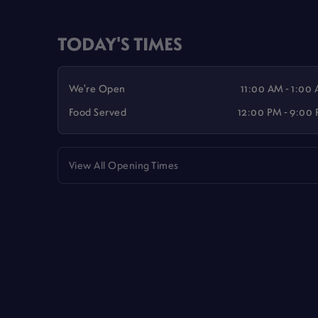
TODAY'S TIMES
We're Open
11:00 AM - 1:00
Food Served
12:00 PM - 9:00
View All Opening Times