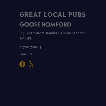
GREAT LOCAL PUBS
GOOSE ROMFORD
143 South Street, Romford, Greater London,
RM1 1PL
01708 761063
Email Us