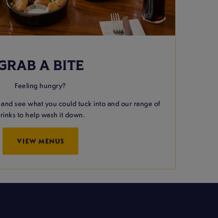
GRAB A BITE
Feeling hungry?
 and see what you could tuck into and our range of
rinks to help wash it down.
VIEW MENUS