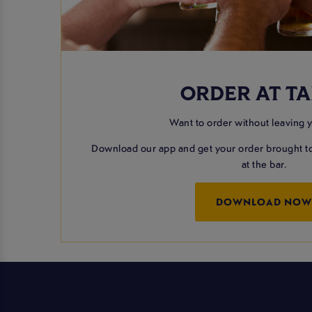
ORDER AT TA
Want to order without leaving 
Download our app and get your order brought to
at the bar.
DOWNLOAD NO