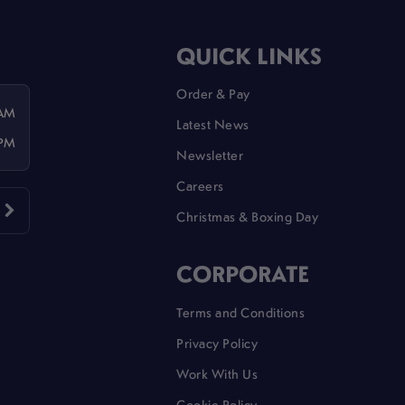
QUICK LINKS
Order & Pay
 AM
Latest News
 PM
Newsletter
Careers
Christmas & Boxing Day
CORPORATE
Terms and Conditions
Privacy Policy
Work With Us
Cookie Policy