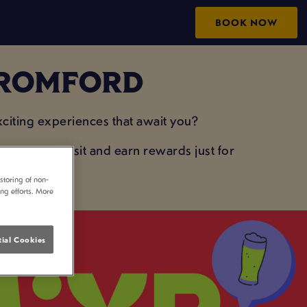
BOOK NOW
N ROMFORD
iting experiences that await you?
your next visit and earn rewards just for
storing of non-
ing efforts. More
ial Cookies