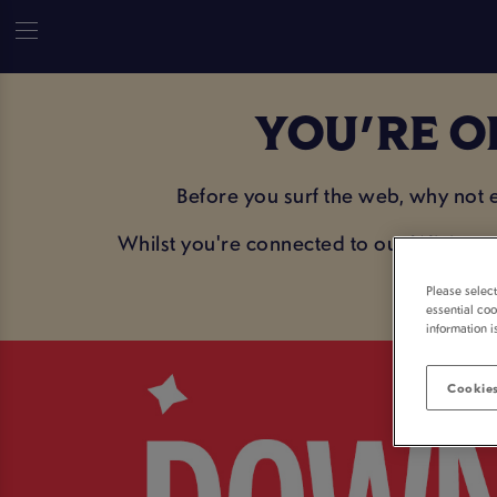
YOU'RE O
Before you surf the web, why not
Whilst you're connected to our WiFi, sav
Please selec
essential coo
information i
Cookies