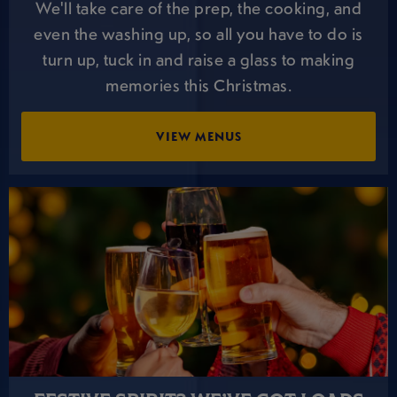
We'll take care of the prep, the cooking, and
even the washing up, so all you have to do is
turn up, tuck in and raise a glass to making
memories this Christmas.
VIEW MENUS