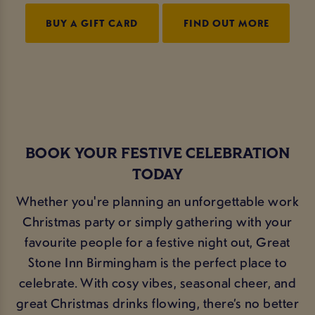
BUY A GIFT CARD
FIND OUT MORE
BOOK YOUR FESTIVE CELEBRATION
TODAY
Whether you're planning an unforgettable work
Christmas party or simply gathering with your
favourite people for a festive night out, Great
Stone Inn Birmingham is the perfect place to
celebrate. With cosy vibes, seasonal cheer, and
great Christmas drinks flowing, there’s no better