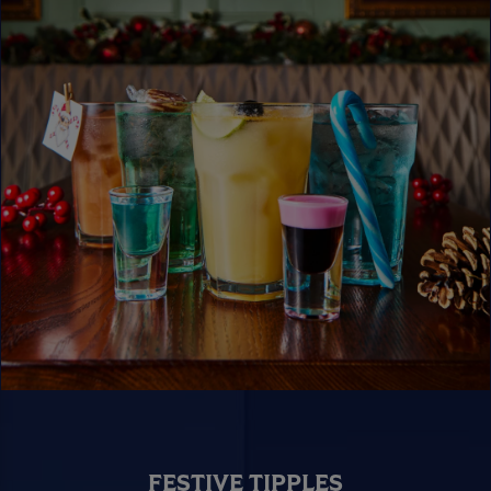
FESTIVE TIPPLES