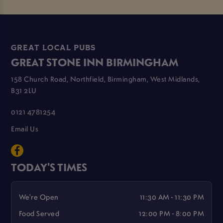
GREAT LOCAL PUBS
GREAT STONE INN BIRMINGHAM
158 Church Road, Northfield, Birmingham, West Midlands,
B31 2LU
0121 4781254
Email Us
TODAY'S TIMES
We're Open
11:30 AM - 11:30 PM
Food Served
12:00 PM - 8:00 PM