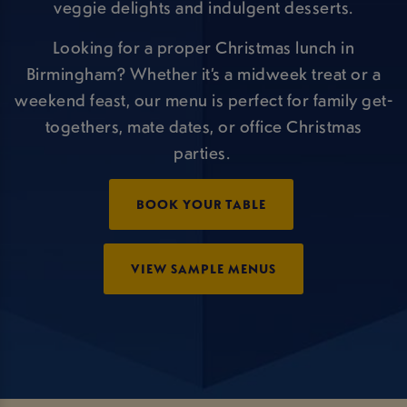
veggie delights and indulgent desserts.
Looking for a proper Christmas lunch in
Birmingham? Whether it’s a midweek treat or a
weekend feast, our menu is perfect for family get-
togethers, mate dates, or office Christmas
parties.
BOOK YOUR TABLE
VIEW SAMPLE MENUS