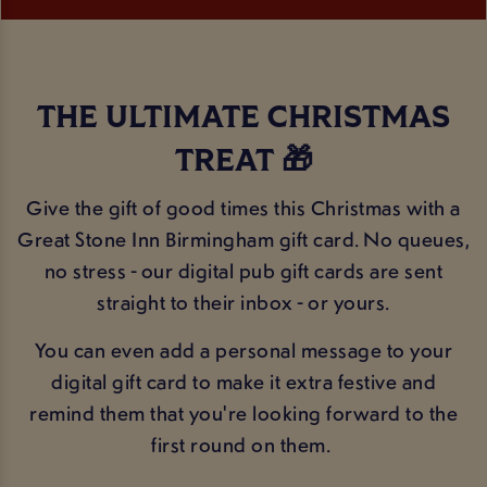
THE ULTIMATE CHRISTMAS
TREAT 🎁
Give the gift of good times this Christmas with a
Great Stone Inn Birmingham gift card. No queues,
no stress - our digital pub gift cards are sent
straight to their inbox - or yours.
You can even add a personal message to your
digital gift card to make it extra festive and
remind them that you're looking forward to the
first round on them.