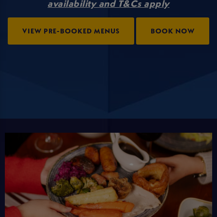
availability and T&Cs apply
VIEW PRE-BOOKED MENUS
BOOK NOW