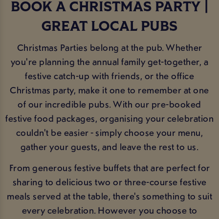
BOOK A CHRISTMAS PARTY |
GREAT LOCAL PUBS
Christmas Parties belong at the pub. Whether
you're planning the annual family get-together, a
festive catch-up with friends, or the office
Christmas party, make it one to remember at one
of our incredible pubs. With our pre-booked
festive food packages, organising your celebration
couldn't be easier - simply choose your menu,
gather your guests, and leave the rest to us.
From generous festive buffets that are perfect for
sharing to delicious two or three-course festive
meals served at the table, there's something to suit
every celebration. However you choose to