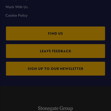
Work With Us
Cookie Policy
FIND US
LEAVE FEEDBACK
SIGN UP TO OUR NEWSLETTER