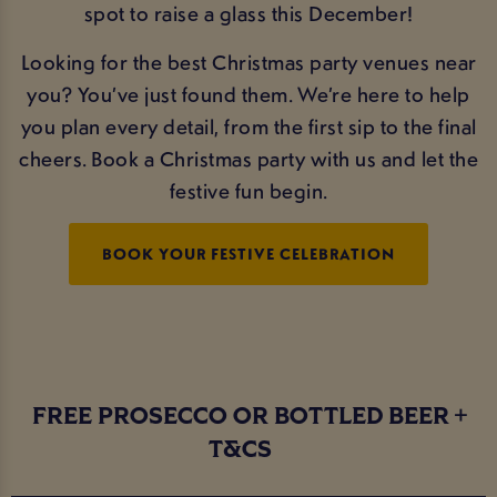
spot to raise a glass this December!
Looking for the best Christmas party venues near
you? You’ve just found them. We’re here to help
you plan every detail, from the first sip to the final
cheers. Book a Christmas party with us and let the
festive fun begin.
BOOK YOUR FESTIVE CELEBRATION
FREE PROSECCO OR BOTTLED BEER
T&CS