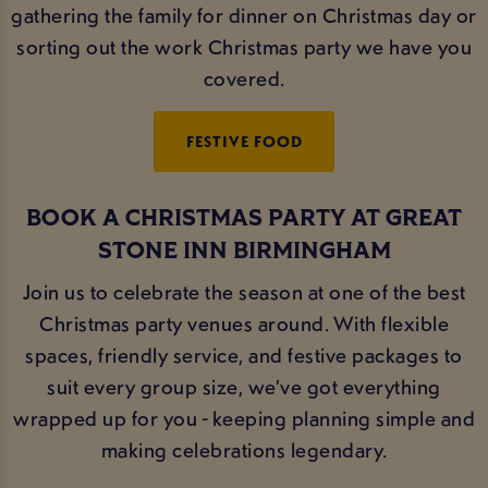
gathering the family for dinner on Christmas day or
sorting out the work Christmas party we have you
covered.
FESTIVE FOOD
BOOK A CHRISTMAS PARTY AT GREAT
STONE INN BIRMINGHAM
Join us to celebrate the season at one of the best
Christmas party venues around. With flexible
spaces, friendly service, and festive packages to
suit every group size, we’ve got everything
wrapped up for you - keeping planning simple and
making celebrations legendary.