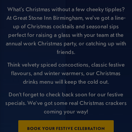
What's Christmas without a few cheeky tipples?
At Great Stone Inn Birmingham, we've got a line-
up of Christmas cocktails and seasonal sips
perfect for raising a glass with your team at the
annual work Christmas party, or catching up with
friends.
Think velvety spiced concoctions, classic festive
flavours, and winter warmers, our Christmas
drinks menu will keep the cold out.
Don’t forget to check back soon for our festive
specials. We’ve got some real Christmas crackers
coming your way!
BOOK YOUR FESTIVE CELEBRATION