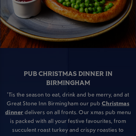
PUB CHRISTMAS DINNER IN
BIRMINGHAM
'Tis the season to eat, drink and be merry, and at
Great Stone Inn Birmingham our pub
Christmas
dinner
delivers on all fronts. Our xmas pub menu
is packed with all your festive favourites, from
succulent roast turkey and crispy roasties to