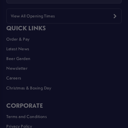
View All Opening Times
QUICK LINKS
Order & Pay
Latest News
Beer Garden
Newsletter
Careers
Christmas & Boxing Day
CORPORATE
Terms and Conditions
Privacy Policy