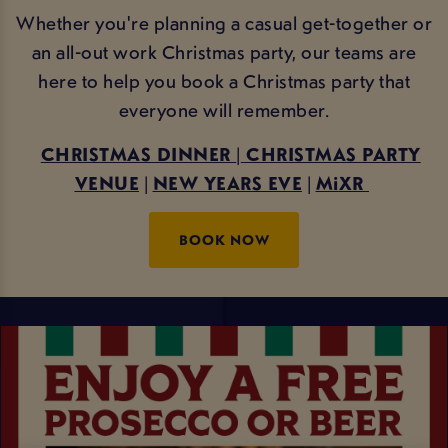
Whether you're planning a casual get-together or
an all-out work Christmas party, our teams are
here to help you book a Christmas party that
everyone will remember.
CHRISTMAS DINNER
|
CHRISTMAS PARTY
VENUE
|
NEW YEARS EVE
|
MiXR
BOOK NOW