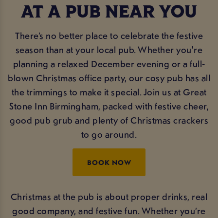
AT A PUB NEAR YOU
There’s no better place to celebrate the festive
season than at your local pub. Whether you're
planning a relaxed December evening or a full-
blown Christmas office party, our cosy pub has all
the trimmings to make it special. Join us at Great
Stone Inn Birmingham, packed with festive cheer,
good pub grub and plenty of Christmas crackers
to go around.
BOOK NOW
Christmas at the pub is about proper drinks, real
good company, and festive fun. Whether you’re