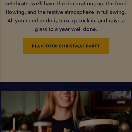
celebrate, we'll have the decorations up, the food
flowing, and the festive atmosphere in full swing.
All you need to do is turn up, tuck in, and raise a
glass to a year well done.
PLAN YOUR CHRISTMAS PARTY