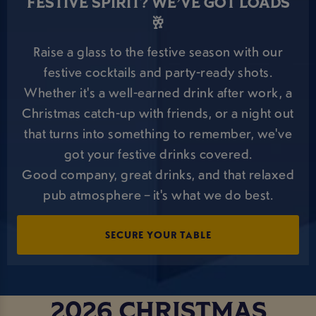
FESTIVE SPIRIT? WE’VE GOT LOADS
🥂
Raise a glass to the festive season with our
festive cocktails and party-ready shots.
Whether it's a well-earned drink after work, a
Christmas catch-up with friends, or a night out
that turns into something to remember, we've
got your festive drinks covered.
Good company, great drinks, and that relaxed
pub atmosphere – it's what we do best.
SECURE YOUR TABLE
2026 CHRISTMAS