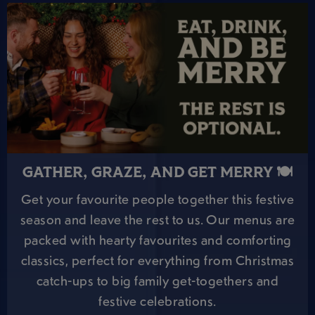
GATHER, GRAZE, AND GET MERRY 🍽️
Get your favourite people together this festive
season and leave the rest to us. Our menus are
packed with hearty favourites and comforting
classics, perfect for everything from Christmas
catch-ups to big family get-togethers and
festive celebrations.