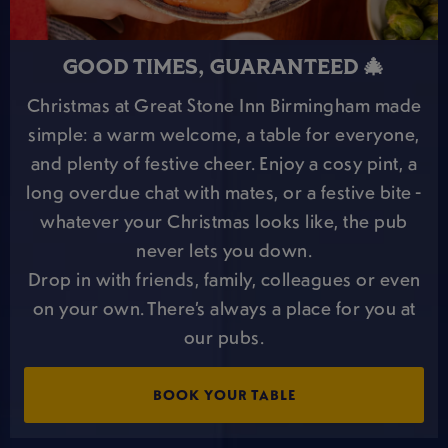
GOOD TIMES, GUARANTEED 🎄
Christmas at Great Stone Inn Birmingham made
simple: a warm welcome, a table for everyone,
and plenty of festive cheer. Enjoy a cosy pint, a
long overdue chat with mates, or a festive bite -
whatever your Christmas looks like, the pub
never lets you down.
Drop in with friends, family, colleagues or even
on your own. There’s always a place for you at
our pubs.
BOOK YOUR TABLE