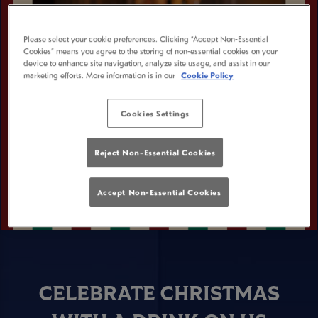
Please select your cookie preferences. Clicking “Accept Non-Essential
Cookies” means you agree to the storing of non-essential cookies on your
device to enhance site navigation, analyze site usage, and assist in our
marketing efforts. More information is in our
Cookie Policy
Cookies Settings
Reject Non-Essential Cookies
Accept Non-Essential Cookies
CELEBRATE CHRISTMAS