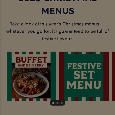
MENUS
Take a look at this year’s Christmas menus —
whatever you go for, it’s guaranteed to be full of
festive flavour.