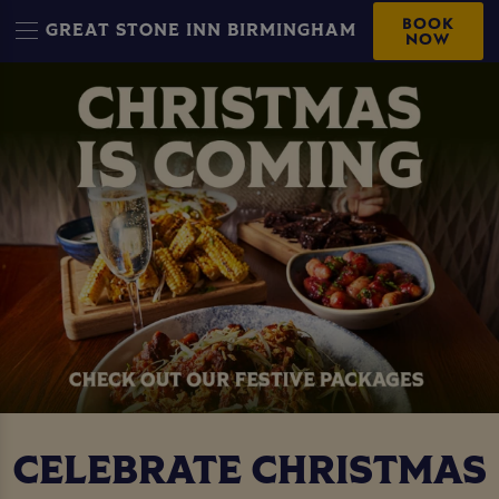
BOOK
GREAT STONE INN BIRMINGHAM
NOW
CELEBRATE CHRISTMAS