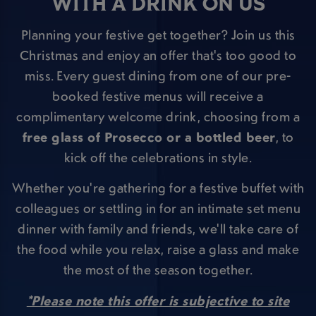
WITH A DRINK ON US
Planning your festive get together? Join us this
Christmas and enjoy an offer that's too good to
miss. Every guest dining from one of our pre-
booked festive menus will receive a
complimentary welcome drink, choosing from a
free glass of Prosecco or a bottled beer
, to
kick off the celebrations in style.
Whether you're gathering for a festive buffet with
colleagues or settling in for an intimate set menu
dinner with family and friends, we'll take care of
the food while you relax, raise a glass and make
the most of the season together.
*Please note this offer is subjective to site