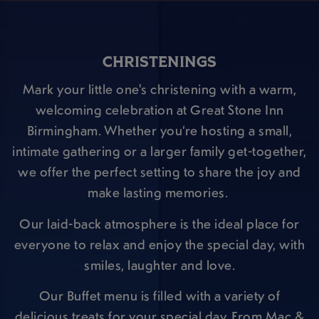
CHRISTENINGS
Mark your little one's christening with a warm,
welcoming celebration at Great Stone Inn
Birmingham. Whether you’re hosting a small,
intimate gathering or a larger family get-together,
we offer the perfect setting to share the joy and
make lasting memories.
Our laid-back atmosphere is the ideal place for
everyone to relax and enjoy the special day, with
smiles, laughter and love.
Our Buffet menu is filled with a variety of
delicious treats for your special day. From Mac &