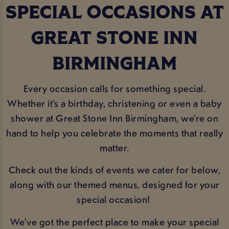
SPECIAL OCCASIONS AT
GREAT STONE INN
BIRMINGHAM
Every occasion calls for something special.
Whether it’s a birthday, christening or even a baby
shower at Great Stone Inn Birmingham, we’re on
hand to help you celebrate the moments that really
matter.
Check out the kinds of events we cater for below,
along with our themed menus, designed for your
special occasion!
We've got the perfect place to make your special