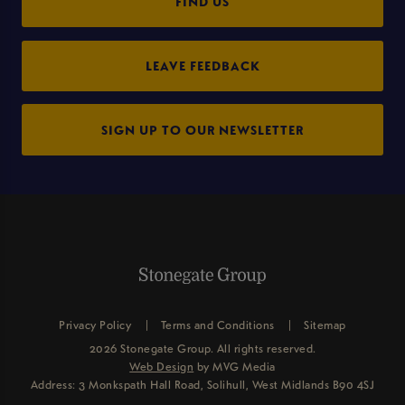
FIND US
LEAVE FEEDBACK
SIGN UP TO OUR NEWSLETTER
Privacy Policy
Terms and Conditions
Sitemap
2026 Stonegate Group. All rights reserved.
Web Design
by MVG Media
Address: 3 Monkspath Hall Road, Solihull, West Midlands B90 4SJ