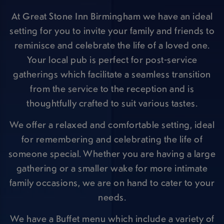
At Great Stone Inn Birmingham we have an ideal
setting for you to invite your family and friends to
reminisce and celebrate the life of a loved one.
Your local pub is perfect for post-service
gatherings which facilitate a seamless transition
from the service to the reception and is
thoughtfully crafted to suit various tastes.
We offer a relaxed and comfortable setting, ideal
for remembering and celebrating the life of
someone special. Whether you are having a large
gathering or a smaller wake for more intimate
family occasions, we are on hand to cater to your
needs.
We have a Buffet menu which include a variety of