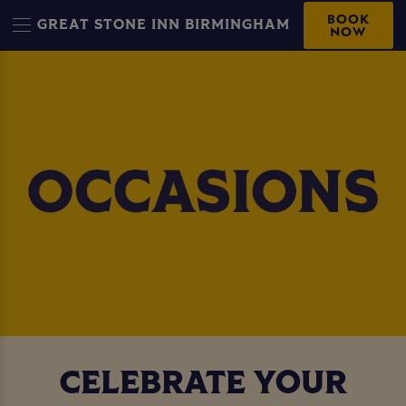
BOOK
GREAT STONE INN BIRMINGHAM
NOW
CELEBRATE YOUR