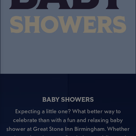
BABY SHOWERS
Expecting a little one? What better way to
celebrate than with a fun and relaxing baby
shower at Great Stone Inn Birmingham. Whether