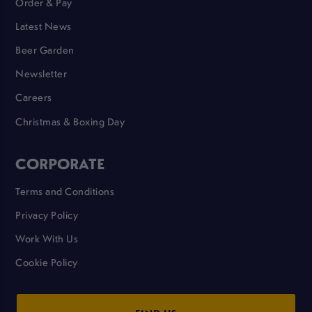
Order & Pay
Latest News
Beer Garden
Newsletter
Careers
Christmas & Boxing Day
CORPORATE
Terms and Conditions
Privacy Policy
Work With Us
Cookie Policy