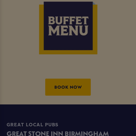
BOOK NOW
GREAT LOCAL PUBS
GREAT STONE INN BIRMINGHAM