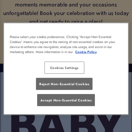
moments memorable and your occasions
unforgettable! Book your celebration with us today
and get ready to raise a glass!
Please select your cookie preferences. Clicking “Accept Non-Essential
BOOK YOUR OCCASION
Cookies” means you agree to the storing of non-essential cookies on your
device to enhance site navigation, analyze site usage, and assist in our
marketing efforts. More information is in our
Cookie Policy
Cookies Settings
Reject Non-Essential Cookies
Accept Non-Essential Cookies