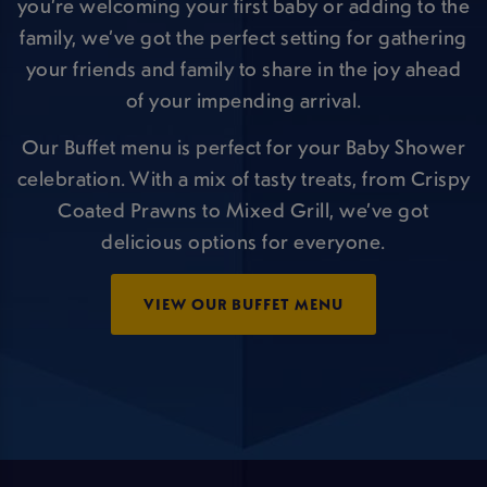
you’re welcoming your first baby or adding to the
family, we’ve got the perfect setting for gathering
your friends and family to share in the joy ahead
of your impending arrival.
Our Buffet menu is perfect for your Baby Shower
celebration. With a mix of tasty treats, from Crispy
Coated Prawns to Mixed Grill, we’ve got
delicious options for everyone.
VIEW OUR BUFFET MENU