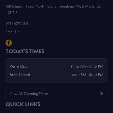
158 Church Road, Northfield, Birmingham, West Midlands,
B31 2LU
0121 4781254
Email Us
TODAY'S TIMES
We're Open
11:30 AM - 11:30 PM
Food Served
12:00 PM - 8:00 PM
View All Opening Times
QUICK LINKS