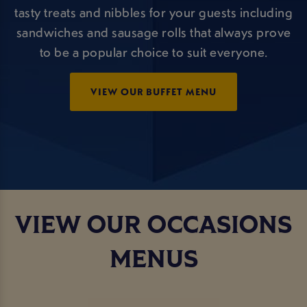
tasty treats and nibbles for your guests including
sandwiches and sausage rolls that always prove
to be a popular choice to suit everyone.
VIEW OUR BUFFET MENU
VIEW OUR OCCASIONS
MENUS