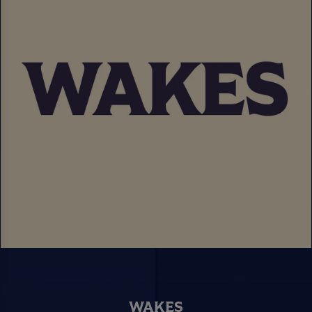
WAKES