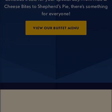
Cheese Bites to Shepherd's Pie, there’s something
for everyone!
VIEW OUR BUFFET MENU