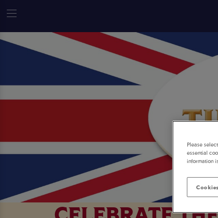
Please selec
essential coo
information i
Cookies
CELEBRATE TH