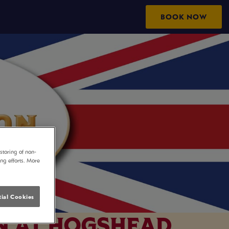
BOOK NOW
storing of non-
ing efforts. More
ial Cookies
N AT HOGSHEAD