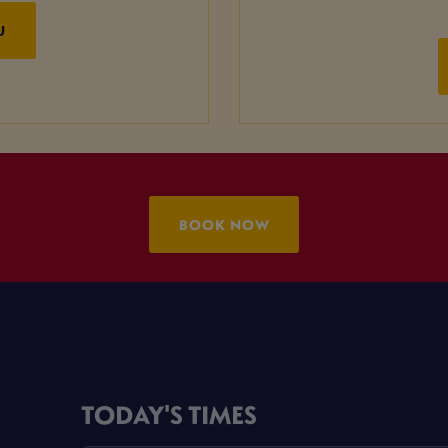
U
BOOK NOW
TODAY'S TIMES