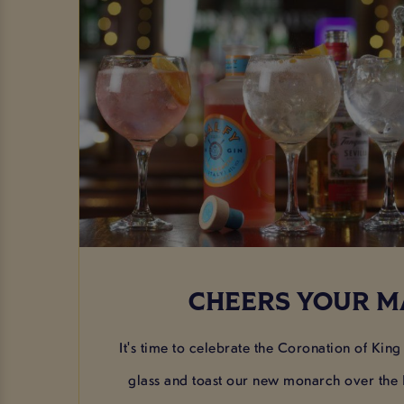
CHEERS YOUR M
It's time to celebrate the Coronation of King C
glass and toast our new monarch over the