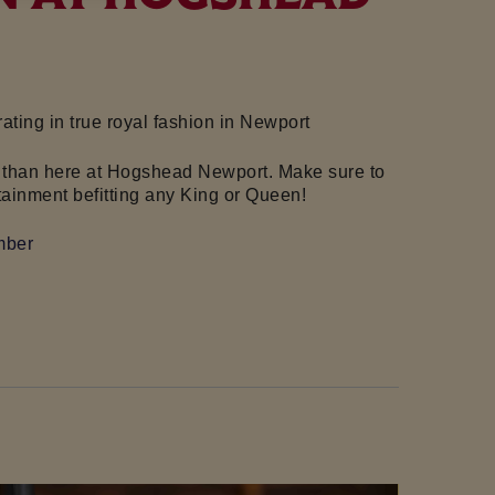
ting in true royal fashion in
Newport
 it than here at Hogshead Newport. Make sure to
tainment befitting any King or Queen!
mber