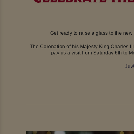
Get ready to raise a glass to the new
The Coronation of his Majesty King
Charles II
pay us a visit
from Saturday 6th to M
Jus