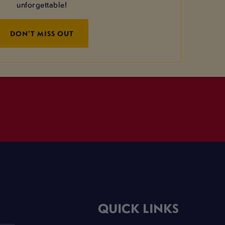
unforgettable!
DON'T MISS OUT
QUICK LINKS