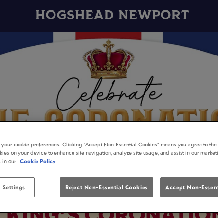
HOGSHEAD NEWPORT
t your cookie preferences. Clicking “Accept Non-Essential Cookies” means you agree to the 
kies on your device to enhance site navigation, analyze site usage, and assist in our market
s in our
Cookie Policy
 Settings
Reject Non-Essential Cookies
Accept Non-Essent
E KING'S CORONATIO