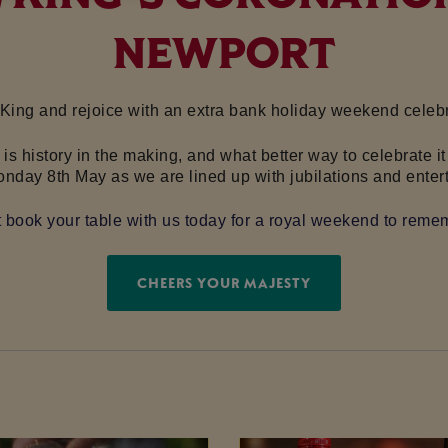
NEWPORT
 King and rejoice with an extra bank holiday weekend celebra
I is history in the making, and what better way to celebrate
onday 8th May as we are lined up with jubilations and enter
t book your table with us today for a royal weekend to reme
CHEERS YOUR MAJESTY