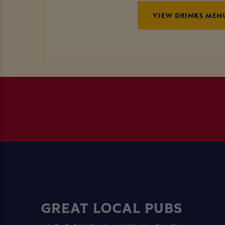
VIEW DRINKS MEN
GREAT LOCAL PUBS