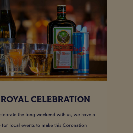
 ROYAL CELEBRATION
lebrate the long weekend with us, we have a
p for local events to make this Coronation