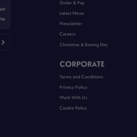
Order & Pay
 AM
Latest News
 PM
Newsletter
Careers
Christmas & Boxing Day
CORPORATE
Terms and Conditions
Privacy Policy
Work With Us
Cookie Policy