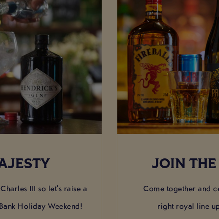
AJESTY
JOIN THE
harles III so let's raise a
Come together and ce
 Bank Holiday Weekend!
right royal line u