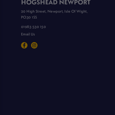
HOGSHEAD NEWPORT
20 High Street, Newport, Isle Of Wight,
PO30 1SS
01983 530 150
Email Us