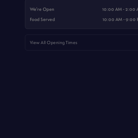
We're Open
10:00 AM - 2:00
Food Served
10:00 AM - 9:00
View All Opening Times