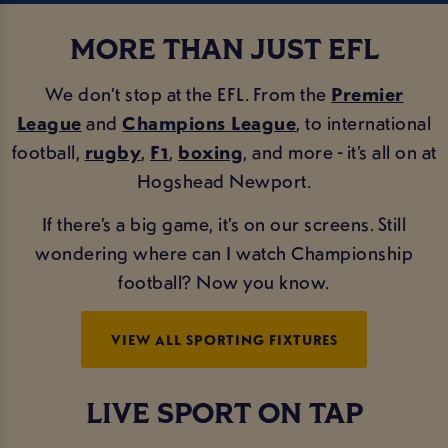
MORE THAN JUST EFL
We don’t stop at the EFL. From the
Premier
League
and
Champions League
, to international
football,
rugby
,
F1
,
boxing
, and more - it’s all on at
Hogshead Newport.
If there’s a big game, it’s on our screens. Still
wondering where can I watch Championship
football? Now you know.
VIEW ALL SPORTING FIXTURES
LIVE SPORT ON TAP