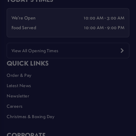
We're Open
10:00 AM - 3:00 AM
Food Served
10:00 AM - 9:00 PM
View All Opening Times
QUICK LINKS
Order & Pay
Latest News
Newsletter
Careers
Christmas & Boxing Day
CORPORATE