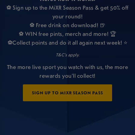
⚽ Sign up to the MiXR Season Pass & get 50% off
your round!
⚽ Free drink on download! 🍺
⚽ WIN free pints, merch and more! 🏆
⚽Collect points and do it all again next week! ⭐
T&C’s apply.
The more live sport you watch with us, the more
rewards you’ll collect!
SIGN UP TO MIXR SEASON PASS