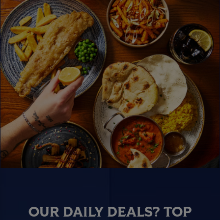
OUR DAILY DEALS? TOP