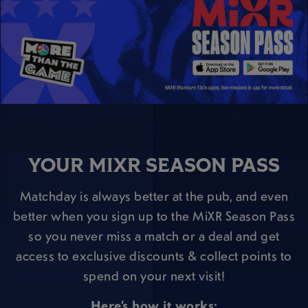
YOUR MIXR SEASON PASS
Matchday is always better at the pub, and even
better when you sign up to the MiXR Season Pass
so you never miss a match or a deal and get
access to exclusive discounts & collect points to
spend on your next visit!
Here’s how it works: