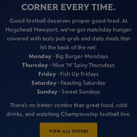
CORNER EVERY TIME.
Good football deserves proper good food. At
Hogshead Newport, we’ve got matchday hunger
covered with tasty pub grub and daily deals that
hit the back of the net:
Monday
- Big Burger Mondays
Thursday
- Nice ‘N’ Spicy Thursdays
Friday
- Fish Up Fridays
Saturday
- Feasting Saturday
Sunday
- Sweet Sundays
There’s no better combo than great food, cold
drinks, and watching Championship football live.
VIEW ALL OFFERS