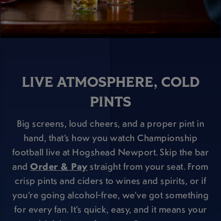
LIVE ATMOSPHERE, COLD
PINTS
Big screens, loud cheers, and a proper pint in
hand, that’s how you watch Championship
football live at Hogshead Newport. Skip the bar
and
Order & Pay
straight from your seat. From
crisp pints and ciders to wines and spirits, or if
you’re going alcohol-free, we’ve got something
for every fan. It’s quick, easy, and it means your