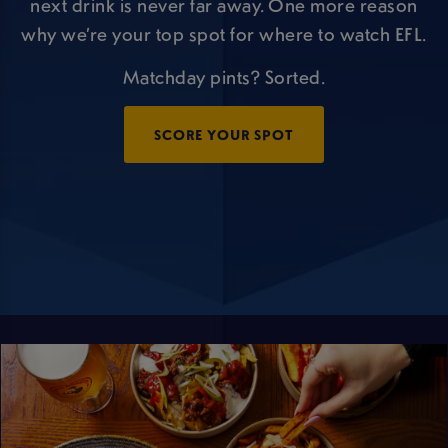
next drink is never far away. One more reason
why we’re your top spot for where to watch EFL.
Matchday pints? Sorted.
SCORE YOUR SPOT