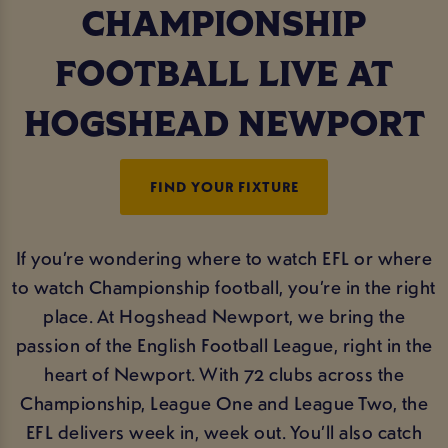
CHAMPIONSHIP
FOOTBALL LIVE AT
HOGSHEAD NEWPORT
FIND YOUR FIXTURE
If you’re wondering where to watch EFL or where
to watch Championship football, you’re in the right
place. At Hogshead Newport, we bring the
passion of the English Football League, right in the
heart of Newport. With 72 clubs across the
Championship, League One and League Two, the
EFL delivers week in, week out. You’ll also catch