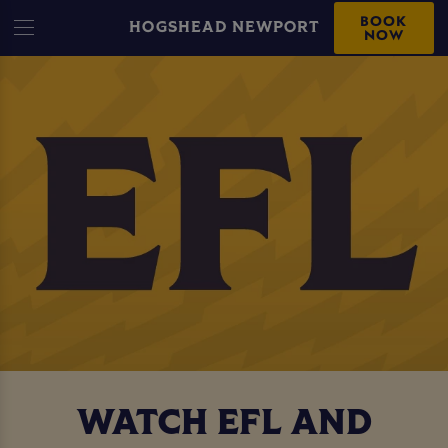
BOOK
HOGSHEAD NEWPORT
NOW
WATCH EFL AND