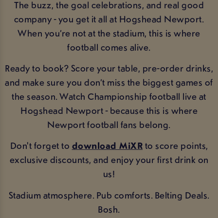
The buzz, the goal celebrations, and real good
company - you get it all at Hogshead Newport.
When you’re not at the stadium, this is where
football comes alive.
Ready to book? Score your table, pre-order drinks,
and make sure you don’t miss the biggest games of
the season. Watch Championship football live at
Hogshead Newport - because this is where
Newport football fans belong.
Don't forget to
download MiXR
to score points,
exclusive discounts, and enjoy your first drink on
us!
Stadium atmosphere. Pub comforts. Belting Deals.
Bosh.