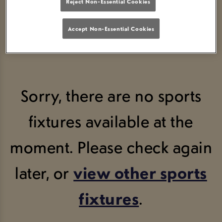
Reject Non-Essential Cookies
Accept Non-Essential Cookies
Sorry, there are no sports
fixtures available at the
moment. Please check again
later, or
view other sports
fixtures
.