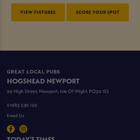
VIEW FIXTURES
SCORE YOUR SPOT
GREAT LOCAL PUBS
HOGSHEAD NEWPORT
20 High Street, Newport, Isle Of Wight, PO30 1SS
01983 530 150
Email Us
TODAY'S TIMES