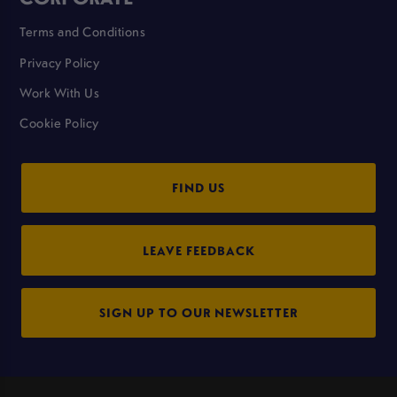
Terms and Conditions
Privacy Policy
Work With Us
Cookie Policy
FIND US
LEAVE FEEDBACK
SIGN UP TO OUR NEWSLETTER