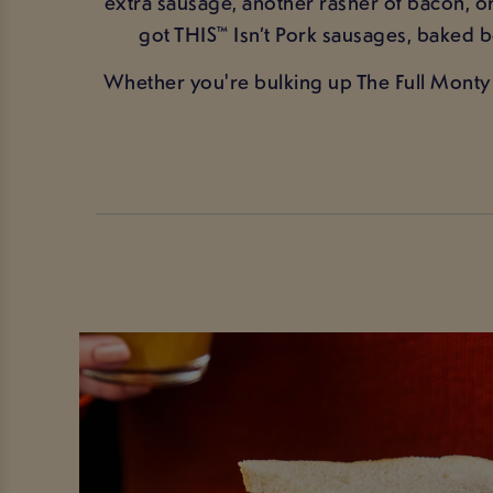
extra sausage, another rasher of bacon, 
got THIS™ Isn’t Pork sausages, baked
Whether you're bulking up The Full Monty 