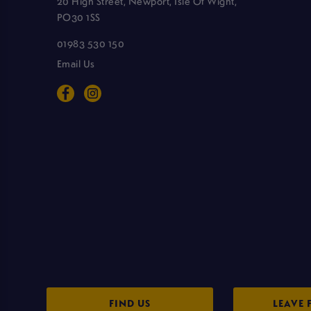
20 High Street, Newport, Isle Of Wight,
PO30 1SS
01983 530 150
Email Us
FIND US
LEAVE 