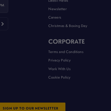
Latest News
 PM
Newsletter
Careers
Christmas & Boxing Day
CORPORATE
Terms and Conditions
Privacy Policy
Work With Us
Cookie Policy
SIGN UP TO OUR NEWSLETTER