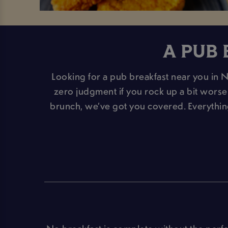
A PUB 
Looking for a pub breakfast near you in 
zero judgment if you rock up a bit worse f
brunch, we’ve got you covered. Everythi