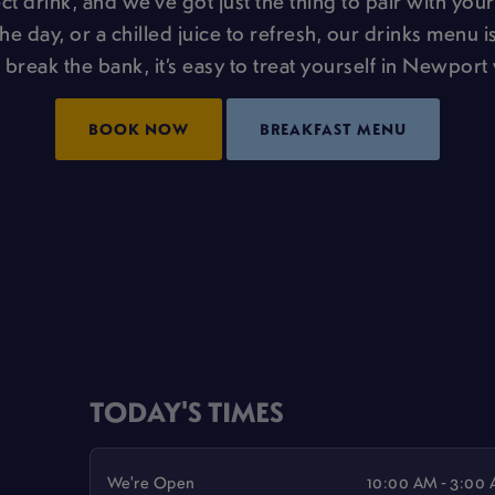
t drink, and we’ve got just the thing to pair with your
the day, or a chilled juice to refresh, our drinks menu is
 break the bank, it’s easy to treat yourself in Newport 
BOOK NOW
BREAKFAST MENU
TODAY'S TIMES
We're Open
10:00 AM - 3:00