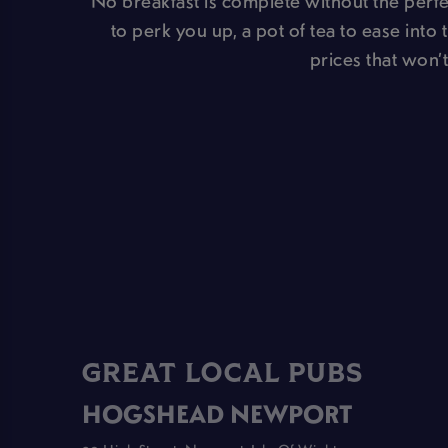
No breakfast is complete without the perfec
to perk you up, a pot of tea to ease into 
prices that won’t
GREAT LOCAL PUBS
HOGSHEAD NEWPORT