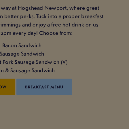
ght way at Hogshead Newport, where great
better perks. Tuck into a proper breakfast
trimmings and enjoy a free hot drink on us
12pm every day! Choose from:
Bacon Sandwich
Sausage Sandwich
't Pork Sausage Sandwich (V)
n & Sausage Sandwich
NOW
BREAKFAST MENU