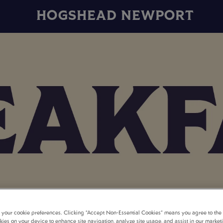
HOGSHEAD NEWPORT
t your cookie preferences. Clicking “Accept Non-Essential Cookies” means you agree to the 
kies on your device to enhance site navigation, analyze site usage, and assist in our market