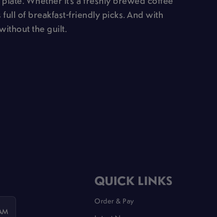
 plate. Whether it’s a freshly brewed coffee
 full of breakfast-friendly picks. And with
without the guilt.
QUICK LINKS
Order & Pay
 AM