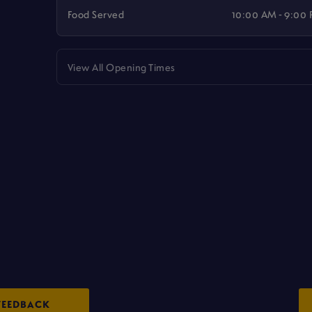
Food Served
10:00 AM - 9:00
View All Opening Times
FEEDBACK