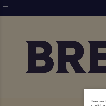
Please selec
essential coo