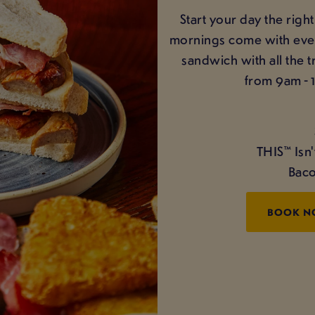
Start your day the ri
mornings come with even 
sandwich with all the 
from 9am - 
THIS™ Isn
Baco
BOOK 