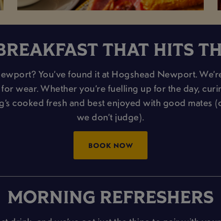
BREAKFAST THAT HITS T
Newport? You’ve found it at Hogshead Newport. We’re t
or wear. Whether you’re fuelling up for the day, curing 
ng’s cooked fresh and best enjoyed with good mates 
we don’t judge).
BOOK NOW
MORNING REFRESHERS