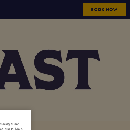
BOOK NOW
storing of non-
ing efforts. More