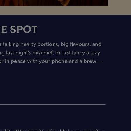
HE SPOT
alking hearty portions, big flavours, and
last night’s mischief, or just fancy a lazy
(or in peace with your phone and a brew—