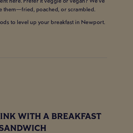
nt here. Prefer it veggie or vegan? We’ve
ke them—fried, poached, or scrambled.
ods to level up your breakfast in Newport.
INK WITH A BREAKFAST
SANDWICH