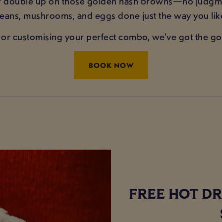
or double up on those golden hash browns—no judgme
 beans, mushrooms, and eggs done just the way you li
or customising your perfect combo, we've got the go
BOOK NOW
FREE HOT DR