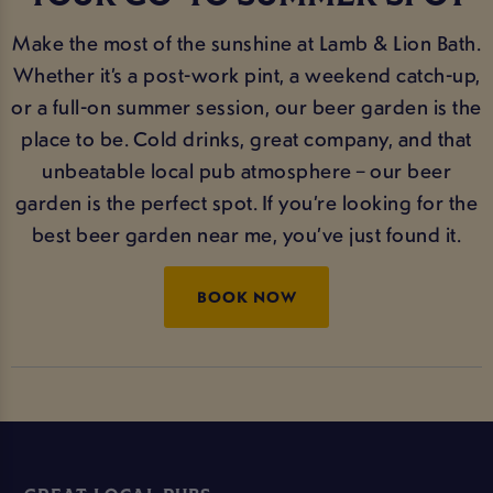
Make the most of the sunshine at Lamb & Lion Bath.
Whether it’s a post-work pint, a weekend catch-up,
or a full-on summer session, our beer garden is the
place to be. Cold drinks, great company, and that
unbeatable local pub atmosphere – our beer
garden is the perfect spot. If you’re looking for the
best beer garden near me, you’ve just found it.
BOOK NOW