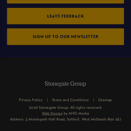
LEAVE FEEDBACK
SIGN UP TO OUR NEWSLETTER
Privacy Policy
Terms and Conditions
Sitemap
2026 Stonegate Group. All rights reserved.
Web Design
by MVG Media
Address: 3 Monkspath Hall Road, Solihull, West Midlands B90 4SJ