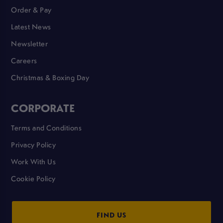
Order & Pay
Latest News
Newsletter
Careers
Christmas & Boxing Day
CORPORATE
Terms and Conditions
Privacy Policy
Work With Us
Cookie Policy
FIND US