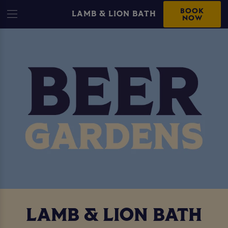
BOOK
LAMB & LION BATH
NOW
LAMB & LION BATH