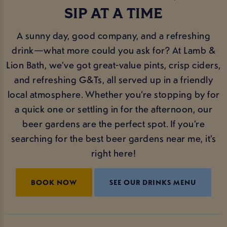
SIP AT A TIME
A sunny day, good company, and a refreshing
drink—what more could you ask for? At Lamb &
Lion Bath, we’ve got great-value pints, crisp ciders,
and refreshing G&Ts, all served up in a friendly
local atmosphere. Whether you’re stopping by for
a quick one or settling in for the afternoon, our
beer gardens are the perfect spot. If you’re
searching for the best beer gardens near me, it’s
right here!
BOOK NOW
SEE OUR DRINKS MENU