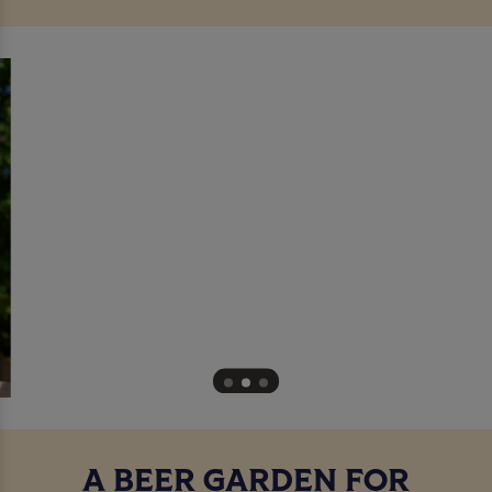
A BEER GARDEN FOR