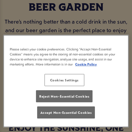
BEER GARDEN
There’s nothing better than a cold drink in the sun,
and our beer garden is the perfect place to enjoy
it. Whether you’re catching up with mates, making
the most of a warm afternoon, or just popping in
Please select your cookie preferences. Clicking “Accept Non-Essential
Cookies” means you agree to the storing of non-essential cookies on your
for a pint in the fresh air, Lamb & Lion Bath has you
device to enhance site navigation, analyze site usage, and assist in our
covered. With plenty of seating, a great selection
marketing efforts. More information is in our
Cookie Policy
of drinks, and a proper community feel, it’s the
ideal spot to sit back and relax.
Cookies Settings
Reject Non-Essential Cookies
BOOK NOW
Accept Non-Essential Cookies
ENJOY THE SUNSHINE, ONE