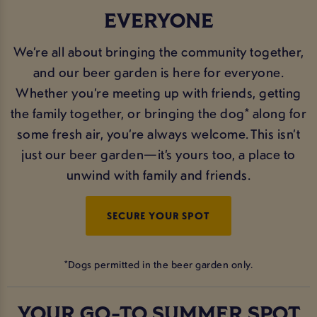
EVERYONE
We’re all about bringing the community together,
and our beer garden is here for everyone.
Whether you’re meeting up with friends, getting
the family together, or bringing the dog* along for
some fresh air, you’re always welcome. This isn’t
just our beer garden—it’s yours too, a place to
unwind with family and friends.
SECURE YOUR SPOT
*Dogs permitted in the beer garden only.
YOUR GO-TO SUMMER SPOT