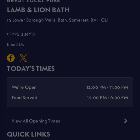
GREAT LOCAL PUBS
LAMB & LION BATH
15 Lower Borough Walls, Bath, Somerset, BA1 1QU
01225 334617
Email Us
TODAY'S TIMES
We're Open
12:00 PM - 11:00 PM
Food Served
12:00 PM - 6:00 PM
View All Opening Times
QUICK LINKS