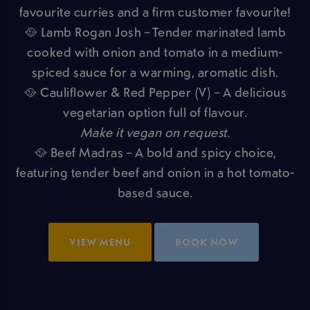
favourite curries and a firm customer favourite!
🥘 Lamb Rogan Josh – Tender marinated lamb
cooked with onion and tomato in a medium-
spiced sauce for a warming, aromatic dish.
🥘 Cauliflower & Red Pepper (V) – A delicious
vegetarian option full of flavour.
Make it vegan on request.
🥘 Beef Madras – A bold and spicy choice,
featuring tender beef and onion in a hot tomato-
based sauce.
VIEW MENU
BOOK NOW