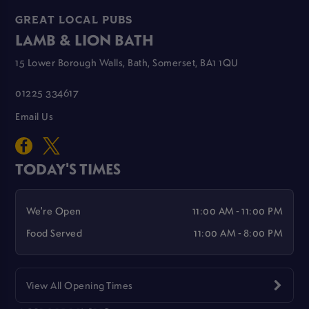
GREAT LOCAL PUBS
LAMB & LION BATH
15 Lower Borough Walls, Bath, Somerset, BA1 1QU
01225 334617
Email Us
TODAY'S TIMES
We're Open
11:00 AM - 11:00 PM
Food Served
11:00 AM - 8:00 PM
View All Opening Times