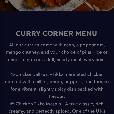
CURRY CORNER MENU
All our curries come with naan, a poppadom,
mango chutney, and your choice of pilau rice or
chips so you get a full, hearty meal every time.
🥘Chicken Jalfrezi – Tikka marinated chicken
cooked with chillies, onion, peppers, and tomato
for a vibrant, slightly spicy dish packed with
flavour.
🥘 Chicken Tikka Masala – A true classic, rich,
creamy, and perfectly spiced. One of the UK’s