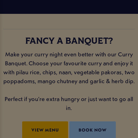
FANCY A BANQUET?
Make your curry night even better with our Curry
Banquet. Choose your favourite curry and enjoy it
with pilau rice, chips, naan, vegetable pakoras, two
poppadoms, mango chutney and garlic & herb dip.
Perfect if you’re extra hungry or just want to go all
in.
VIEW MENU
BOOK NOW