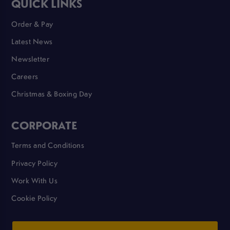
QUICK LINKS
Order & Pay
Latest News
Newsletter
Careers
Christmas & Boxing Day
CORPORATE
Terms and Conditions
Privacy Policy
Work With Us
Cookie Policy