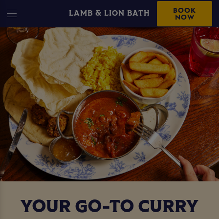
BOOK
LAMB & LION BATH
NOW
YOUR GO-TO CURRY