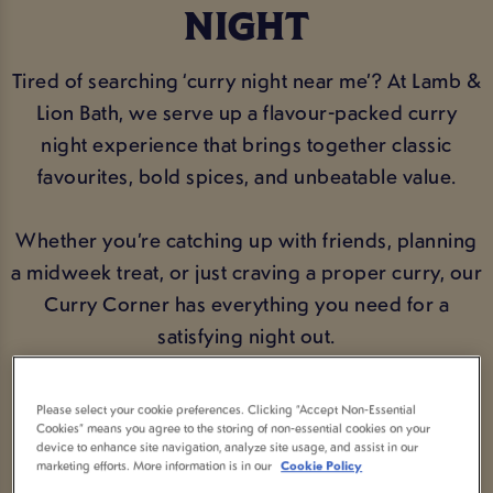
NIGHT
Tired of searching ‘curry night near me’? At Lamb &
Lion Bath, we serve up a flavour-packed curry
night experience that brings together classic
favourites, bold spices, and unbeatable value.
Whether you’re catching up with friends, planning
a midweek treat, or just craving a proper curry, our
Curry Corner has everything you need for a
satisfying night out.
Please select your cookie preferences. Clicking “Accept Non-Essential
VIEW MENU
BOOK NOW
Cookies” means you agree to the storing of non-essential cookies on your
device to enhance site navigation, analyze site usage, and assist in our
marketing efforts. More information is in our
Cookie Policy