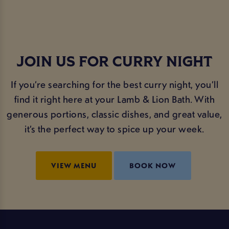
JOIN US FOR CURRY NIGHT
If you’re searching for the best curry night, you’ll
find it right here at your Lamb & Lion Bath. With
generous portions, classic dishes, and great value,
it’s the perfect way to spice up your week.
VIEW MENU
BOOK NOW