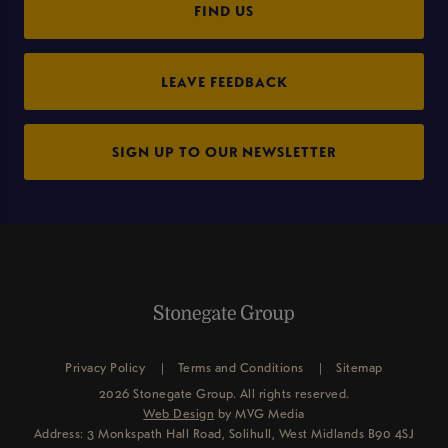
FIND US
LEAVE FEEDBACK
SIGN UP TO OUR NEWSLETTER
Privacy Policy
Terms and Conditions
Sitemap
2026 Stonegate Group. All rights reserved.
Web Design
by MVG Media
Address: 3 Monkspath Hall Road, Solihull, West Midlands B90 4SJ