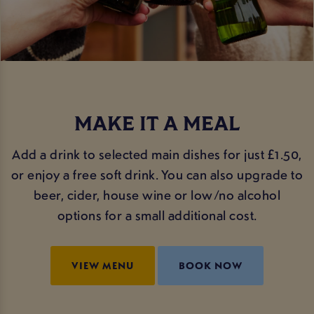
MAKE IT A MEAL
Add a drink to selected main dishes for just £1.50,
or enjoy a free soft drink. You can also upgrade to
beer, cider, house wine or low/no alcohol
options for a small additional cost.
VIEW MENU
BOOK NOW