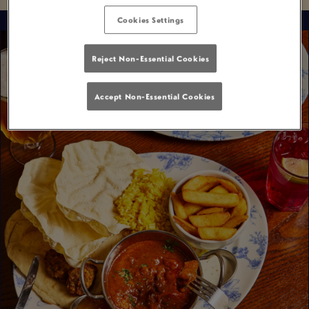
Cookies Settings
Reject Non-Essential Cookies
Accept Non-Essential Cookies