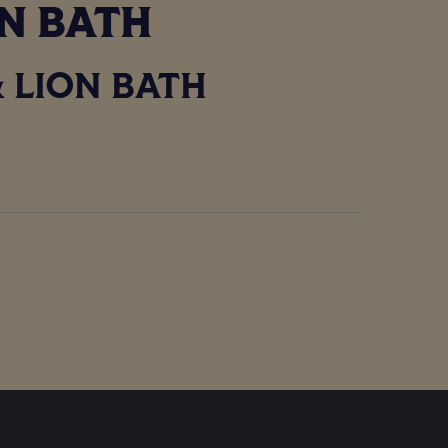
IN BATH
 LION BATH