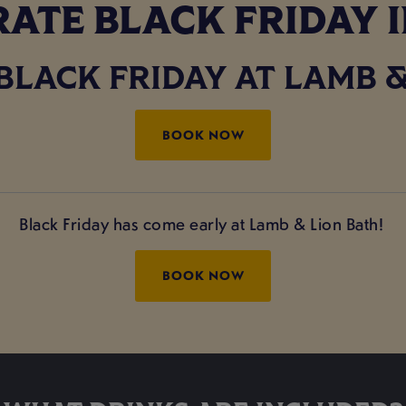
ATE BLACK FRIDAY 
BLACK FRIDAY AT LAMB &
BOOK NOW
Black Friday has come early at Lamb & Lion Bath!
BOOK NOW