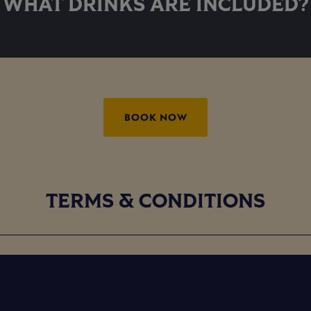
WHAT DRINKS ARE INCLUDED?
BOOK NOW
TERMS & CONDITIONS