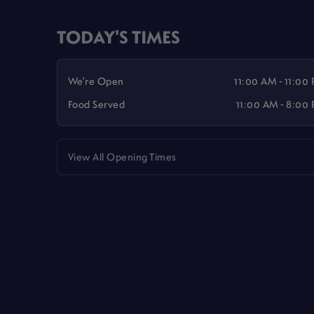
TODAY'S TIMES
We're Open
11:00 AM - 11:00
Food Served
11:00 AM - 8:00
View All Opening Times