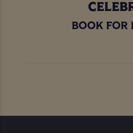
CELEBR
BOOK FOR 