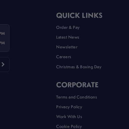
QUICK LINKS
Order & Pay
 PM
Latest News
 PM
Newsletter
Careers
Christmas & Boxing Day
CORPORATE
Terms and Conditions
Privacy Policy
Work With Us
Cookie Policy