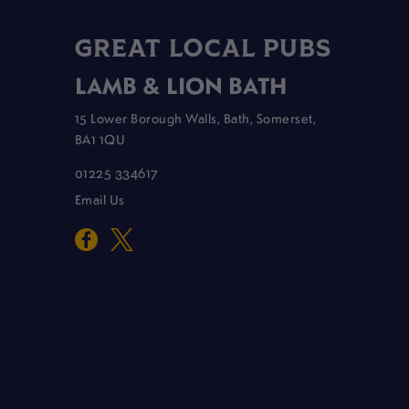
GREAT LOCAL PUBS
LAMB & LION BATH
15 Lower Borough Walls, Bath, Somerset,
BA1 1QU
01225 334617
Email Us