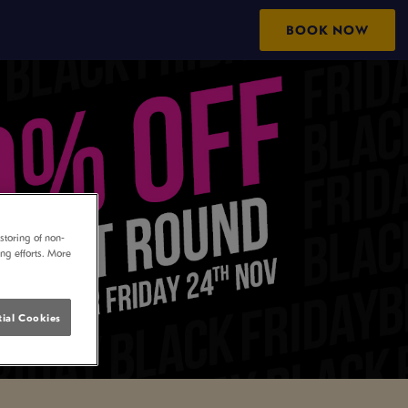
BOOK NOW
storing of non-
ing efforts. More
ial Cookies