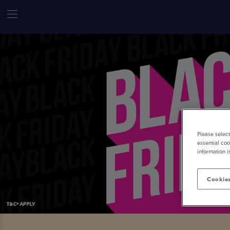
Please selec
essential coo
information i
Cookies