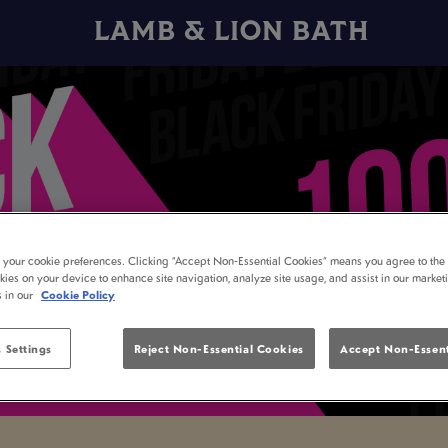
LAMB & LION BATH
t your cookie preferences. Clicking “Accept Non-Essential Cookies” means you agree to the 
kies on your device to enhance site navigation, analyze site usage, and assist in our market
s in our
Cookie Policy
 Settings
Reject Non-Essential Cookies
Accept Non-Essent