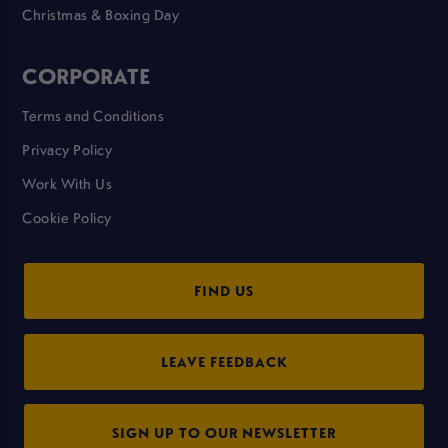
Christmas & Boxing Day
CORPORATE
Terms and Conditions
Privacy Policy
Work With Us
Cookie Policy
FIND US
LEAVE FEEDBACK
SIGN UP TO OUR NEWSLETTER