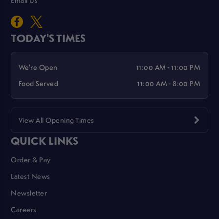
Email Us
TODAY'S TIMES
We're Open
11:00 AM - 11:00 PM
Food Served
11:00 AM - 8:00 PM
View All Opening Times
QUICK LINKS
Order & Pay
Latest News
Newsletter
Careers