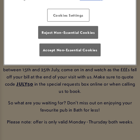
LAMB & LION BATH!
Cookies Settings
BOOK NOW
Reject Non-Essential Cookies
Enjoy 50% off your total bill at arguably the best pub in Bath!
Accept Non-Essential Cookies
All you have to do is make a booking with us at Lamb & Lion Bath
between 15th and 25th July, come on in and watch as the £££s fall
off your bill at the end of your visit with us
. Make sure to quote
code
JULY50
in the special requests box online or when calling
us to book.
So what are you waiting for? Don't miss out on enjoying your
favourite pub in Bath for less!
Please note: offer is only valid Monday - Thursday both weeks.