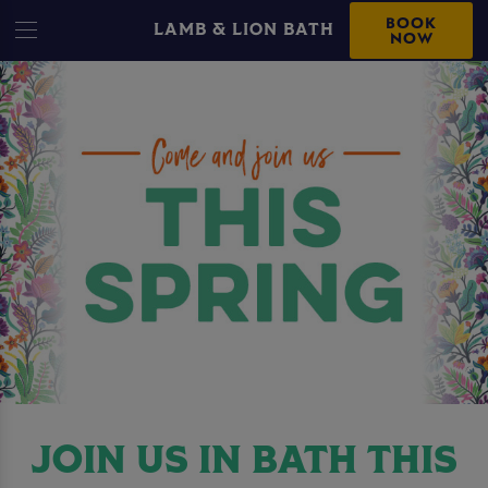
BOOK
LAMB & LION BATH
NOW
JOIN US IN BATH THIS