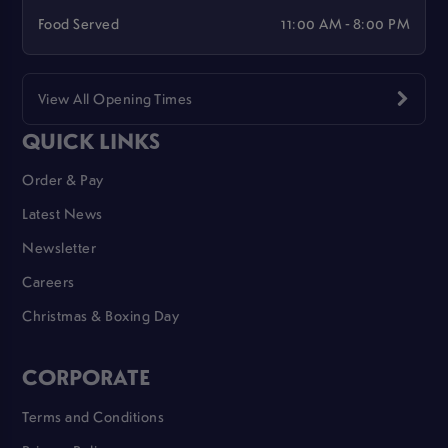
Food Served
11:00 AM - 8:00 PM
View All Opening Times
QUICK LINKS
Order & Pay
Latest News
Newsletter
Careers
Christmas & Boxing Day
CORPORATE
Terms and Conditions