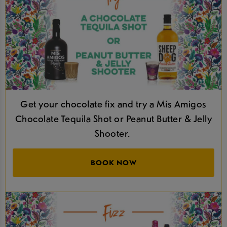
Get your chocolate fix and try a Mis Amigos
Chocolate Tequila Shot or Peanut Butter & Jelly
Shooter.
BOOK NOW