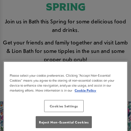
SPRING
Join us in Bath this Spring for some delicious food
and drinks.
Get your friends and family together and visit Lamb
& Lion Bath for some tipples in the sun and some
proper pub grub!
Please select your cookie preferences. Clicking “Accept Non-Essential
BOOK A TABLE
Cookies” means you agree to the storing of non-essential cookies on your
device to enhance site navigation, analyze site usage, and assist in our
marketing efforts. More information is in our
Cookie Policy
Cookies Settings
Reject Non-Essential Cookies