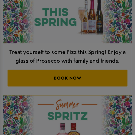
Treat yourself to some Fizz this Spring! Enjoy a
glass of Prosecco with family and friends.
BOOK NOW