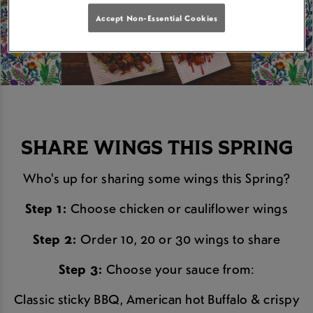
Accept Non-Essential Cookies
SHARE WINGS THIS SPRING
Who's up for sharing some wings this Spring?
Step 1:
Choose chicken or cauliflower wings
Step 2:
Order 10, 20 or 30 wings to share
Step 3:
Choose your sauce from:
Classic sticky BBQ, American hot Buffalo & crispy