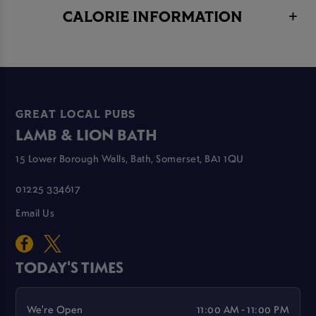
CALORIE INFORMATION
GREAT LOCAL PUBS
LAMB & LION BATH
15 Lower Borough Walls, Bath, Somerset, BA1 1QU
01225 334617
Email Us
TODAY'S TIMES
We're Open
11:00 AM - 11:00 PM