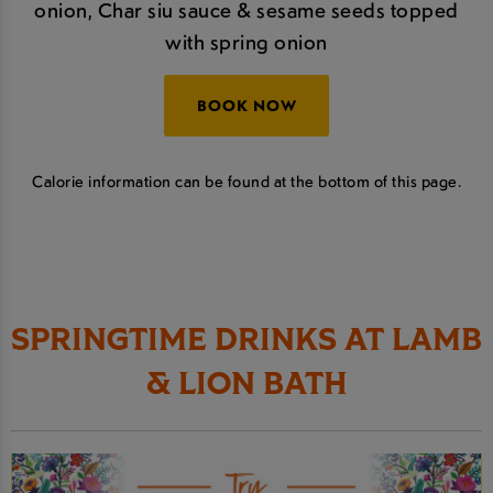
onion, Char siu sauce & sesame seeds topped
with spring onion
BOOK NOW
Calorie information can be found at the bottom of this page.
SPRINGTIME DRINKS AT LAMB
& LION BATH