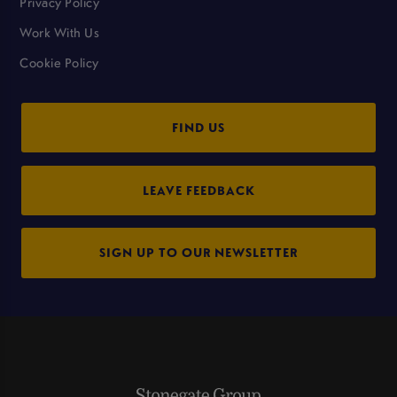
Privacy Policy
Work With Us
Cookie Policy
FIND US
LEAVE FEEDBACK
SIGN UP TO OUR NEWSLETTER