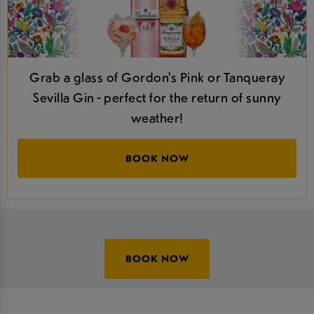
Grab a glass of Gordon's Pink or Tanqueray
Sevilla Gin - perfect for the return of sunny
weather!
BOOK NOW
BOOK NOW