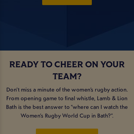
READY TO CHEER ON YOUR
TEAM?
Don’t miss a minute of the women’s rugby action.
From opening game to final whistle, Lamb & Lion
Bath is the best answer to “where can I watch the
Women’s Rugby World Cup in Bath?”.