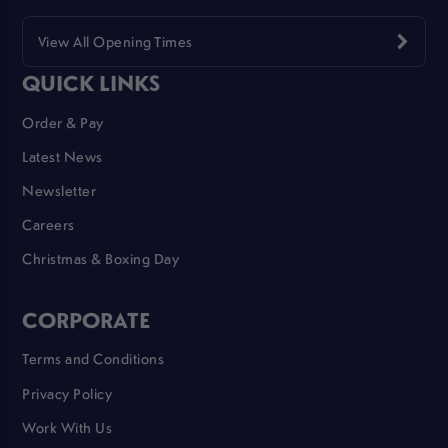
View All Opening Times
QUICK LINKS
Order & Pay
Latest News
Newsletter
Careers
Christmas & Boxing Day
CORPORATE
Terms and Conditions
Privacy Policy
Work With Us