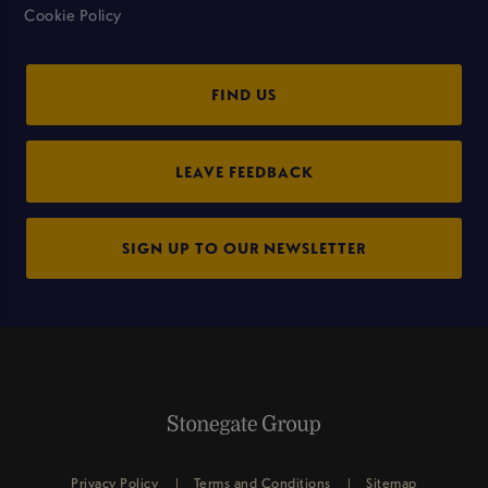
Cookie Policy
FIND US
LEAVE FEEDBACK
SIGN UP TO OUR NEWSLETTER
Privacy Policy
Terms and Conditions
Sitemap