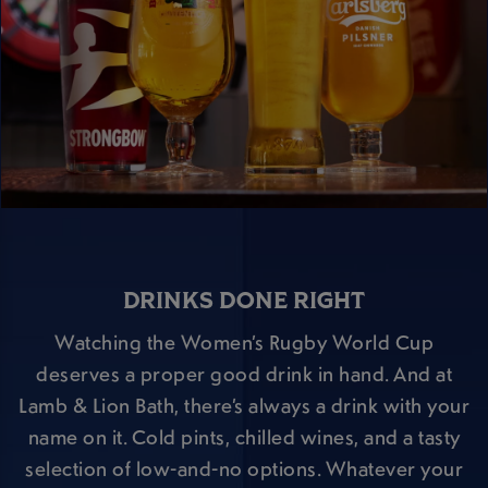
DRINKS DONE RIGHT
Watching the Women’s Rugby World Cup
deserves a proper good drink in hand. And at
Lamb & Lion Bath, there’s always a drink with your
name on it. Cold pints, chilled wines, and a tasty
selection of low-and-no options. Whatever your