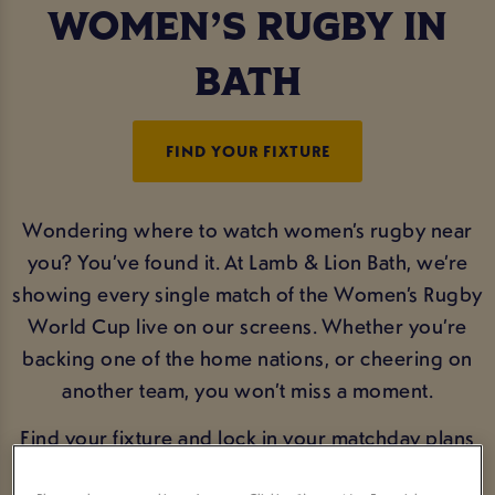
WOMEN’S RUGBY IN
BATH
FIND YOUR FIXTURE
Wondering where to watch women’s rugby near
you? You’ve found it. At Lamb & Lion Bath, we’re
showing every single match of the Women’s Rugby
World Cup live on our screens. Whether you’re
backing one of the home nations, or cheering on
another team, you won’t miss a moment.
Find your fixture and lock in your matchday plans
now.