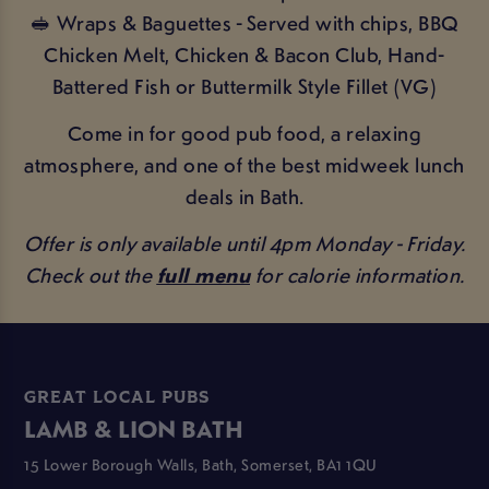
🥪 Wraps & Baguettes - Served with chips, BBQ
Chicken Melt, Chicken & Bacon Club, Hand-
Battered Fish or Buttermilk Style Fillet (VG)
Come in for good pub food, a relaxing
atmosphere, and one of the best midweek lunch
deals in Bath.
Offer is only available until 4pm Monday - Friday.
Check out the
full menu
for calorie information.
GREAT LOCAL PUBS
LAMB & LION BATH
15 Lower Borough Walls, Bath, Somerset, BA1 1QU