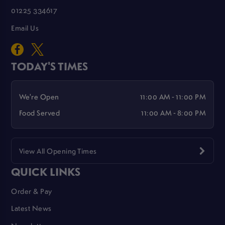
01225 334617
Email Us
TODAY'S TIMES
We're Open
11:00 AM - 11:00 PM
Food Served
11:00 AM - 8:00 PM
View All Opening Times
QUICK LINKS
Order & Pay
Latest News