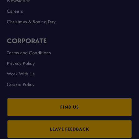
Newsletter
Careers
Christmas & Boxing Day
CORPORATE
Terms and Conditions
Privacy Policy
Work With Us
Cookie Policy
FIND US
LEAVE FEEDBACK