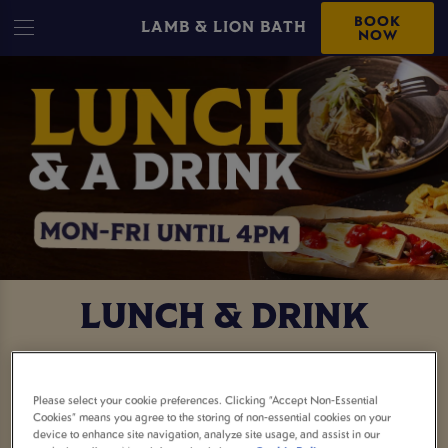
BOOK
LAMB & LION BATH
NOW
LUNCH & DRINK
FREE DRINK WITH YOUR
Please select your cookie preferences. Clicking “Accept Non-Essential
LUNCH
Cookies” means you agree to the storing of non-essential cookies on your
device to enhance site navigation, analyze site usage, and assist in our