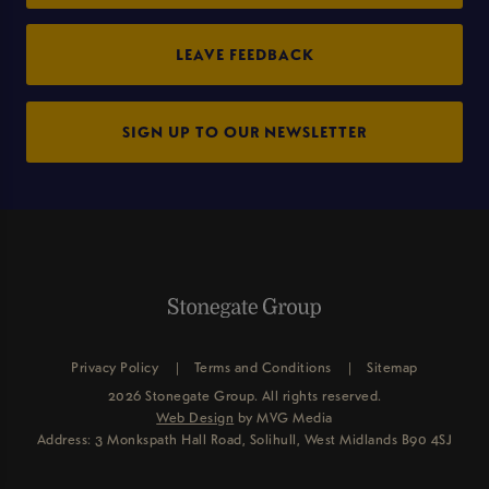
LEAVE FEEDBACK
SIGN UP TO OUR NEWSLETTER
Privacy Policy
Terms and Conditions
Sitemap
2026 Stonegate Group. All rights reserved.
Web Design
by MVG Media
Address: 3 Monkspath Hall Road, Solihull, West Midlands B90 4SJ