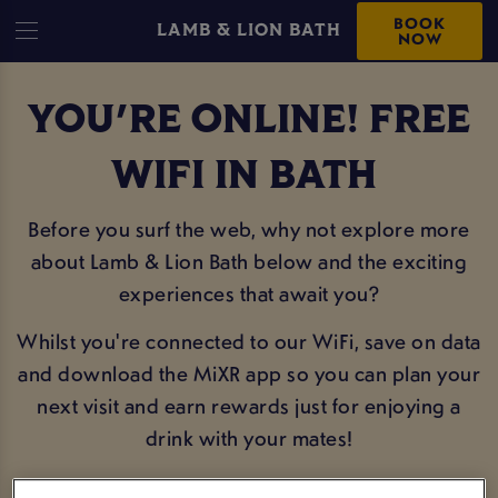
BOOK
LAMB & LION BATH
NOW
YOU'RE ONLINE! FREE
WIFI IN BATH
Before you surf the web, why not explore more
about Lamb & Lion Bath below and the exciting
experiences that await you?
Whilst you're connected to our WiFi, save on data
and download the MiXR app so you can plan your
next visit and earn rewards just for enjoying a
drink with your mates!