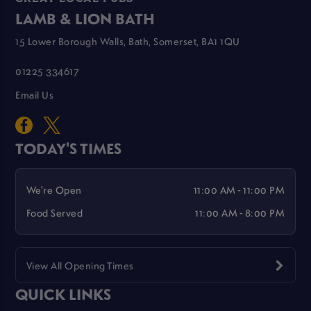
LAMB & LION BATH
15 Lower Borough Walls, Bath, Somerset, BA1 1QU
01225 334617
Email Us
TODAY'S TIMES
We're Open
11:00 AM - 11:00 PM
Food Served
11:00 AM - 8:00 PM
View All Opening Times
QUICK LINKS