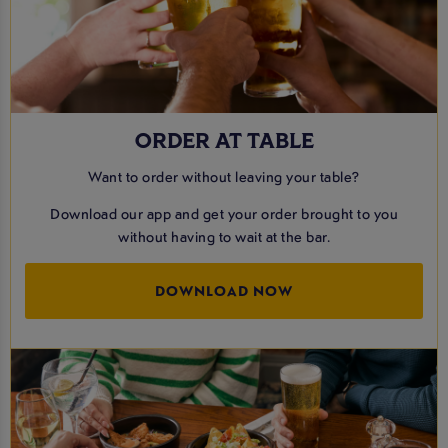
ORDER AT TABLE
Want to order without leaving your table?
Download our app and get your order brought to you
without having to wait at the bar.
DOWNLOAD NOW