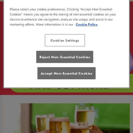
Please select your cookie preferences. Clicking “Accept Non-Essential
Cookies” means you agree to the storing of non-essential cookies on your
device to enhance site navigation, analyze site usage, and assist in our
marketing efforts. More information is in our
Cookie Policy
Cookies Settings
Reject Non-Essential Cookies
Accept Non-Essential Cookies