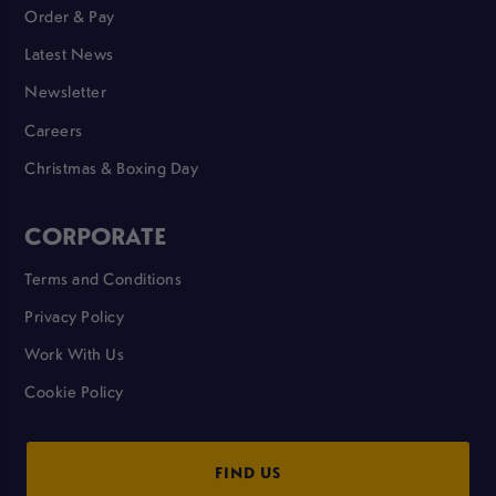
Order & Pay
Latest News
Newsletter
Careers
Christmas & Boxing Day
CORPORATE
Terms and Conditions
Privacy Policy
Work With Us
Cookie Policy
FIND US