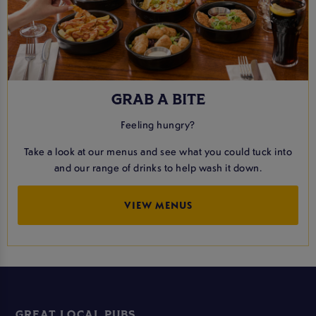
GRAB A BITE
Feeling hungry?
Take a look at our menus and see what you could tuck into
and our range of drinks to help wash it down.
VIEW MENUS
GREAT LOCAL PUBS