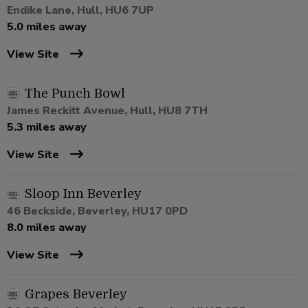
Endike Lane, Hull, HU6 7UP
5.0 miles away
View Site
The Punch Bowl
James Reckitt Avenue, Hull, HU8 7TH
5.3 miles away
View Site
Sloop Inn Beverley
46 Beckside, Beverley, HU17 0PD
8.0 miles away
View Site
Grapes Beverley