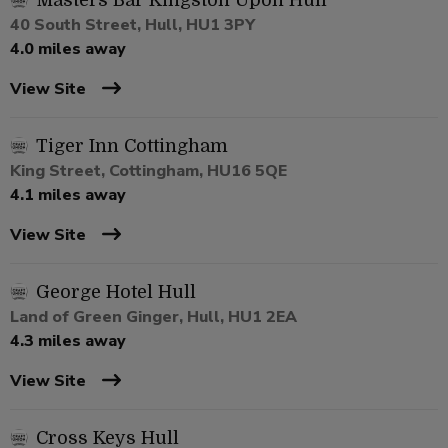
Masters Bar Kingston Upon Hull
40 South Street, Hull, HU1 3PY
4.0 miles away
View Site
Tiger Inn Cottingham
King Street, Cottingham, HU16 5QE
4.1 miles away
View Site
George Hotel Hull
Land of Green Ginger, Hull, HU1 2EA
4.3 miles away
View Site
Cross Keys Hull