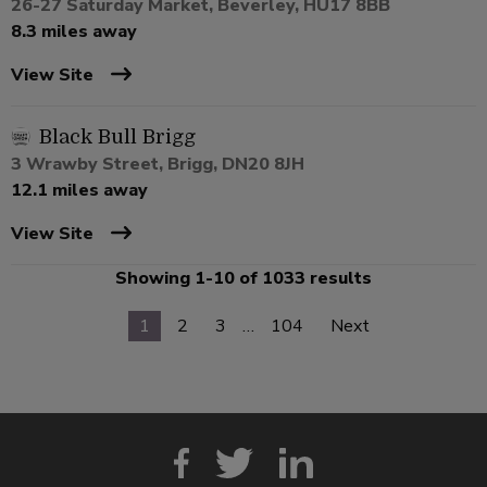
26-27 Saturday Market, Beverley, HU17 8BB
8.3 miles away
View Site
Black Bull Brigg
3 Wrawby Street, Brigg, DN20 8JH
12.1 miles away
View Site
Showing 1-10 of 1033 results
1
2
3
…
104
Next