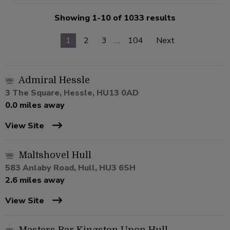
Showing 1-10 of 1033 results
1
2
3
…
104
Next
Admiral Hessle
3 The Square, Hessle, HU13 0AD
0.0 miles away
View Site
Maltshovel Hull
583 Anlaby Road, Hull, HU3 6SH
2.6 miles away
View Site