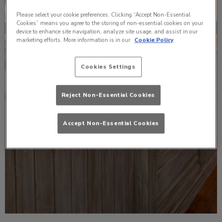
Please select your cookie preferences. Clicking “Accept Non-Essential
Cookies” means you agree to the storing of non-essential cookies on your
device to enhance site navigation, analyze site usage, and assist in our
marketing efforts. More information is in our
Cookie Policy
Cookies Settings
Reject Non-Essential Cookies
Accept Non-Essential Cookies