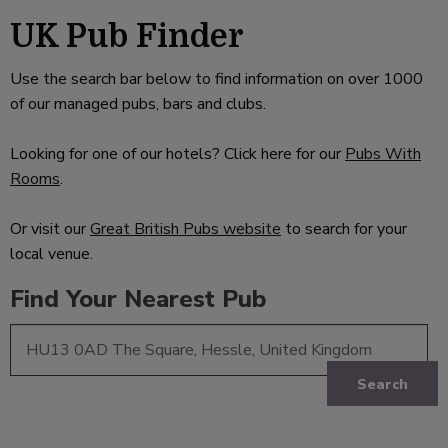
UK Pub Finder
Use the search bar below to find information on over 1000
of our managed pubs, bars and clubs.
Looking for one of our hotels? Click here for our
Pubs With
Rooms
.
Or visit our
Great British Pubs website
to search for your
local venue.
Find Your Nearest Pub
Search