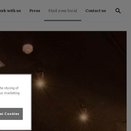
rk with us
Press
Find your local
Contact us
he storing of
our marketing
al Cookies