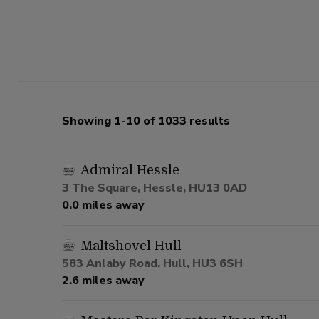
Showing 1-10 of 1033 results
Admiral Hessle
3 The Square, Hessle, HU13 0AD
0.0 miles away
Maltshovel Hull
583 Anlaby Road, Hull, HU3 6SH
2.6 miles away