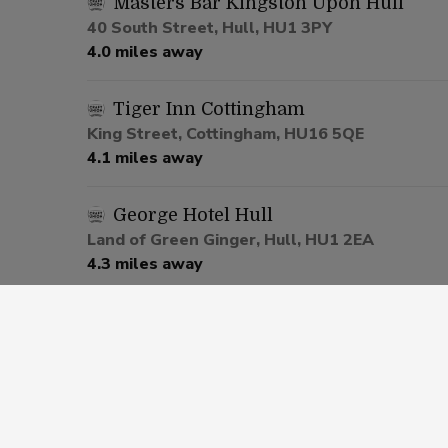
Masters Bar Kingston Upon Hull
40 South Street, Hull, HU1 3PY
4.0 miles away
Tiger Inn Cottingham
King Street, Cottingham, HU16 5QE
4.1 miles away
George Hotel Hull
Land of Green Ginger, Hull, HU1 2EA
4.3 miles away
Cross Keys Hull
Endike Lane, Hull, HU6 7UP
5.0 miles away
The Punch Bowl