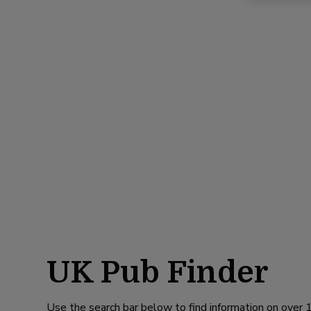
UK Pub Finder
Use the search bar below to find information on over