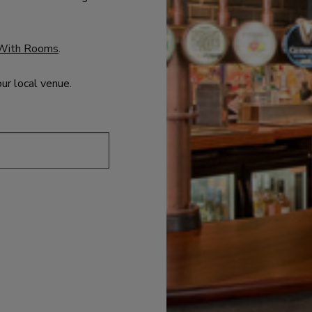
With Rooms
.
our local venue.