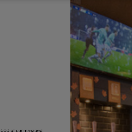
 1000 of our managed