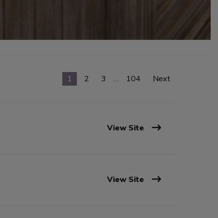
1
2
3
…
104
Next
View Site
View Site