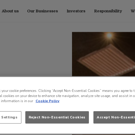
About us
Our Businesses
Investors
Responsibility
Wo
t your cookie preferences. Clicking “Accept Non-Essential Cookies” means you agree to t
l cookies on your device to enhance site navigation, analyze site usage, and assist in 
e information is in our
Cookie Policy
 Settings
Reject Non-Essential Cookies
Accept Non-Essenti