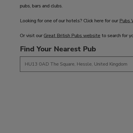
pubs, bars and clubs.
Looking for one of our hotels? Click here for our
Pubs 
Or visit our
Great British Pubs website
to search for y
Find Your Nearest Pub