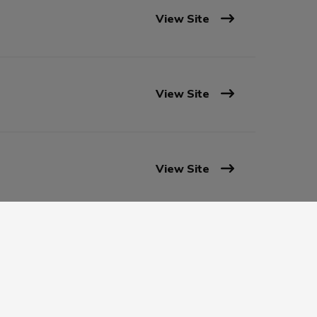
View Site
View Site
View Site
View Site