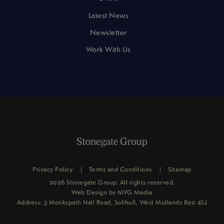
Latest News
Newsletter
Work With Us
Privacy Policy
Terms and Conditions
Sitemap
2026 Stonegate Group. All rights reserved.
Web Design
by MVG Media
Address: 3 Monkspath Hall Road, Solihull, West Midlands B90 4SJ