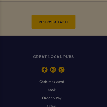
RESERVE A TABLE
GREAT LOCAL PUBS
Christmas 2026
Book
Order & Pay
Offers