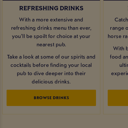
REFRESHING DRINKS
With a more extensive and
Catch
refreshing drinks menu than ever,
range of
you'll be spoilt for choice at your
horse ra
nearest pub.
With b
Take a look at some of our spirits and
food and
cocktails before finding your local
ult
pub to dive deeper into their
experi
delicious drinks.
BROWSE DRINKS