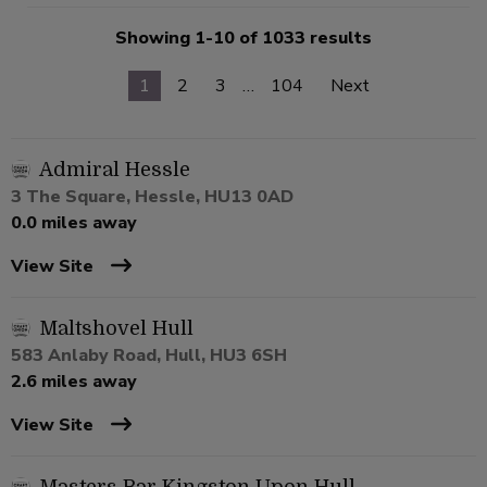
Showing 1-10 of 1033 results
1
2
3
…
104
Next
Admiral Hessle
3 The Square, Hessle, HU13 0AD
0.0 miles away
View Site
Maltshovel Hull
583 Anlaby Road, Hull, HU3 6SH
2.6 miles away
View Site