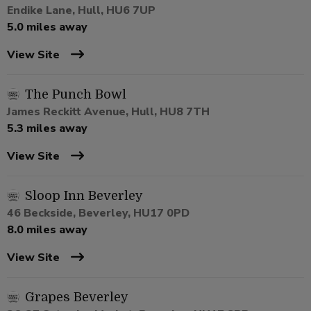
Endike Lane, Hull, HU6 7UP
5.0 miles away
View Site
The Punch Bowl
James Reckitt Avenue, Hull, HU8 7TH
5.3 miles away
View Site
Sloop Inn Beverley
46 Beckside, Beverley, HU17 0PD
8.0 miles away
View Site
Grapes Beverley