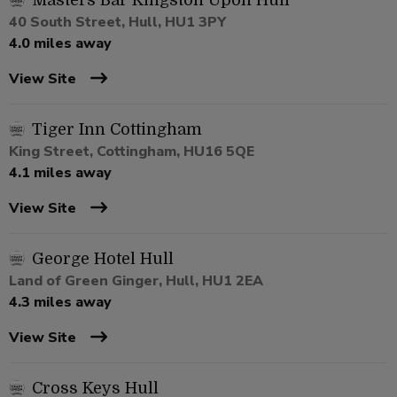
Masters Bar Kingston Upon Hull
40 South Street, Hull, HU1 3PY
4.0 miles away
View Site
Tiger Inn Cottingham
King Street, Cottingham, HU16 5QE
4.1 miles away
View Site
George Hotel Hull
Land of Green Ginger, Hull, HU1 2EA
4.3 miles away
View Site
Cross Keys Hull