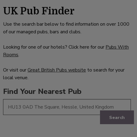
UK Pub Finder
Use the search bar below to find information on over 1000
of our managed pubs, bars and clubs.
Looking for one of our hotels? Click here for our
Pubs With
Rooms
.
Or visit our
Great British Pubs website
to search for your
local venue.
Find Your Nearest Pub
Search