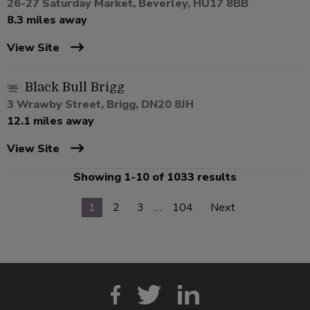
26-27 Saturday Market, Beverley, HU17 8BB
8.3 miles away
View Site
Black Bull Brigg
3 Wrawby Street, Brigg, DN20 8JH
12.1 miles away
View Site
Showing 1-10 of 1033 results
1
2
3
…
104
Next