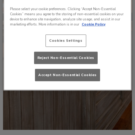
Please select your cookie preferences. Clicking “Accept Non-Essential
Cookies” means you agree to the storing of non-essential cookies on your
device to enhance site navigation, analyze site usage, and assist in our
marketing efforts. More information is in our
Cookie Policy
Cookies Settings
Reject Non-Essential Cookies
Accept Non-Essential Cookies