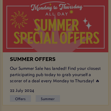
SUMMER OFFERS
Our Summer Sale has landed! Find your closest
participating pub today to grab yourself a
scorer of a deal every Monday to Thursday! 🔥
22 July 2024
Offers
Summer