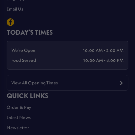
Email Us
TODAY'S TIMES
We're Open
10:00 AM - 2:00 AM
Food Served
10:00 AM - 8:00 PM
View All Opening Times
QUICK LINKS
Order & Pay
Latest News
Newsletter