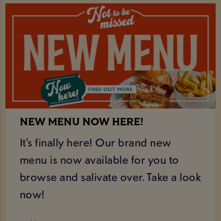
NEW MENU NOW HERE!
It's finally here! Our brand new
menu is now available for you to
browse and salivate over. Take a look
now!