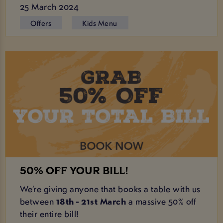
25 March 2024
Offers
Kids Menu
50% OFF YOUR BILL!
We’re giving anyone that books a table with us
between
18th - 21st March
a massive 50% off
their entire bill!