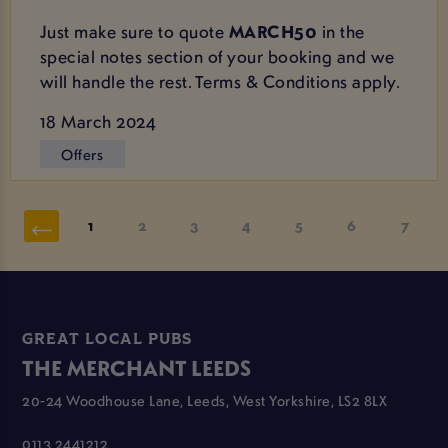
Just make sure to quote
MARCH50
in the
special notes section of your booking and we
will handle the rest. Terms & Conditions apply.
18 March 2024
Offers
1
2
3
4
5
6
7
GREAT LOCAL PUBS
THE MERCHANT LEEDS
20-24 Woodhouse Lane, Leeds, West Yorkshire, LS2 8LX
0113 2441212