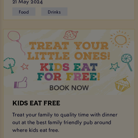
21 May 2024
Food
Drinks
KIDS EAT FREE
Treat your family to quality time with dinner
out at the best family friendly pub around
where kids eat free.