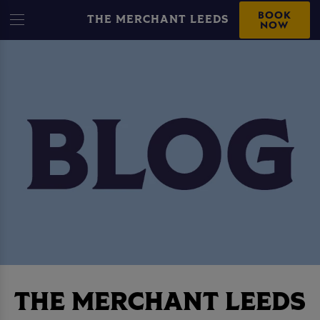
BOOK
THE MERCHANT LEEDS
NOW
THE MERCHANT LEEDS