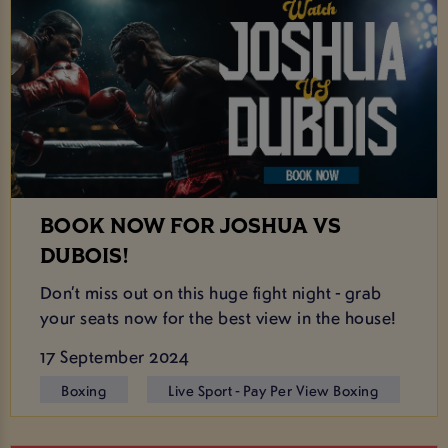
BOOK NOW FOR JOSHUA VS
DUBOIS!
Don’t miss out on this huge fight night - grab
your seats now for the best view in the house!
17 September 2024
Boxing
Live Sport - Pay Per View Boxing