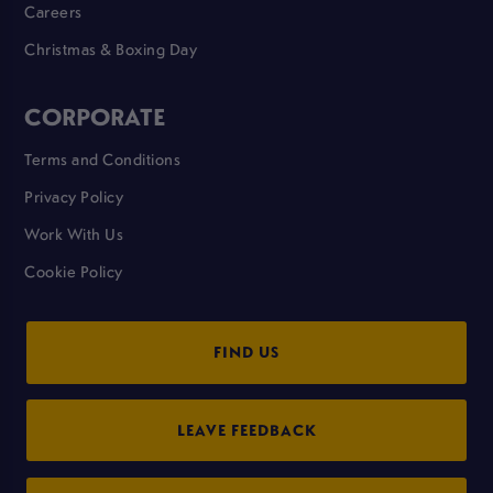
Careers
Christmas & Boxing Day
CORPORATE
Terms and Conditions
Privacy Policy
Work With Us
Cookie Policy
FIND US
LEAVE FEEDBACK