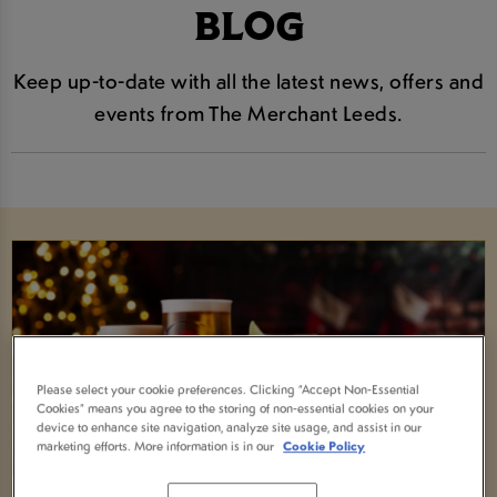
BLOG
Keep up-to-date with all the latest news, offers and
events from The Merchant Leeds.
Please select your cookie preferences. Clicking “Accept Non-Essential
Cookies” means you agree to the storing of non-essential cookies on your
device to enhance site navigation, analyze site usage, and assist in our
marketing efforts. More information is in our
Cookie Policy