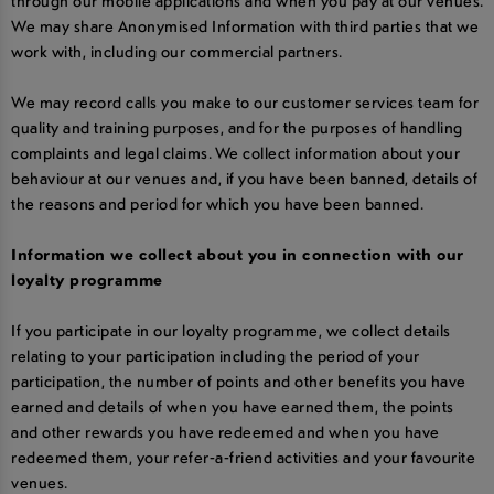
through our mobile applications and when you pay at our venues.
We may share Anonymised Information with third parties that we
work with, including our commercial partners.
We may record calls you make to our customer services team for
quality and training purposes, and for the purposes of handling
complaints and legal claims. We collect information about your
behaviour at our venues and, if you have been banned, details of
the reasons and period for which you have been banned.
Information we collect about you in connection with our
loyalty programme
If you participate in our loyalty programme, we collect details
relating to your participation including the period of your
participation, the number of points and other benefits you have
earned and details of when you have earned them, the points
and other rewards you have redeemed and when you have
redeemed them, your refer-a-friend activities and your favourite
venues.