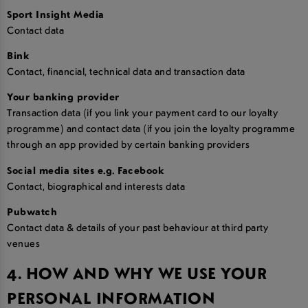
Sport Insight Media
Contact data
Bink
Contact, financial, technical data and transaction data
Your banking provider
Transaction data (if you link your payment card to our loyalty
programme) and contact data (if you join the loyalty programme
through an app provided by certain banking providers
Social media sites e.g. Facebook
Contact, biographical and interests data
Pubwatch
Contact data & details of your past behaviour at third party
venues
4. HOW AND WHY WE USE YOUR
PERSONAL INFORMATION