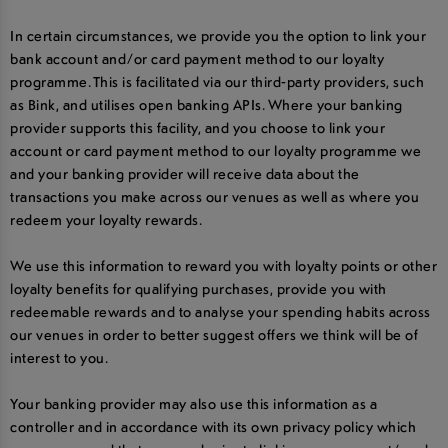
In certain circumstances, we provide you the option to link your
bank account and/or card payment method to our loyalty
programme. This is facilitated via our third-party providers, such
as Bink, and utilises open banking APIs. Where your banking
provider supports this facility, and you choose to link your
account or card payment method to our loyalty programme we
and your banking provider will receive data about the
transactions you make across our venues as well as where you
redeem your loyalty rewards.
We use this information to reward you with loyalty points or other
loyalty benefits for qualifying purchases, provide you with
redeemable rewards and to analyse your spending habits across
our venues in order to better suggest offers we think will be of
interest to you.
Your banking provider may also use this information as a
controller and in accordance with its own privacy policy which