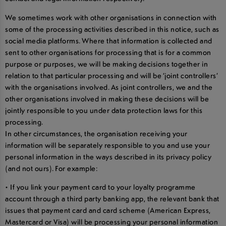
We sometimes work with other organisations in connection with
some of the processing activities described in this notice, such as
social media platforms. Where that information is collected and
sent to other organisations for processing that is for a common
purpose or purposes, we will be making decisions together in
relation to that particular processing and will be ‘joint controllers’
with the organisations involved. As joint controllers, we and the
other organisations involved in making these decisions will be
jointly responsible to you under data protection laws for this
processing.
In other circumstances, the organisation receiving your
information will be separately responsible to you and use your
personal information in the ways described in its privacy policy
(and not ours). For example:
• If you link your payment card to your loyalty programme
account through a third party banking app, the relevant bank that
issues that payment card and card scheme (American Express,
Mastercard or Visa) will be processing your personal information