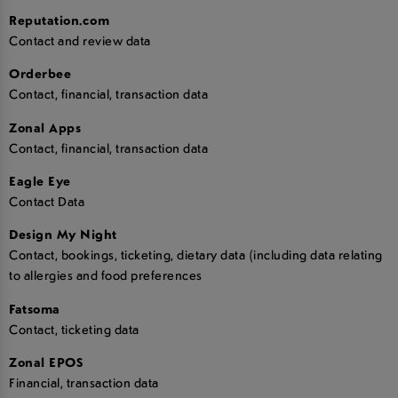
Reputation.com
Contact and review data
Orderbee
Contact, financial, transaction data
Zonal Apps
Contact, financial, transaction data
Eagle Eye
Contact Data
Design My Night
Contact, bookings, ticketing, dietary data (including data relating
to allergies and food preferences
Fatsoma
Contact, ticketing data
Zonal EPOS
Financial, transaction data