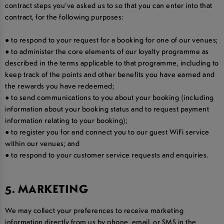
contract steps you’ve asked us to so that you can enter into that
contract, for the following purposes:
● to respond to your request for a booking for one of our venues;
● to administer the core elements of our loyalty programme as
described in the terms applicable to that programme, including to
keep track of the points and other benefits you have earned and
the rewards you have redeemed;
● to send communications to you about your booking (including
information about your booking status and to request payment
information relating to your booking);
● to register you for and connect you to our guest WiFi service
within our venues; and
● to respond to your customer service requests and enquiries.
5. MARKETING
We may collect your preferences to receive marketing
information directly from us by phone, email, or SMS in the