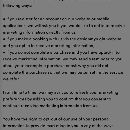
following ways:
● if you register for an account on our website or mobile
applications, we will ask you if you would like to opt in to receive
marketing information directly from us;
● if you make a booking with us via the designmynight website
and you opt in to receive marketing information;
● if you do not complete a purchase and you have opted-in to
receive marketing information, we may send a reminder to you
about your incomplete purchase or ask why you did not
complete the purchase so that we may better refine the service
we offer.
From time to time, we may ask you to refresh your marketing
preferences by asking you to confirm that you consent to
continue receiving marketing information from us.
You have the right to opt-out of our use of your personal
information to provide marketing to you in any of the ways