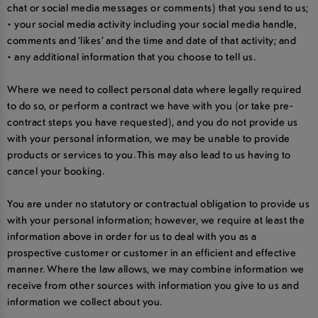
chat or social media messages or comments) that you send to us;
• your social media activity including your social media handle,
comments and ‘likes’ and the time and date of that activity; and
• any additional information that you choose to tell us.
Where we need to collect personal data where legally required
to do so, or perform a contract we have with you (or take pre-
contract steps you have requested), and you do not provide us
with your personal information, we may be unable to provide
products or services to you. This may also lead to us having to
cancel your booking.
You are under no statutory or contractual obligation to provide us
with your personal information; however, we require at least the
information above in order for us to deal with you as a
prospective customer or customer in an efficient and effective
manner. Where the law allows, we may combine information we
receive from other sources with information you give to us and
information we collect about you.