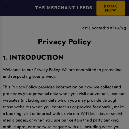
BOOK
THE MERCHANT LEEDS
NOW
PRIVACY POLICY
Last Updated: 20/10/23
Privacy Policy
1. INTRODUCTION
Welcome to our Privacy Policy. We are committed to protecting
and respecting your privacy.
This Privacy Policy provides information on how we collect and
processes your personal data when you visit our venues, use our
websites (including any data which you may provide through
those websites when you contact us or provide feedback), make
a booking, visit or interact with us via our WiFi facilities or social
media pages, or when you use our certain third party banking
mobile apps, or otherwise engage with us, including when you