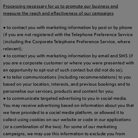
Processing necessary for us to promote our business and
measure the reach and effectiveness of our campaigns
● to contact you with marketing information by post or by phone
(if you are not registered with the Telephone Preference Service
(including the Corporate Telephone Preference Service, where
relevant);
● to contact you with marketing information by email and SMS (if
you are a corporate customer or where you were presented with
an opportunity to opt-out of such contact but did not do so);
● to tailor communications (including recommendations) to you
based on your location, interests, and previous bookings and to
personalise our services, products and content for you;
● to communicate targeted advertising to you in social media.
You may receive advertising based on information about you that
we have provided to a social media platform, or allowed it to
collect using cookies on our website or code in our applications
(or a combination of the two). For some of our marketing
campaigns, we may use this information to exclude you from