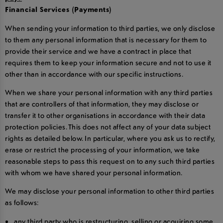
Financial Services (Payments)
When sending your information to third parties, we only disclose
to them any personal information that is necessary for them to
provide their service and we have a contract in place that
requires them to keep your information secure and not to use it
other than in accordance with our specific instructions.
When we share your personal information with any third parties
that are controllers of that information, they may disclose or
transfer it to other organisations in accordance with their data
protection policies. This does not affect any of your data subject
rights as detailed below. In particular, where you ask us to rectify,
erase or restrict the processing of your information, we take
reasonable steps to pass this request on to any such third parties
with whom we have shared your personal information.
We may disclose your personal information to other third parties
as follows:
any third party who is restructuring, selling or acquiring some