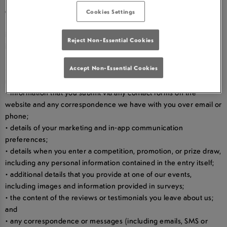
card-holder’s name and payment and gift card details;
Cookies Settings
• your orders, requests and transaction information, including
information about your purchases, such as prices and product
Reject Non-Essential Cookies
information, refunds, and promotions and gifts;
• your dietary preferences and allergy information;
• your username and password in relation to our websites and
Accept Non-Essential Cookies
mobile apps;
• information that you submit via any contact forms on the
website and any correspondence we have with you over email or
phone;
• details of your marketing and in-app communication
preferences;
• details when you enter a competition, promotion, or prize draw,
including any personal information contained in the entry itself;
• additional details that you provide at one of our events,
including images and information provided in surveys;
• the content of the reviews or testimonials you leave about us;
and
• any correspondence or messages (including emails, SMS or