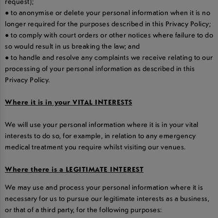
request);
● to anonymise or delete your personal information when it is no
longer required for the purposes described in this Privacy Policy;
● to comply with court orders or other notices where failure to do
so would result in us breaking the law; and
● to handle and resolve any complaints we receive relating to our
processing of your personal information as described in this
Privacy Policy.
Where it is in your VITAL INTERESTS
We will use your personal information where it is in your vital
interests to do so, for example, in relation to any emergency
medical treatment you require whilst visiting our venues.
Where there is a LEGITIMATE INTEREST
We may use and process your personal information where it is
necessary for us to pursue our legitimate interests as a business,
or that of a third party, for the following purposes: