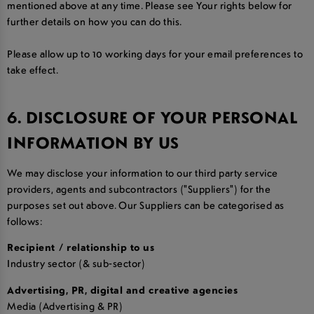
mentioned above at any time. Please see Your rights below for
further details on how you can do this.
Please allow up to 10 working days for your email preferences to
take effect.
6. DISCLOSURE OF YOUR PERSONAL
INFORMATION BY US
We may disclose your information to our third party service
providers, agents and subcontractors ("Suppliers") for the
purposes set out above. Our Suppliers can be categorised as
follows:
Recipient / relationship to us
Industry sector (& sub-sector)
Advertising, PR, digital and creative agencies
Media (Advertising & PR)