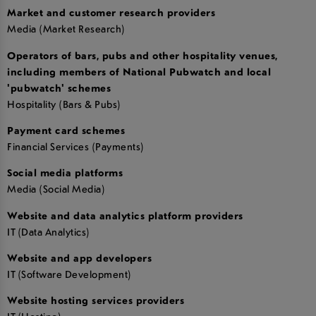
Market and customer research providers
Media (Market Research)
Operators of bars, pubs and other hospitality venues,
including members of National Pubwatch and local
'pubwatch' schemes
Hospitality (Bars & Pubs)
Payment card schemes
Financial Services (Payments)
Social media platforms
Media (Social Media)
Website and data analytics platform providers
IT (Data Analytics)
Website and app developers
IT (Software Development)
Website hosting services providers