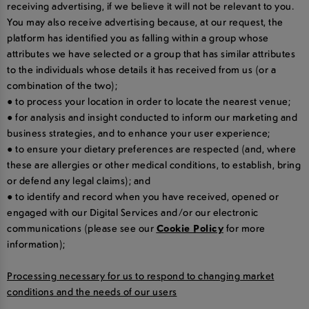
receiving advertising, if we believe it will not be relevant to you.
You may also receive advertising because, at our request, the
platform has identified you as falling within a group whose
attributes we have selected or a group that has similar attributes
to the individuals whose details it has received from us (or a
combination of the two);
● to process your location in order to locate the nearest venue;
● for analysis and insight conducted to inform our marketing and
business strategies, and to enhance your user experience;
● to ensure your dietary preferences are respected (and, where
these are allergies or other medical conditions, to establish, bring
or defend any legal claims); and
● to identify and record when you have received, opened or
engaged with our Digital Services and/or our electronic
communications (please see our
Cookie Policy
for more
information);
Processing necessary for us to respond to changing market
conditions and the needs of our users