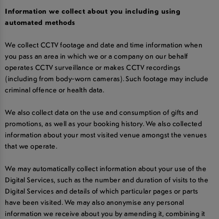
Information we collect about you including using
automated methods
We collect CCTV footage and date and time information when
you pass an area in which we or a company on our behalf
operates CCTV surveillance or makes CCTV recordings
(including from body-worn cameras). Such footage may include
criminal offence or health data.
We also collect data on the use and consumption of gifts and
promotions, as well as your booking history. We also collected
information about your most visited venue amongst the venues
that we operate.
We may automatically collect information about your use of the
Digital Services, such as the number and duration of visits to the
Digital Services and details of which particular pages or parts
have been visited. We may also anonymise any personal
information we receive about you by amending it, combining it