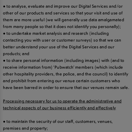
● to analyse, evaluate and improve our Digital Services and/or
other of our products and services so that your visit and use of
them are more useful (we will generally use data amalgamated
from many people so that it does not identify you personally);
● to undertake market analysis and research (including
contacting you with user or customer surveys) so that we can
better understand your use of the Digital Services and our
products; and
● to share personal information (including images) with (and to
receive information from) ‘Pubwatch’ members (which include
other hospitality providers, the police, and the council) to identify
and prohibit from entering our venue certain customers who
have been barred in order to ensure that our venues remain safe.
Processing necessary for us to operate the administrative and
technical aspects of our business efficiently and effectively
● to maintain the security of our staff, customers, venues,
premises and property;