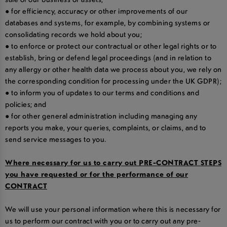
● for efficiency, accuracy or other improvements of our
databases and systems, for example, by combining systems or
consolidating records we hold about you;
● to enforce or protect our contractual or other legal rights or to
establish, bring or defend legal proceedings (and in relation to
any allergy or other health data we process about you, we rely on
the corresponding condition for processing under the UK GDPR);
● to inform you of updates to our terms and conditions and
policies; and
● for other general administration including managing any
reports you make, your queries, complaints, or claims, and to
send service messages to you.
Where necessary for us to carry out PRE-CONTRACT STEPS
you have requested or for the performance of our
CONTRACT
We will use your personal information where this is necessary for
us to perform our contract with you or to carry out any pre-