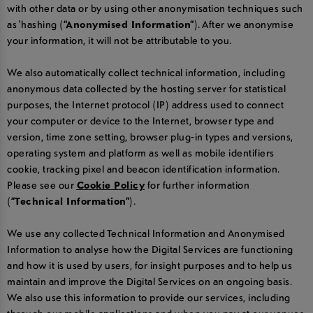
with other data or by using other anonymisation techniques such
as 'hashing (
“Anonymised Information”
). After we anonymise
your information, it will not be attributable to you.
We also automatically collect technical information, including
anonymous data collected by the hosting server for statistical
purposes, the Internet protocol (IP) address used to connect
your computer or device to the Internet, browser type and
version, time zone setting, browser plug-in types and versions,
operating system and platform as well as mobile identifiers
cookie, tracking pixel and beacon identification information.
Please see our
Cookie Policy
for further information
(
“Technical Information”
).
We use any collected Technical Information and Anonymised
Information to analyse how the Digital Services are functioning
and how it is used by users, for insight purposes and to help us
maintain and improve the Digital Services on an ongoing basis.
We also use this information to provide our services, including