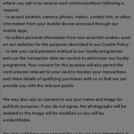
where you opt-in to receive such communications following a
request;
• to access location, camera, photos, videos, contact lists, or other
information from your mobile device accessed through our
mobile apps;
• to collect personal information from non-essential cookies used
on our websites for the purposes described in our Cookie Policy;
• to link your card payment method to our loyalty programme
and use the transaction data we receive to administer our loyalty
programme. Your consent for this purpose will also permit the
card scheme relevant to your card to monitor your transactions
and share details of qualifying purchases with us so that we can
provide you with the relevant points.
We may also rely on consent to use your name and image for
publicity purposes. If you do not agree, the photographs will be
deleted or the image will be modified so you will be
unidentifiable.
You may withdraw your consent for us to use your information in