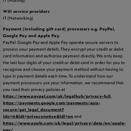
IT (Hosting)
Wifi service providers
IT (Networking)
Payment (including gift card) processors e.g. PayPal,
Google Pay and Apple Pay.
PayPal. Google Pay and Apple Pay operate secure servers to
process your payment details. They encrypt your credit or debit
card information and authorise payment directly. We only keep
the last four digits of your credit or debit card in order for you to
recognise and choose your payment method without having to
type in payment details each time. To understand how our
payment processors use your information, we recommend that
you read their privacy policies at
https://www.paypal.com/uk/legalhub/privacy-full
,
https://payments.google.com/payments/apis-
secure/get_legal_document?
ldo=0&ldt=privacynotice&ldl=en
and
https://www.apple.com/uk/legal/privacy/data/en/apple-
pay/