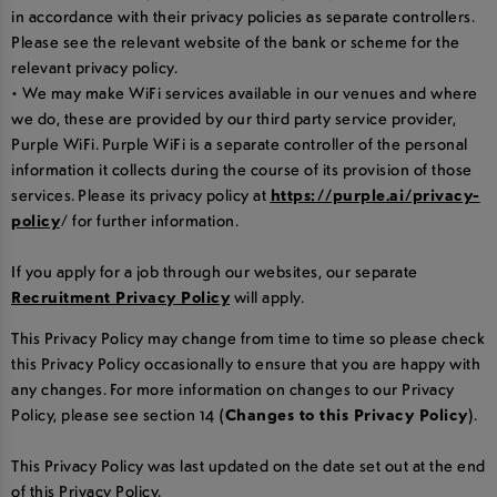
in accordance with their privacy policies as separate controllers.
Please see the relevant website of the bank or scheme for the
relevant privacy policy.
• We may make WiFi services available in our venues and where
we do, these are provided by our third party service provider,
Purple WiFi. Purple WiFi is a separate controller of the personal
information it collects during the course of its provision of those
services. Please its privacy policy at
https://purple.ai/privacy-
policy
/ for further information.
If you apply for a job through our websites, our separate
Recruitment Privacy Policy
will apply.
This Privacy Policy may change from time to time so please check
this Privacy Policy occasionally to ensure that you are happy with
any changes. For more information on changes to our Privacy
Policy, please see section 14
(Changes to this Privacy Policy)
.
This Privacy Policy was last updated on the date set out at the end
of this Privacy Policy.