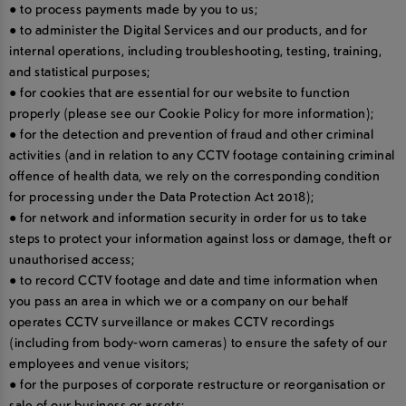
● to process payments made by you to us;
● to administer the Digital Services and our products, and for
internal operations, including troubleshooting, testing, training,
and statistical purposes;
● for cookies that are essential for our website to function
properly (please see our Cookie Policy for more information);
● for the detection and prevention of fraud and other criminal
activities (and in relation to any CCTV footage containing criminal
offence of health data, we rely on the corresponding condition
for processing under the Data Protection Act 2018);
● for network and information security in order for us to take
steps to protect your information against loss or damage, theft or
unauthorised access;
● to record CCTV footage and date and time information when
you pass an area in which we or a company on our behalf
operates CCTV surveillance or makes CCTV recordings
(including from body-worn cameras) to ensure the safety of our
employees and venue visitors;
● for the purposes of corporate restructure or reorganisation or
sale of our business or assets;