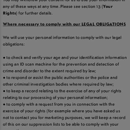
any of these ways at any time. Please see section 13 (
Your
Rights
) for further details.
Where necessary to comply with our LEGAL OBLIGATIONS
We will use your personal information to comply with our legal
obligations:
● to check and verify your age and your identification information
using an ID scan machine for the prevention and detection of
crime and disorder to the extent required by law;
● to respond or assist the public authorities or the police and
other criminal investigation bodies where required by law;
● to keep a record relating to the exercise of any of your rights
relating to our processing of your personal information;
● to comply with a request from you in connection with the
exercise of your rights (for example where you have asked us
not to contact you for marketing purposes, we will keep a record
of this on our suppression lists to be able to comply with your