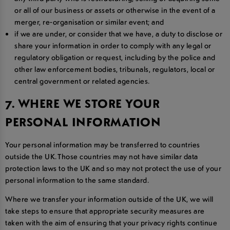
or all of our business or assets or otherwise in the event of a
merger, re-organisation or similar event; and
if we are under, or consider that we have, a duty to disclose or
share your information in order to comply with any legal or
regulatory obligation or request, including by the police and
other law enforcement bodies, tribunals, regulators, local or
central government or related agencies.
7. WHERE WE STORE YOUR
PERSONAL INFORMATION
Your personal information may be transferred to countries
outside the UK. Those countries may not have similar data
protection laws to the UK and so may not protect the use of your
personal information to the same standard.
Where we transfer your information outside of the UK, we will
take steps to ensure that appropriate security measures are
taken with the aim of ensuring that your privacy rights continue