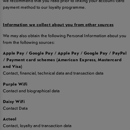
we recommend that you read prior to linking your account/card
payment method to our loyalty programme.
Information we collect about you from other sources
We may also obtain the following Personal Information about you
from the following sources:
Apple Pay / Google Pay / Apple Pay / Google Pay / PayPal
/ Payment card schemes (American Express, Mastercard
and Visa)
Contact, financial, technical data and transaction data
Purple WiFi
Contact and biographical data
Daisy WiFi
Contact Data
Acteol
Contact, loyalty and transaction data