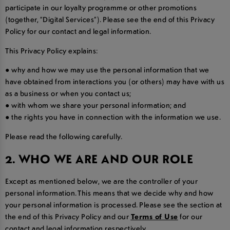
participate in our loyalty programme or other promotions
(together, “Digital Services”). Please see the end of this Privacy
Policy for our contact and legal information.
This Privacy Policy explains:
● why and how we may use the personal information that we
have obtained from interactions you (or others) may have with us
as a business or when you contact us;
● with whom we share your personal information; and
● the rights you have in connection with the information we use.
Please read the following carefully.
2. WHO WE ARE AND OUR ROLE
Except as mentioned below, we are the controller of your
personal information. This means that we decide why and how
your personal information is processed. Please see the section at
the end of this Privacy Policy and our
Terms of Use
for our
contact and legal information respectively.