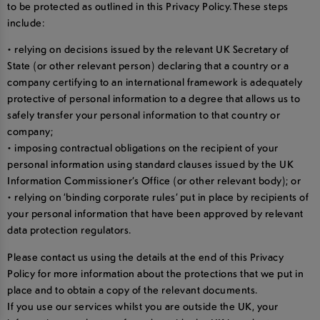
to be protected as outlined in this Privacy Policy. These steps
include:
• relying on decisions issued by the relevant UK Secretary of
State (or other relevant person) declaring that a country or a
company certifying to an international framework is adequately
protective of personal information to a degree that allows us to
safely transfer your personal information to that country or
company;
• imposing contractual obligations on the recipient of your
personal information using standard clauses issued by the UK
Information Commissioner’s Office (or other relevant body); or
• relying on ‘binding corporate rules’ put in place by recipients of
your personal information that have been approved by relevant
data protection regulators.
Please contact us using the details at the end of this Privacy
Policy for more information about the protections that we put in
place and to obtain a copy of the relevant documents.
If you use our services whilst you are outside the UK, your