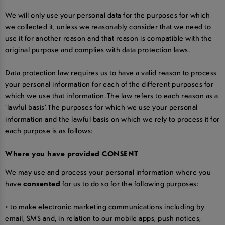
We will only use your personal data for the purposes for which
we collected it, unless we reasonably consider that we need to
use it for another reason and that reason is compatible with the
original purpose and complies with data protection laws.
Data protection law requires us to have a valid reason to process
your personal information for each of the different purposes for
which we use that information. The law refers to each reason as a
‘lawful basis’. The purposes for which we use your personal
information and the lawful basis on which we rely to process it for
each purpose is as follows:
Where you have provided CONSENT
We may use and process your personal information where you
have
consented
for us to do so for the following purposes:
• to make electronic marketing communications including by
email, SMS and, in relation to our mobile apps, push notices,