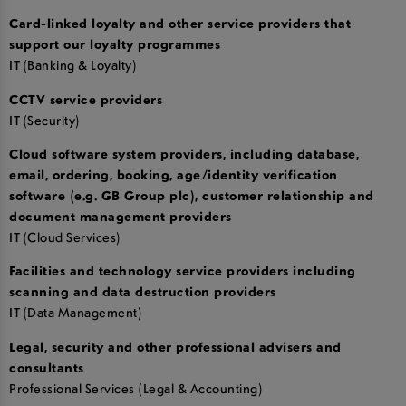
Card-linked loyalty and other service providers that
support our loyalty programmes
IT (Banking & Loyalty)
CCTV service providers
IT (Security)
Cloud software system providers, including database,
email, ordering, booking, age/identity verification
software (e.g. GB Group plc), customer relationship and
document management providers
IT (Cloud Services)
Facilities and technology service providers including
scanning and data destruction providers
IT (Data Management)
Legal, security and other professional advisers and
consultants
Professional Services (Legal & Accounting)